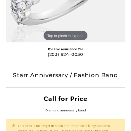
Tap or pinch to expand
For Live Assistance Call
(203) 924-0030
Starr Anniversary / Fashion Band
Call for Price
Diamond anniversary band
This item is no longer in stock and the price is likely outdated.