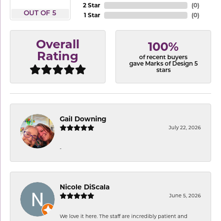
2 Star
(
0
)
OUT OF 5
1 Star
(
0
)
Overall
100%
Rating
of recent buyers
gave Marks of Design 5
stars
Gail Downing
July 22, 2026
-
Nicole DiScala
June 5, 2026
We love it here. The staff are incredibly patient and