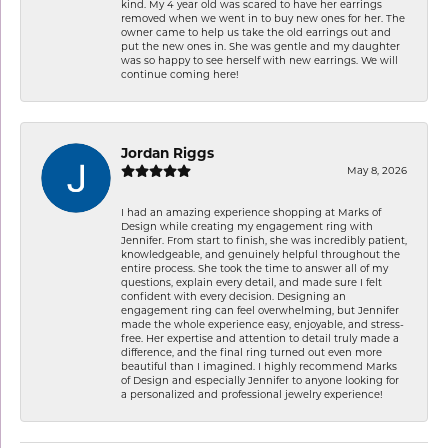
kind. My 4 year old was scared to have her earrings
removed when we went in to buy new ones for her. The
owner came to help us take the old earrings out and
put the new ones in. She was gentle and my daughter
was so happy to see herself with new earrings. We will
continue coming here!
Jordan Riggs
May 8, 2026
I had an amazing experience shopping at Marks of
Design while creating my engagement ring with
Jennifer. From start to finish, she was incredibly patient,
knowledgeable, and genuinely helpful throughout the
entire process. She took the time to answer all of my
questions, explain every detail, and made sure I felt
confident with every decision. Designing an
engagement ring can feel overwhelming, but Jennifer
made the whole experience easy, enjoyable, and stress-
free. Her expertise and attention to detail truly made a
difference, and the final ring turned out even more
beautiful than I imagined. I highly recommend Marks
of Design and especially Jennifer to anyone looking for
a personalized and professional jewelry experience!