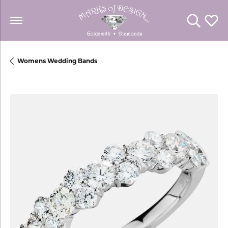
Toggle Se
Toggl
Womens Wedding Bands