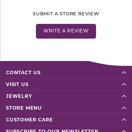
SUBMIT A STORE REVIEW
WRITE A REVIEW
CONTACT US
VISIT US
JEWELRY
STORE MENU
CUSTOMER CARE
SUBSCRIBE TO OUR NEWSLETTER