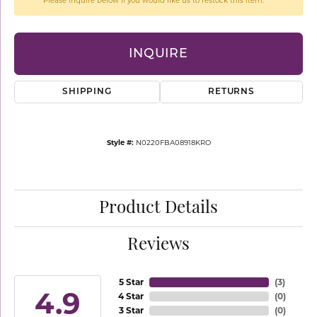
Please inquire below if you would like us to restock this item.
INQUIRE
SHIPPING
RETURNS
Style #:
N0220FBA08918KRO
Product Details
Reviews
5 Star
(
3
)
4.9
4 Star
(
0
)
3 Star
(
0
)