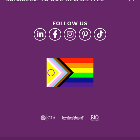
FOLLOW US