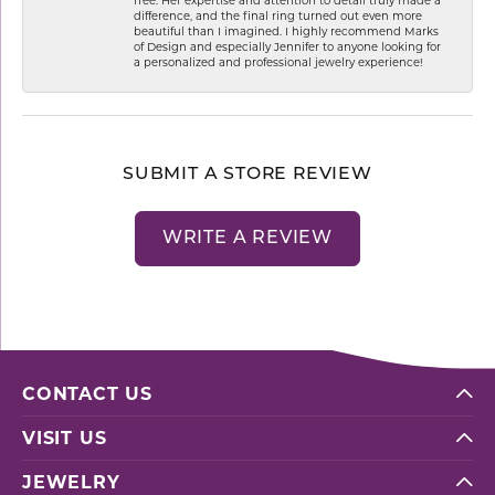
difference, and the final ring turned out even more
beautiful than I imagined. I highly recommend Marks
of Design and especially Jennifer to anyone looking for
a personalized and professional jewelry experience!
SUBMIT A STORE REVIEW
WRITE A REVIEW
CONTACT US
VISIT US
JEWELRY