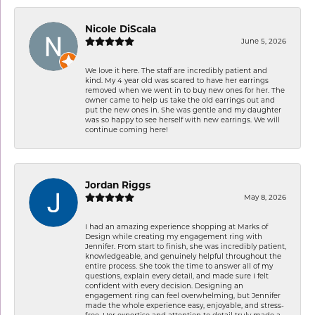
Nicole DiScala
June 5, 2026
We love it here. The staff are incredibly patient and
kind. My 4 year old was scared to have her earrings
removed when we went in to buy new ones for her. The
owner came to help us take the old earrings out and
put the new ones in. She was gentle and my daughter
was so happy to see herself with new earrings. We will
continue coming here!
Jordan Riggs
May 8, 2026
I had an amazing experience shopping at Marks of
Design while creating my engagement ring with
Jennifer. From start to finish, she was incredibly patient,
knowledgeable, and genuinely helpful throughout the
entire process. She took the time to answer all of my
questions, explain every detail, and made sure I felt
confident with every decision. Designing an
engagement ring can feel overwhelming, but Jennifer
made the whole experience easy, enjoyable, and stress-
free. Her expertise and attention to detail truly made a