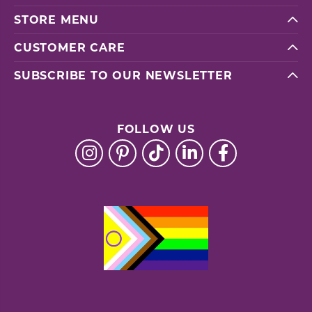
STORE MENU
CUSTOMER CARE
SUBSCRIBE TO OUR NEWSLETTER
FOLLOW US