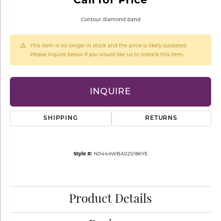
Contour diamond band
This item is no longer in stock and the price is likely outdated.
Please inquire below if you would like us to restock this item.
INQUIRE
SHIPPING
RETURNS
Style #:
N0444WBA02518KYE
Product Details