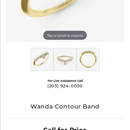
Tap or pinch to expand
For Live Assistance Call
(203) 924-0030
Wanda Contour Band
Call for Price