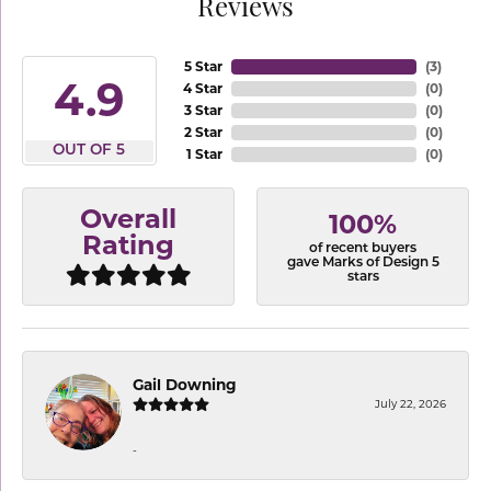
Reviews
5 Star
(
3
)
4.9
4 Star
(
0
)
3 Star
(
0
)
2 Star
(
0
)
OUT OF 5
1 Star
(
0
)
Overall
100%
Rating
of recent buyers
gave Marks of Design 5
stars
Gail Downing
July 22, 2026
-