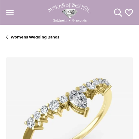
Toggle Se
Toggl
Womens Wedding Bands