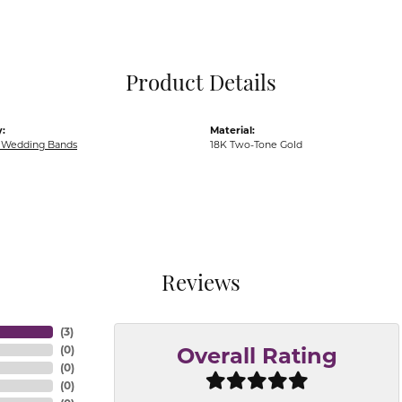
Pocket Knives
Mens Bracelets
Tie Chains
Tie Bars and T
Product Details
Watch Chains
:
Material:
Wedding Bands
18K Two-Tone Gold
Reviews
(
3
)
(
0
)
Overall Rating
(
0
)
(
0
)