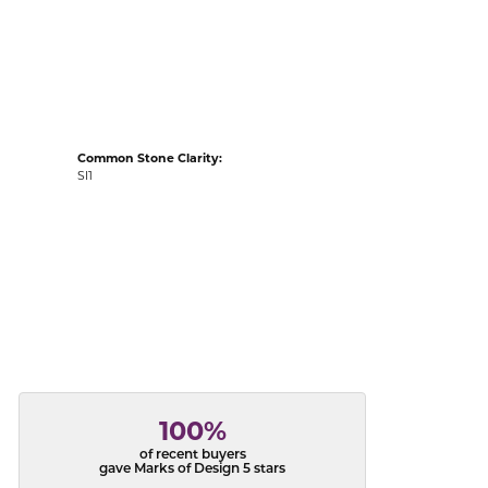
acks
Common Stone Clarity:
SI1
100%
of recent buyers
gave Marks of Design 5 stars