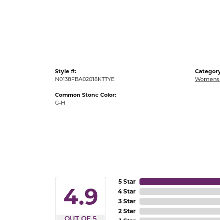
Gold Fashion Rings
Diamond Fashion Rings
Colored Stone Rings
Pearl Rings
Style #:
Category
Silver Rings
N0138FBA02018KTTYE
Womens 
Common Stone Color:
G-H
5 Star
4.9
4 Star
3 Star
2 Star
OUT OF 5