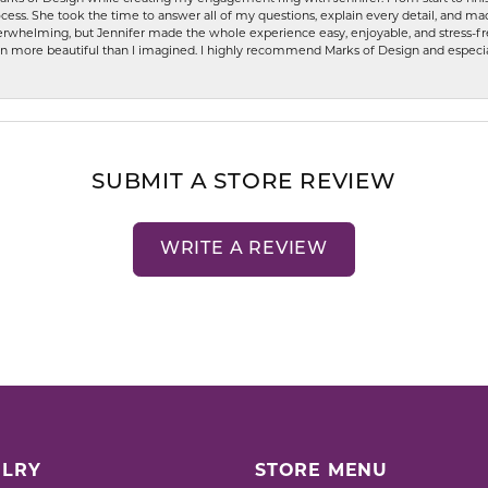
ess. She took the time to answer all of my questions, explain every detail, and made
whelming, but Jennifer made the whole experience easy, enjoyable, and stress-free
ven more beautiful than I imagined. I highly recommend Marks of Design and especia
SUBMIT A STORE REVIEW
WRITE A REVIEW
LRY
STORE MENU