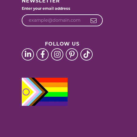
NEWSLETTER
Enter your email address
FOLLOW US