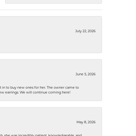
July 22, 2026
June 5, 2026
nt in to buy new ones for her. The owner came to
new earrings. We will continue coming here!
May 8, 2026
h, she was incredibly patient, knowledgeable, and