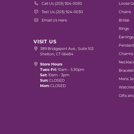
Call Us (203) 924-0030
Loose G
Text Us (203) 924-0030
Chains
Email Us Here
Bridal
Rings
Earrings
VISIT US
Pendant
389 Bridgeport Ave., Suite 103
Charms
Shelton, CT 06484
Necklac
Store Hours
Tues-Fri:
10am - 5:30pm
Bracelet
Sat:
10am - 3pm
Mens Je
Sun:
CLOSED
Mon:
CLOSED
Watche
Gifts an