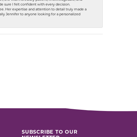
 sure I felt confident with every decision.
. Her expertise and attention to detail truly made a
lly Jennifer to anyone looking for a personalized
SUBSCRIBE TO OUR