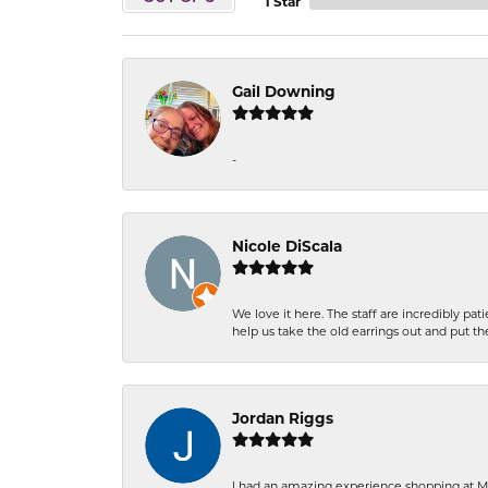
1 Star
Gail Downing
-
Nicole DiScala
We love it here. The staff are incredibly 
help us take the old earrings out and put 
Jordan Riggs
I had an amazing experience shopping at Ma