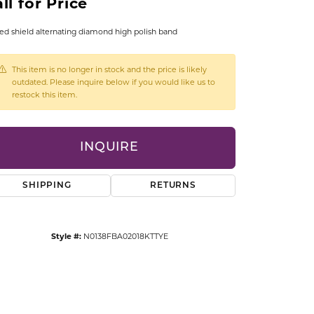
ll for Price
CCESSORIES
OSTBYE
ed shield alternating diamond high polish band
PARLE
lry
This item is no longer in stock and the price is likely
outdated. Please inquire below if you would like us to
restock this item.
QUALITY DESIGN GROUP
s
REMBRANDT CHARMS
INQUIRE
SHIPPING
RETURNS
Style #:
N0138FBA02018KTTYE
Click to zoom