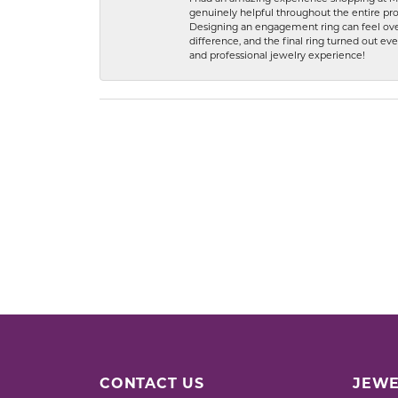
genuinely helpful throughout the entire proc
Designing an engagement ring can feel over
difference, and the final ring turned out e
and professional jewelry experience!
CONTACT US
JEWE