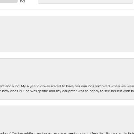
(
0
)
patient and kind. My 4 year old was scared to have her earrings removed when we we
the new ones in. She was gentle and my daughter was so happy to see herself with 
rks of Design while creating my engagement ring with Jennifer. From start to finis