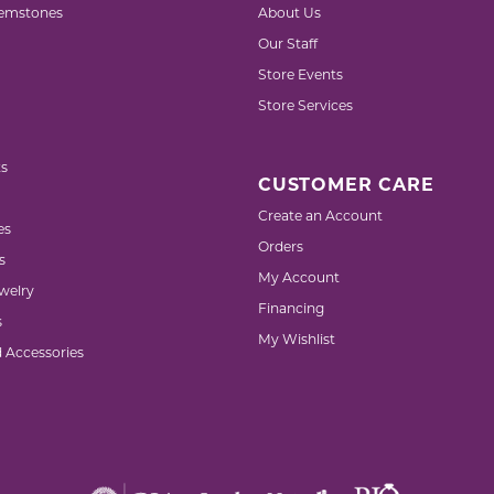
emstones
About Us
Our Staff
Store Events
Store Services
s
CUSTOMER CARE
Create an Account
es
Orders
s
My Account
welry
Financing
s
My Wishlist
d Accessories