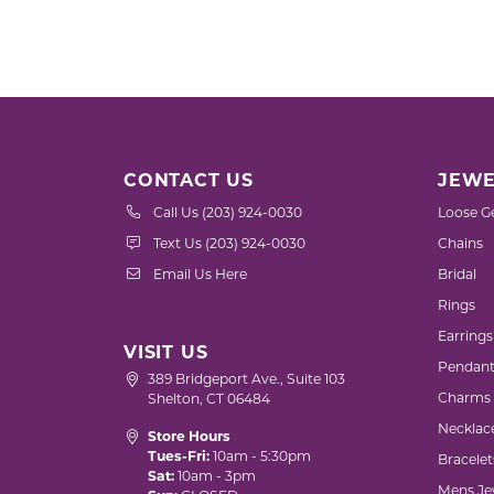
CONTACT US
JEWE
Call Us (203) 924-0030
Loose G
Text Us (203) 924-0030
Chains
Email Us Here
Bridal
Rings
Earrings
VISIT US
Pendant
389 Bridgeport Ave., Suite 103
Charms
Shelton, CT 06484
Necklac
Store Hours
Tues-Fri:
10am - 5:30pm
Bracelet
Sat:
10am - 3pm
Mens Je