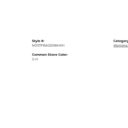
Gold Fashion Rings
Diamond Fashion Rings
Colored Stone Rings
Pearl Rings
Style #:
Category
Silver Rings
N0137FBA02518KWH
Womens 
Common Stone Color:
G-H