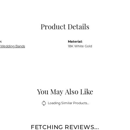
Pocket Knives
Mens Bracelets
Tie Chains
Tie Bars and T
Product Details
Watch Chains
:
Material:
Wedding Bands
18K White Gold
You May Also Like
Loading Similar Products...
FETCHING REVIEWS...