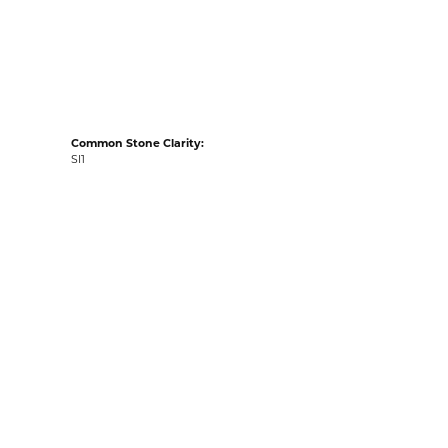
acks
Common Stone Clarity:
SI1