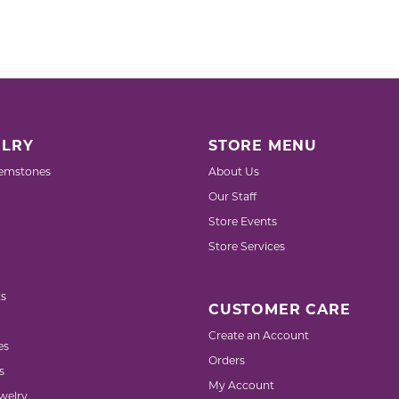
LRY
STORE MENU
emstones
About Us
Our Staff
Store Events
Store Services
s
CUSTOMER CARE
Create an Account
es
Orders
s
My Account
welry