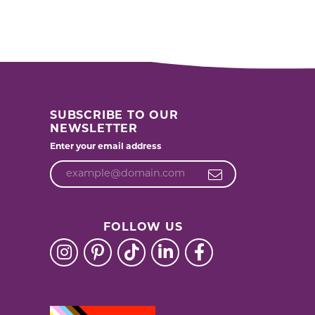
SUBSCRIBE TO OUR
NEWSLETTER
Enter your email address
FOLLOW US