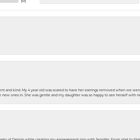
(
0
)
patient and kind. My 4 year old was scared to have her earrings removed when we we
the new ones in. She was gentle and my daughter was so happy to see herself with 
rks of Design while creating my engagement ring with Jennifer. From start to finis