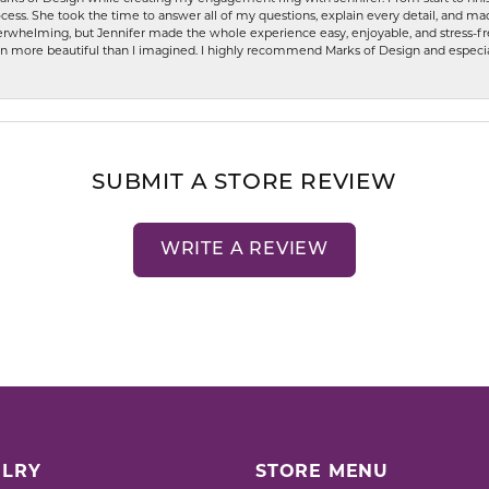
ess. She took the time to answer all of my questions, explain every detail, and made
whelming, but Jennifer made the whole experience easy, enjoyable, and stress-free
ven more beautiful than I imagined. I highly recommend Marks of Design and especia
SUBMIT A STORE REVIEW
WRITE A REVIEW
LRY
STORE MENU