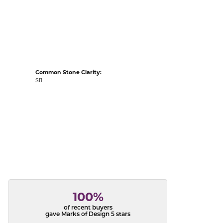
acks
Common Stone Clarity:
SI1
100%
of recent buyers
gave Marks of Design 5 stars