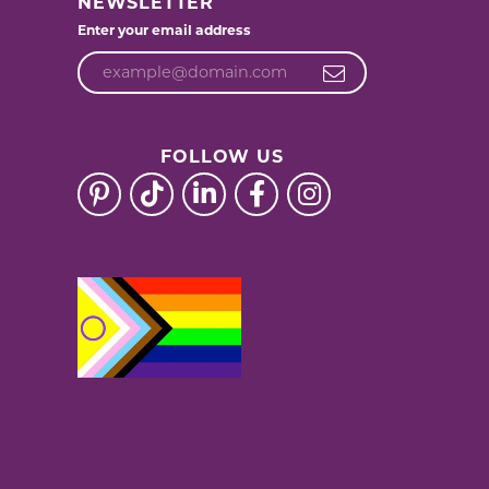
NEWSLETTER
Enter your email address
FOLLOW US