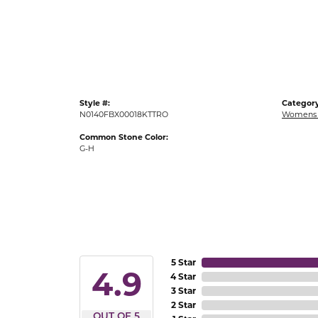
Gold Fashion Rings
Diamond Fashion Rings
Colored Stone Rings
Pearl Rings
Style #:
Category
Silver Rings
N0140FBX00018KTTRO
Womens 
Common Stone Color:
G-H
5 Star
4.9
4 Star
3 Star
2 Star
OUT OF 5