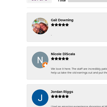
1 Star
Gail Downing
-
Nicole DiScala
We love it here. The staff are incredibly 
help us take the old earrings out and put 
Jordan Riggs
I had an amazing experience shopping at Ma