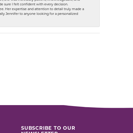
 sure I felt confident with every decision.
. Her expertise and attention to detail truly made a
lly Jennifer to anyone looking for a personalized
SUBSCRIBE TO OUR