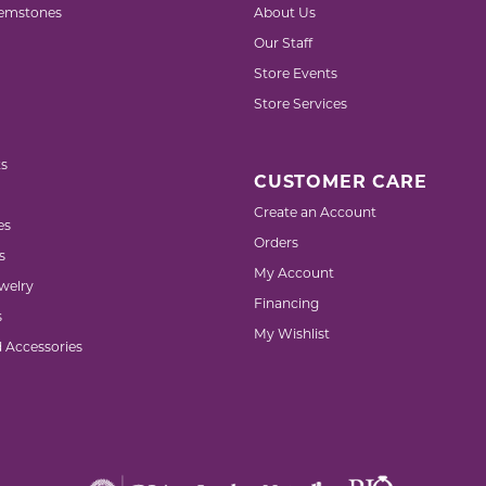
emstones
About Us
Our Staff
Store Events
Store Services
s
CUSTOMER CARE
Create an Account
es
Orders
s
My Account
welry
Financing
s
My Wishlist
d Accessories