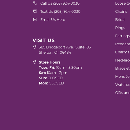
Call Us (203) 924-0030
Loose G
Text Us (203) 924-0030
Chains
Email Us Here
Bridal
Rings
Earrings
VISIT US
Pendant
389 Bridgeport Ave., Suite 103
Charms
Shelton, CT 06484
Necklac
Store Hours
Tues-Fri:
10am - 5:30pm
Bracelet
Sat:
10am - 3pm
Mens Je
Sun:
CLOSED
Mon:
CLOSED
Watche
Gifts an