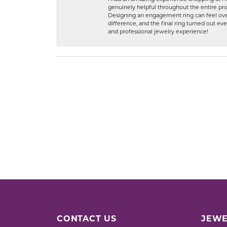
genuinely helpful throughout the entire proc
Designing an engagement ring can feel over
difference, and the final ring turned out e
and professional jewelry experience!
CONTACT US
JEWE