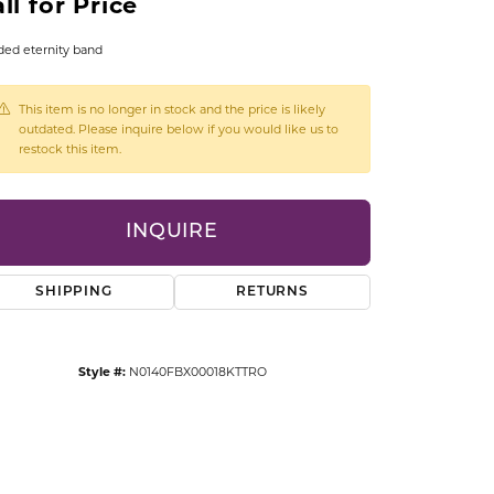
ll for Price
CCESSORIES
OSTBYE
ed eternity band
PARLE
lry
This item is no longer in stock and the price is likely
outdated. Please inquire below if you would like us to
restock this item.
QUALITY DESIGN GROUP
s
REMBRANDT CHARMS
INQUIRE
SHIPPING
RETURNS
Style #:
N0140FBX00018KTTRO
Click to zoom