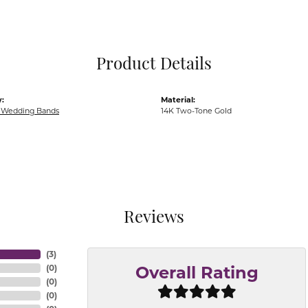
Pocket Knives
Mens Bracelets
Tie Chains
Tie Bars and T
Product Details
Watch Chains
:
Material:
Wedding Bands
14K Two-Tone Gold
Reviews
(
3
)
(
0
)
Overall Rating
(
0
)
(
0
)