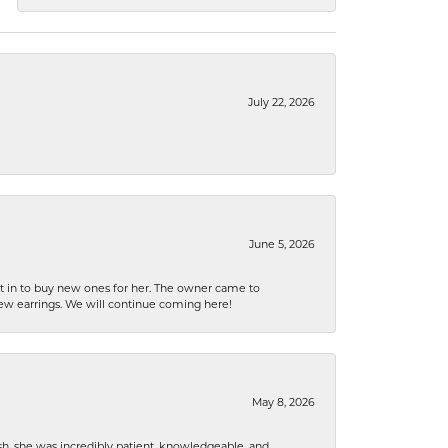
July 22, 2026
June 5, 2026
nt in to buy new ones for her. The owner came to
new earrings. We will continue coming here!
May 8, 2026
h, she was incredibly patient, knowledgeable, and