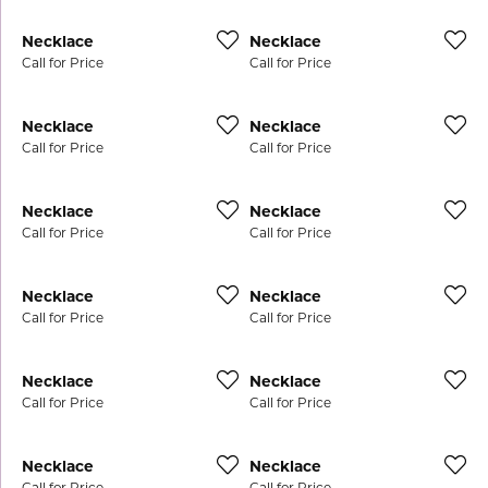
Necklace
Necklace
Call for Price
Call for Price
Necklace
Necklace
Call for Price
Call for Price
Necklace
Necklace
Call for Price
Call for Price
Necklace
Necklace
Call for Price
Call for Price
Necklace
Necklace
Call for Price
Call for Price
Necklace
Necklace
Call for Price
Call for Price