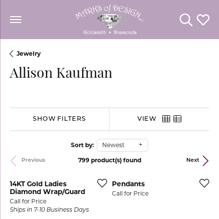
Toggle Se
Toggl
Jewelry
Allison Kaufman
SHOW FILTERS
VIEW
Sort by:
Newest
799 product(s) found
Previous
Next
14KT Gold Ladies
Pendants
Diamond Wrap/Guard
Call for Price
Call for Price
Ships in 7-10 Business Days