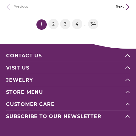
Previous
Next
2
3
4
34
...
(current)
1
CONTACT US
VISIT US
JEWELRY
STORE MENU
CUSTOMER CARE
SUBSCRIBE TO OUR NEWSLETTER