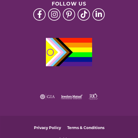
FOLLOW US
Privacy Policy
Terms & Conditions