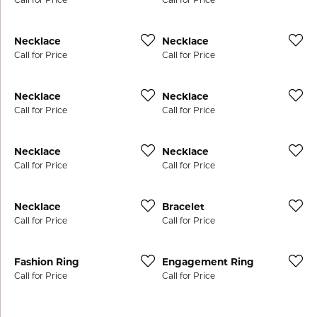
Necklace
Necklace
Call for Price
Call for Price
Necklace
Necklace
Call for Price
Call for Price
Necklace
Necklace
Call for Price
Call for Price
Necklace
Bracelet
Call for Price
Call for Price
Fashion Ring
Engagement Ring
Call for Price
Call for Price