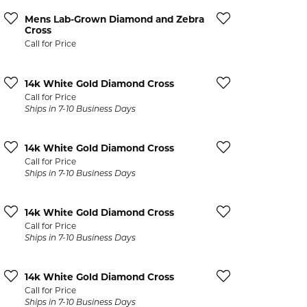
CCESSORIES
Mens Lab-Grown Diamond and Zebra
OSTBYE
Cross
Call for Price
PARLE
lry
14k White Gold Diamond Cross
QUALITY DESIGN GROUP
Call for Price
s
Ships in 7-10 Business Days
REMBRANDT CHARMS
14k White Gold Diamond Cross
Call for Price
Ships in 7-10 Business Days
14k White Gold Diamond Cross
Call for Price
Ships in 7-10 Business Days
14k White Gold Diamond Cross
Call for Price
Ships in 7-10 Business Days