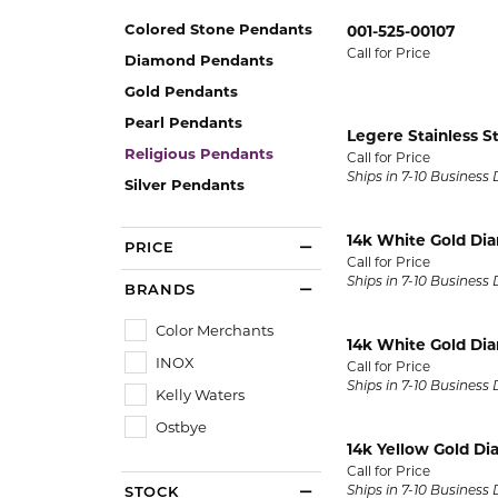
Oval
Silver Earrings
14k Ro
Permanent Jewelry
Colored Stone Pendants
001-525-00107
ECO-BRILLIANCE
NICO
Pear
Ceram
Call for Price
Diamond Pendants
Silver Chains
PENDANTS
Princess
Cobal
Gold Pendants
ED LEVIN
RAYM
Gold Chains
Gold Pendant
Pearl Pendants
Radiant
Plati
Legere Stainless S
Diamond Pend
Religious Pendants
EVER & EVER
STUL
Call for Price
BRIDAL
Round
Titan
Ships in 7-10 Business
Colored Stone
Silver Pendants
Engagement Ring Settings
Bridal Sets
Tungs
FORGE
STUL
Pearl Pendant
Engagement Rings
14k White Gold Di
PRICE
View All Engagement Rings
View A
Call for Price
Silver Pendant
GEMS ONE
TANT
Womens Wedding Bands
Ships in 7-10 Business
BRANDS
Religious Pen
Mens Wedding Bands
I LOVE YOU DIAMOND JEWELRY
WIND 
Color Merchants
14k White Gold Di
INOX
Bridal Sets
CHARMS
Call for Price
JOHN BAGLEY
ANDR
Ships in 7-10 Business
Kelly Waters
Silver Charms
RINGS
Ostbye
Gold Charms
14k Yellow Gold D
Semimount Rings
Call for Price
Ships in 7-10 Business
STOCK