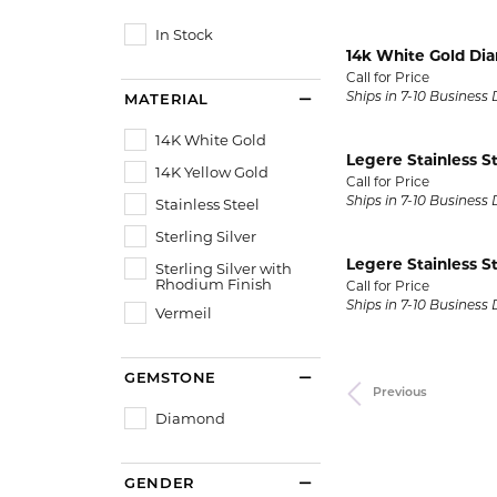
Gold Fashion Rings
In Stock
Diamond Fashion Rings
14k White Gold Di
Call for Price
Colored Stone Rings
Ships in 7-10 Business
MATERIAL
Pearl Rings
14K White Gold
Legere Stainless S
Silver Rings
14K Yellow Gold
Call for Price
Stainless Steel
Ships in 7-10 Business
Sterling Silver
Legere Stainless S
Sterling Silver with
Rhodium Finish
Call for Price
Ships in 7-10 Business
Vermeil
GEMSTONE
Previous
Diamond
GENDER