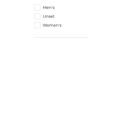
Men's
Unset
Women's