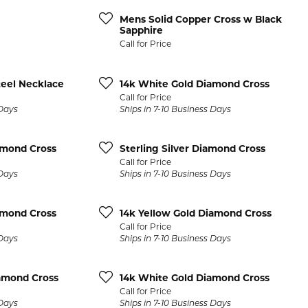
se Gold Bands
14K Yellow Gold Bands
Diamond Bracelets
BRACELETS
GIFTS AND A
Mens Solid Copper Cross w Black
LE BARR
COLOR MERCHANTS
ic Bands
14K Rose Gold Bands
Diamond Men's Jewelry
Sapphire
Gold Bracelets
Pearl Jewelry
Call for Price
t Chrome Bands
14K Two-Tone Gold Bands
Diamond Watches
OND MAZZA
DAVID KORD
s
Diamond Bracelets
Platinum Jewe
num Bands
14K White & Rose Gold Bands
Diamond Accessories
teel Necklace
14k White Gold Diamond Cross
ants
Colored Stone Bracelets
Diamond Pins
LER
DOVES
Call for Price
ium Bands
14K Yellow & White Gold Band
 Days
Ships in 7-10 Business Days
 Pendants
Pearl Bracelets
Belt Buckles
ten Bands
Platinum Bands
LER WEDDING BANDS
GALATEA
s
Silver Bracelets
Card Cases
amond Cross
Sterling Silver Diamond Cross
ll Men's Bands
View All Women's Bands
Call for Price
s
Charm Bracelets
Clocks
ALUM
GEMSONE
 Days
Ships in 7-10 Business Days
dants
Collar Stays
MENS JEWELRY
& FIRE
GENESIS BRIDAL
amond Cross
14k Yellow Gold Diamond Cross
Cufflinks
Mens Rings
Call for Price
EA CANDELA
IMPERIAL PEARLS
Jewelry Sets
 Days
Ships in 7-10 Business Days
Mens Earrings
Keychains
Mens Pendants
iamond Cross
14k White Gold Diamond Cross
Money Clips
Call for Price
Mens Necklaces
 Days
Ships in 7-10 Business Days