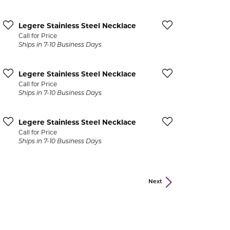
Legere Stainless Steel Necklace
Call for Price
acks
Ships in 7-10 Business Days
Legere Stainless Steel Necklace
Call for Price
Ships in 7-10 Business Days
Legere Stainless Steel Necklace
Call for Price
Ships in 7-10 Business Days
Next