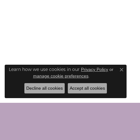
Learn how we use cookies in our
Privacy Policy
or
Close co
.
manage cookie preferences
Decline all cookies
Accept all cookies