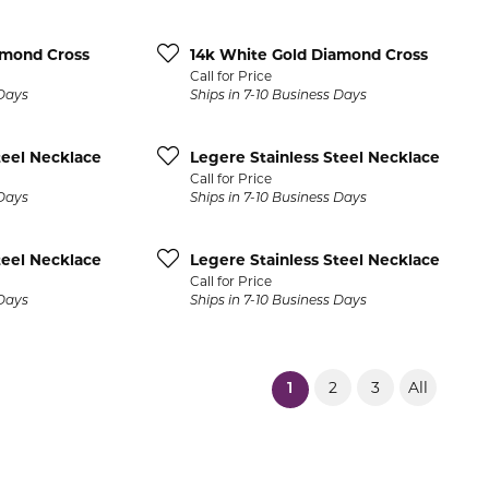
Pocket Knives
Mens Bracelets
Tie Chains
amond Cross
14k White Gold Diamond Cross
Call for Price
Tie Bars and T
 Days
Ships in 7-10 Business Days
Watch Chains
teel Necklace
Legere Stainless Steel Necklace
Call for Price
 Days
Ships in 7-10 Business Days
teel Necklace
Legere Stainless Steel Necklace
Call for Price
 Days
Ships in 7-10 Business Days
2
3
All
(current)
1