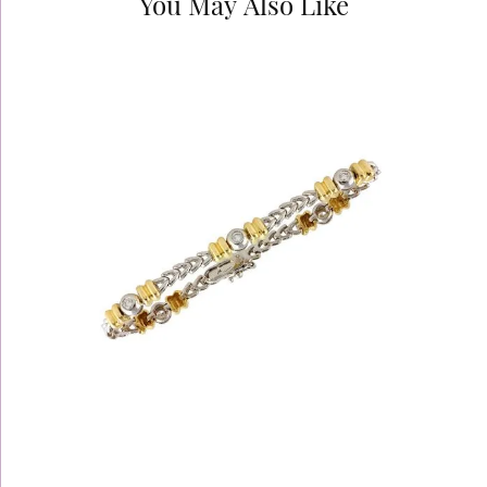
You May Also Like