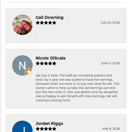
Gail Downing
July 22, 2026
-
Nicole DiScala
June 5, 2026
We love it here. The staff are incredibly patient and
kind. My 4 year old was scared to have her earrings
removed when we went in to buy new ones for her. The
owner came to help us take the old earrings out and
put the new ones in. She was gentle and my daughter
was so happy to see herself with new earrings. We will
continue coming here!
Jordan Riggs
May 8, 2026