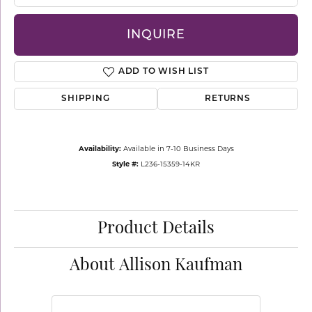
INQUIRE
ADD TO WISH LIST
SHIPPING
RETURNS
Availability:
Available in 7-10 Business Days
Style #:
L236-15359-14KR
Product Details
About Allison Kaufman