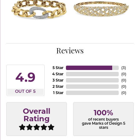
Reviews
5 Star
(
3
)
4.9
4 Star
(
0
)
3 Star
(
0
)
2 Star
(
0
)
OUT OF 5
1 Star
(
0
)
Overall
100%
Rating
of recent buyers
gave Marks of Design 5
stars