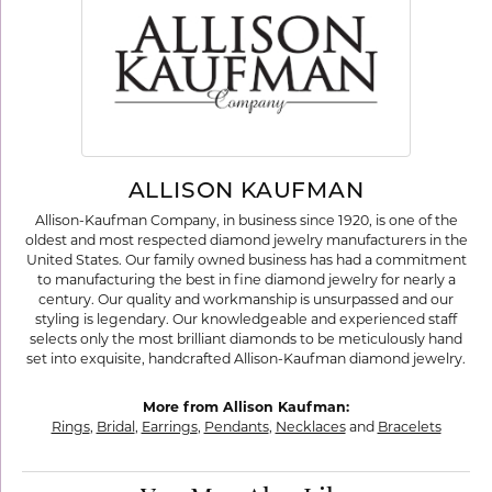
ALLISON KAUFMAN
Allison-Kaufman Company, in business since 1920, is one of the
oldest and most respected diamond jewelry manufacturers in the
United States. Our family owned business has had a commitment
to manufacturing the best in fine diamond jewelry for nearly a
century. Our quality and workmanship is unsurpassed and our
styling is legendary. Our knowledgeable and experienced staff
selects only the most brilliant diamonds to be meticulously hand
set into exquisite, handcrafted Allison-Kaufman diamond jewelry.
More from Allison Kaufman:
Rings
,
Bridal
,
Earrings
,
Pendants
,
Necklaces
and
Bracelets