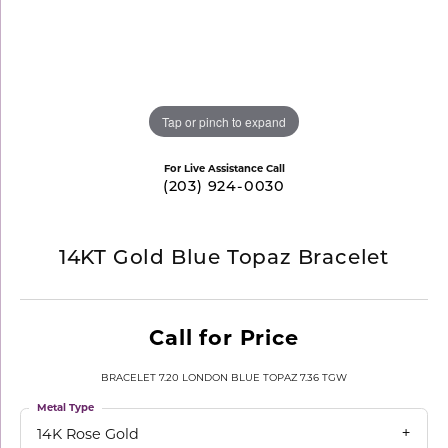
Tap or pinch to expand
For Live Assistance Call
(203) 924-0030
14KT Gold Blue Topaz Bracelet
Call for Price
BRACELET 7.20 LONDON BLUE TOPAZ 7.36 TGW
Metal Type
14K Rose Gold