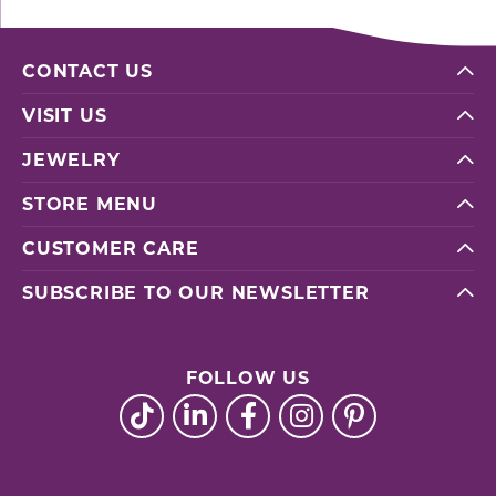
CONTACT US
VISIT US
JEWELRY
STORE MENU
CUSTOMER CARE
SUBSCRIBE TO OUR NEWSLETTER
FOLLOW US