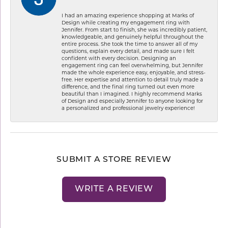
I had an amazing experience shopping at Marks of
Design while creating my engagement ring with
Jennifer. From start to finish, she was incredibly patient,
knowledgeable, and genuinely helpful throughout the
entire process. She took the time to answer all of my
questions, explain every detail, and made sure I felt
confident with every decision. Designing an
engagement ring can feel overwhelming, but Jennifer
made the whole experience easy, enjoyable, and stress-
free. Her expertise and attention to detail truly made a
difference, and the final ring turned out even more
beautiful than I imagined. I highly recommend Marks
of Design and especially Jennifer to anyone looking for
a personalized and professional jewelry experience!
SUBMIT A STORE REVIEW
WRITE A REVIEW