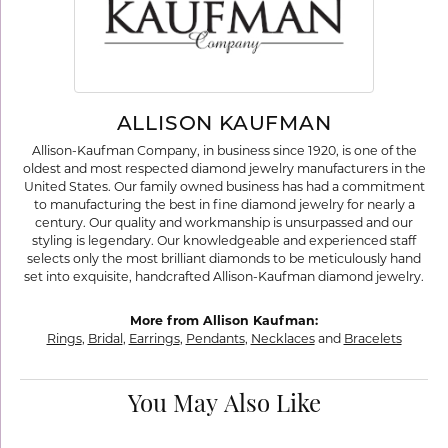
ALLISON KAUFMAN
Allison-Kaufman Company, in business since 1920, is one of the
oldest and most respected diamond jewelry manufacturers in the
United States. Our family owned business has had a commitment
to manufacturing the best in fine diamond jewelry for nearly a
century. Our quality and workmanship is unsurpassed and our
styling is legendary. Our knowledgeable and experienced staff
selects only the most brilliant diamonds to be meticulously hand
set into exquisite, handcrafted Allison-Kaufman diamond jewelry.
More from Allison Kaufman:
Rings
,
Bridal
,
Earrings
,
Pendants
,
Necklaces
and
Bracelets
You May Also Like