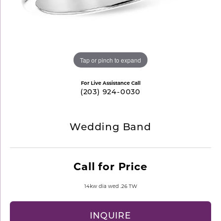
Tap or pinch to expand
For Live Assistance Call
(203) 924-0030
Wedding Band
Call for Price
14kw dia wed .26 TW
INQUIRE