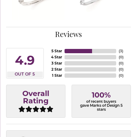
Reviews
5 Star
(
3
)
4.9
4 Star
(
0
)
3 Star
(
0
)
2 Star
(
0
)
OUT OF 5
1 Star
(
0
)
Overall
100%
Rating
of recent buyers
gave Marks of Design 5
stars