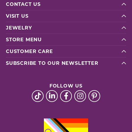
CONTACT US
VISIT US
JEWELRY
STORE MENU
CUSTOMER CARE
SUBSCRIBE TO OUR NEWSLETTER
FOLLOW US