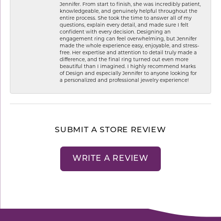
Jennifer. From start to finish, she was incredibly patient,
knowledgeable, and genuinely helpful throughout the
entire process. She took the time to answer all of my
questions, explain every detail, and made sure I felt
confident with every decision. Designing an
engagement ring can feel overwhelming, but Jennifer
made the whole experience easy, enjoyable, and stress-
free. Her expertise and attention to detail truly made a
difference, and the final ring turned out even more
beautiful than I imagined. I highly recommend Marks
of Design and especially Jennifer to anyone looking for
a personalized and professional jewelry experience!
SUBMIT A STORE REVIEW
WRITE A REVIEW