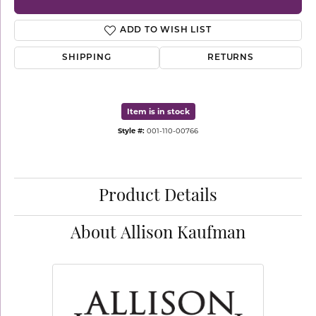
ADD TO WISH LIST
SHIPPING
RETURNS
Item is in stock
Style #:
001-110-00766
Product Details
About Allison Kaufman