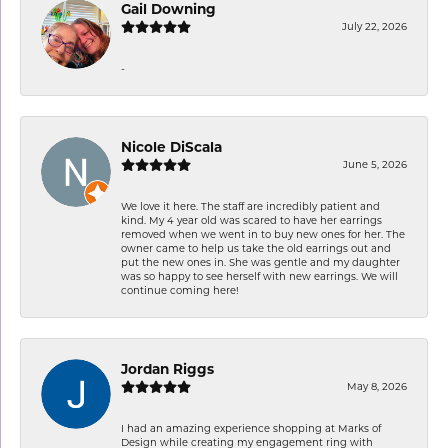
Gail Downing
July 22, 2026
-
Nicole DiScala
June 5, 2026
We love it here. The staff are incredibly patient and
kind. My 4 year old was scared to have her earrings
removed when we went in to buy new ones for her. The
owner came to help us take the old earrings out and
put the new ones in. She was gentle and my daughter
was so happy to see herself with new earrings. We will
continue coming here!
Jordan Riggs
May 8, 2026
I had an amazing experience shopping at Marks of
Design while creating my engagement ring with