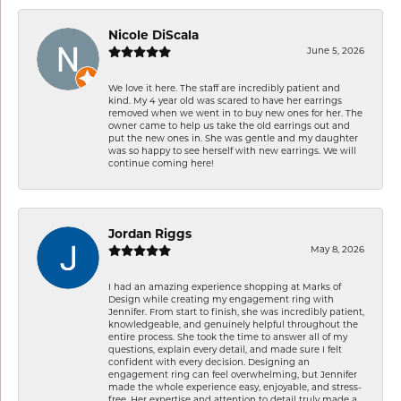
Nicole DiScala
June 5, 2026
We love it here. The staff are incredibly patient and
kind. My 4 year old was scared to have her earrings
removed when we went in to buy new ones for her. The
owner came to help us take the old earrings out and
put the new ones in. She was gentle and my daughter
was so happy to see herself with new earrings. We will
continue coming here!
Jordan Riggs
May 8, 2026
I had an amazing experience shopping at Marks of
Design while creating my engagement ring with
Jennifer. From start to finish, she was incredibly patient,
knowledgeable, and genuinely helpful throughout the
entire process. She took the time to answer all of my
questions, explain every detail, and made sure I felt
confident with every decision. Designing an
engagement ring can feel overwhelming, but Jennifer
made the whole experience easy, enjoyable, and stress-
free. Her expertise and attention to detail truly made a