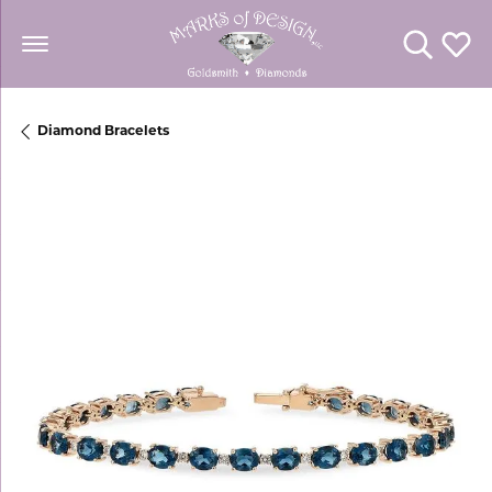
Toggle Se
Toggl
Diamond Bracelets