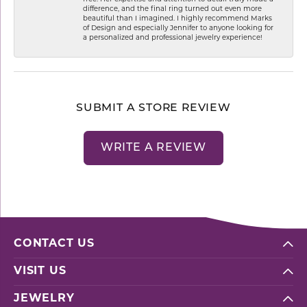
difference, and the final ring turned out even more
beautiful than I imagined. I highly recommend Marks
of Design and especially Jennifer to anyone looking for
a personalized and professional jewelry experience!
SUBMIT A STORE REVIEW
WRITE A REVIEW
CONTACT US
VISIT US
JEWELRY