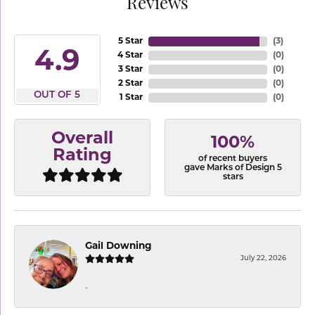
Reviews
5 Star
(
3
)
4.9
4 Star
(
0
)
3 Star
(
0
)
2 Star
(
0
)
OUT OF 5
1 Star
(
0
)
Overall
100%
Rating
of recent buyers
gave Marks of Design 5
stars
Gail Downing
July 22, 2026
-