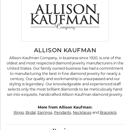
ALLISON KAUFMAN
Allison-Kaufman Company, in business since 1920, is one of the
oldest and most respected diamond jewelry manufacturers in the
United States. Our family owned business has had a commitment
to manufacturing the best in fine diamond jewelry for nearly a
century. Our quality and workmanship is unsurpassed and our
styling is legendary. Our knowledgeable and experienced staff
selects only the most brilliant diamonds to be meticulously hand
set into exquisite, handcrafted Allison-Kaufman diamond jewelry.
More from Allison Kaufman:
Rings
,
Bridal
,
Earrings
,
Pendants
,
Necklaces
and
Bracelets