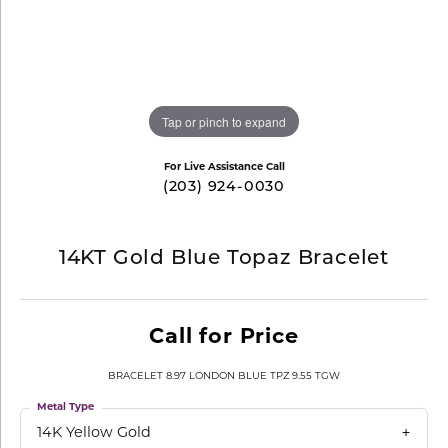
Tap or pinch to expand
For Live Assistance Call
(203) 924-0030
14KT Gold Blue Topaz Bracelet
Call for Price
BRACELET 8.97 LONDON BLUE TPZ 9.55 TGW
Metal Type
14K Yellow Gold