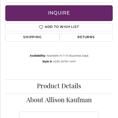
INQUIRE
ADD TO WISH LIST
SHIPPING
RETURNS
Availability:
Available in 7-10 Business Days
Style #:
A235-20741-14KY
Product Details
About Allison Kaufman