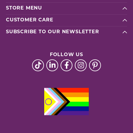
STORE MENU
CUSTOMER CARE
SUBSCRIBE TO OUR NEWSLETTER
FOLLOW US