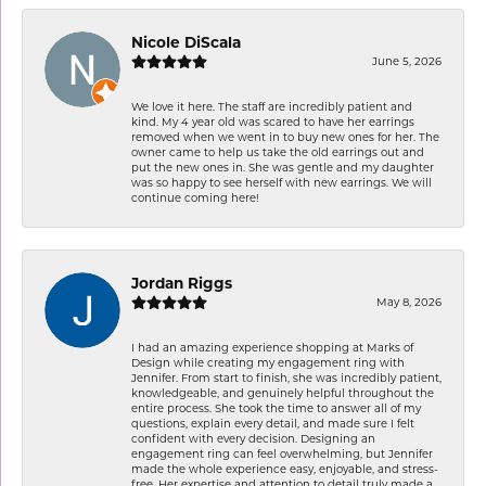
Nicole DiScala
June 5, 2026
We love it here. The staff are incredibly patient and
kind. My 4 year old was scared to have her earrings
removed when we went in to buy new ones for her. The
owner came to help us take the old earrings out and
put the new ones in. She was gentle and my daughter
was so happy to see herself with new earrings. We will
continue coming here!
Jordan Riggs
May 8, 2026
I had an amazing experience shopping at Marks of
Design while creating my engagement ring with
Jennifer. From start to finish, she was incredibly patient,
knowledgeable, and genuinely helpful throughout the
entire process. She took the time to answer all of my
questions, explain every detail, and made sure I felt
confident with every decision. Designing an
engagement ring can feel overwhelming, but Jennifer
made the whole experience easy, enjoyable, and stress-
free. Her expertise and attention to detail truly made a