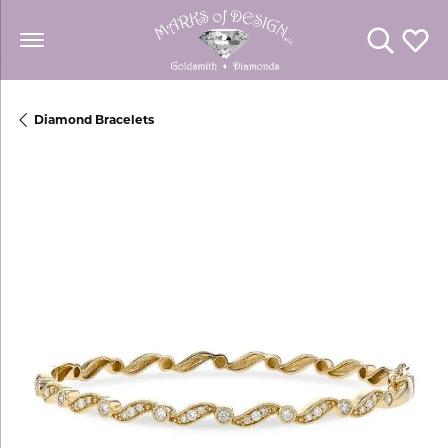
Toggle Se
Toggl
Diamond Bracelets