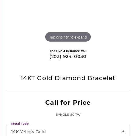
Tap or pinch to expand
For Live Assistance Call
(203) 924-0030
14KT Gold Diamond Bracelet
Call for Price
BANGLE .50 TW
Metal Type
14K Yellow Gold