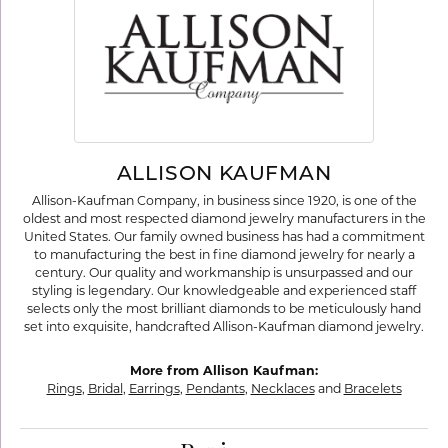
ALLISON KAUFMAN
Allison-Kaufman Company, in business since 1920, is one of the
oldest and most respected diamond jewelry manufacturers in the
United States. Our family owned business has had a commitment
to manufacturing the best in fine diamond jewelry for nearly a
century. Our quality and workmanship is unsurpassed and our
styling is legendary. Our knowledgeable and experienced staff
selects only the most brilliant diamonds to be meticulously hand
set into exquisite, handcrafted Allison-Kaufman diamond jewelry.
More from Allison Kaufman:
Rings
,
Bridal
,
Earrings
,
Pendants
,
Necklaces
and
Bracelets