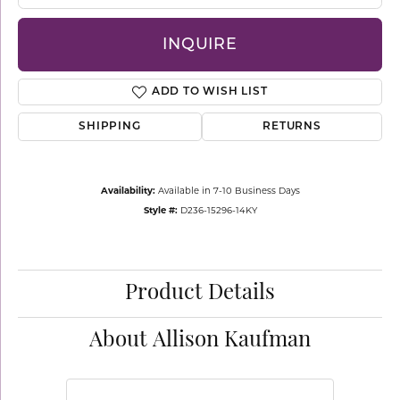
INQUIRE
ADD TO WISH LIST
SHIPPING
RETURNS
Availability:
Available in 7-10 Business Days
Style #:
D236-15296-14KY
Product Details
About Allison Kaufman