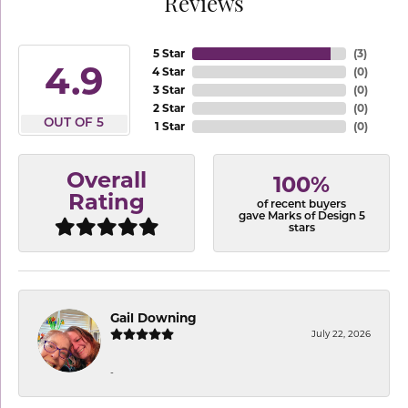
Reviews
5 Star
(
3
)
4.9
4 Star
(
0
)
3 Star
(
0
)
2 Star
(
0
)
OUT OF 5
1 Star
(
0
)
Overall
100%
Rating
of recent buyers
gave Marks of Design 5
stars
Gail Downing
July 22, 2026
-