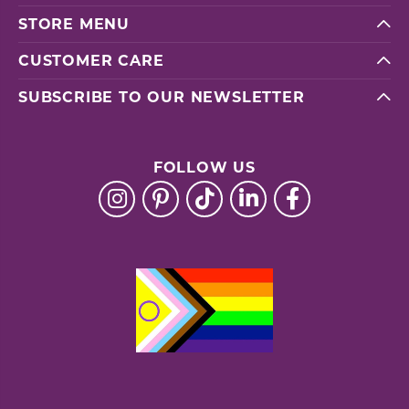
STORE MENU
CUSTOMER CARE
SUBSCRIBE TO OUR NEWSLETTER
FOLLOW US