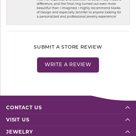
difference, and the final ring turned out even more
beautiful than I imagined. I highly recommend Marks
of Design and especially Jennifer to anyone looking for
a personalized and professional jewelry experience!
SUBMIT A STORE REVIEW
WRITE A REVIEW
CONTACT US
VISIT US
JEWELRY