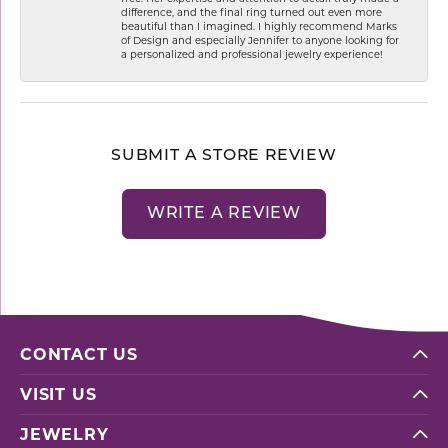
difference, and the final ring turned out even more
beautiful than I imagined. I highly recommend Marks
of Design and especially Jennifer to anyone looking for
a personalized and professional jewelry experience!
SUBMIT A STORE REVIEW
WRITE A REVIEW
CONTACT US
VISIT US
JEWELRY