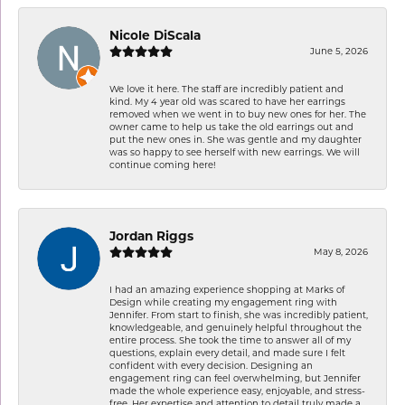
Nicole DiScala
June 5, 2026
We love it here. The staff are incredibly patient and
kind. My 4 year old was scared to have her earrings
removed when we went in to buy new ones for her. The
owner came to help us take the old earrings out and
put the new ones in. She was gentle and my daughter
was so happy to see herself with new earrings. We will
continue coming here!
Jordan Riggs
May 8, 2026
I had an amazing experience shopping at Marks of
Design while creating my engagement ring with
Jennifer. From start to finish, she was incredibly patient,
knowledgeable, and genuinely helpful throughout the
entire process. She took the time to answer all of my
questions, explain every detail, and made sure I felt
confident with every decision. Designing an
engagement ring can feel overwhelming, but Jennifer
made the whole experience easy, enjoyable, and stress-
free. Her expertise and attention to detail truly made a