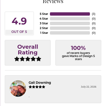
Reviews
5 Star
(
3
)
4.9
4 Star
(
0
)
3 Star
(
0
)
2 Star
(
0
)
OUT OF 5
1 Star
(
0
)
Overall
100%
Rating
of recent buyers
gave Marks of Design 5
stars
Gail Downing
July 22, 2026
-