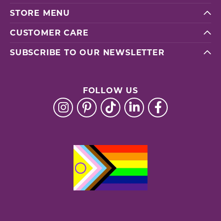
STORE MENU
CUSTOMER CARE
SUBSCRIBE TO OUR NEWSLETTER
FOLLOW US