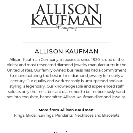
ALLISON KAUFMAN
Allison-Kaufman Company, in business since 1920, is one of the
oldest and most respected diamond jewelry manufacturers in the
United States. Our family owned business has had a commitment
to manufacturing the best in fine diamond jewelry for nearly a
century. Our quality and workmanship is unsurpassed and our
styling is legendary. Our knowledgeable and experienced staff
selects only the most brilliant diamonds to be meticulously hand
set into exquisite, handcrafted Allison-Kaufman diamond jewelry.
More from Allison Kaufman:
Rings
,
Bridal
,
Earrings
,
Pendants
,
Necklaces
and
Bracelets