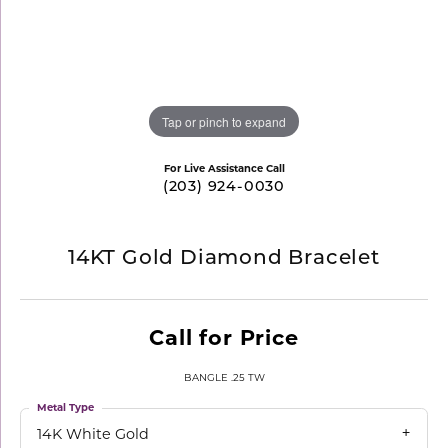
Tap or pinch to expand
For Live Assistance Call
(203) 924-0030
14KT Gold Diamond Bracelet
Call for Price
BANGLE .25 TW
Metal Type
14K White Gold