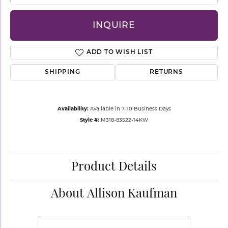
INQUIRE
ADD TO WISH LIST
SHIPPING
RETURNS
Availability:
Available in 7-10 Business Days
Style #:
M318-83522-14KW
Product Details
About Allison Kaufman