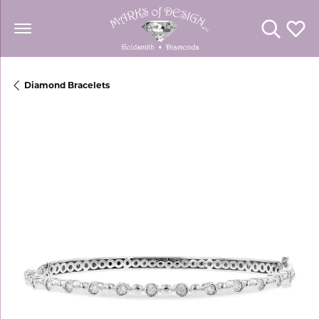
Toggle Se
Toggl
Diamond Bracelets