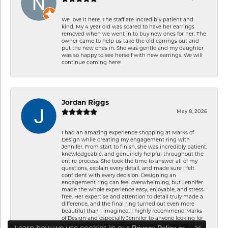
We love it here. The staff are incredibly patient and
kind. My 4 year old was scared to have her earrings
removed when we went in to buy new ones for her. The
owner came to help us take the old earrings out and
put the new ones in. She was gentle and my daughter
was so happy to see herself with new earrings. We will
continue coming here!
Jordan Riggs
May 8, 2026
I had an amazing experience shopping at Marks of
Design while creating my engagement ring with
Jennifer. From start to finish, she was incredibly patient,
knowledgeable, and genuinely helpful throughout the
entire process. She took the time to answer all of my
questions, explain every detail, and made sure I felt
confident with every decision. Designing an
engagement ring can feel overwhelming, but Jennifer
made the whole experience easy, enjoyable, and stress-
free. Her expertise and attention to detail truly made a
difference, and the final ring turned out even more
beautiful than I imagined. I highly recommend Marks
of Design and especially Jennifer to anyone looking for
a personalized and professional jewelry experience!