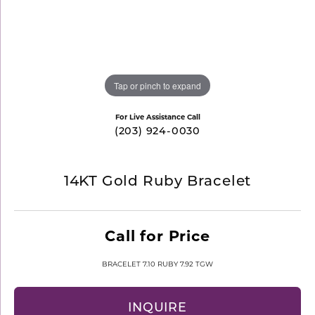
Tap or pinch to expand
For Live Assistance Call
(203) 924-0030
14KT Gold Ruby Bracelet
Call for Price
BRACELET 7.10 RUBY 7.92 TGW
INQUIRE