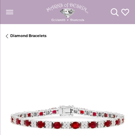
Toggle Se
Toggl
Diamond Bracelets