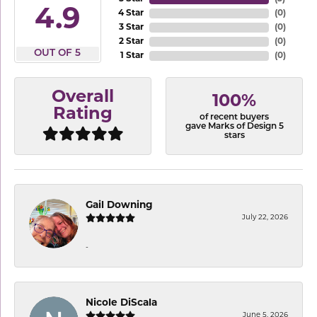
4.9
4 Star
(
0
)
3 Star
(
0
)
2 Star
(
0
)
OUT OF 5
1 Star
(
0
)
Overall
100%
Rating
of recent buyers
gave Marks of Design 5
stars
Gail Downing
July 22, 2026
-
Nicole DiScala
June 5, 2026