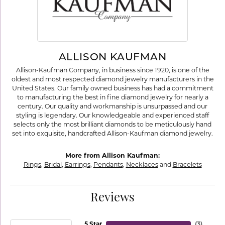
ALLISON KAUFMAN
Allison-Kaufman Company, in business since 1920, is one of the
oldest and most respected diamond jewelry manufacturers in the
United States. Our family owned business has had a commitment
to manufacturing the best in fine diamond jewelry for nearly a
century. Our quality and workmanship is unsurpassed and our
styling is legendary. Our knowledgeable and experienced staff
selects only the most brilliant diamonds to be meticulously hand
set into exquisite, handcrafted Allison-Kaufman diamond jewelry.
More from Allison Kaufman:
Rings
,
Bridal
,
Earrings
,
Pendants
,
Necklaces
and
Bracelets
Reviews
5 Star
(
3
)