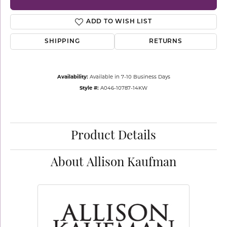
ADD TO WISH LIST
SHIPPING
RETURNS
Availability:
Available in 7-10 Business Days
Style #:
A046-10787-14KW
Product Details
About Allison Kaufman