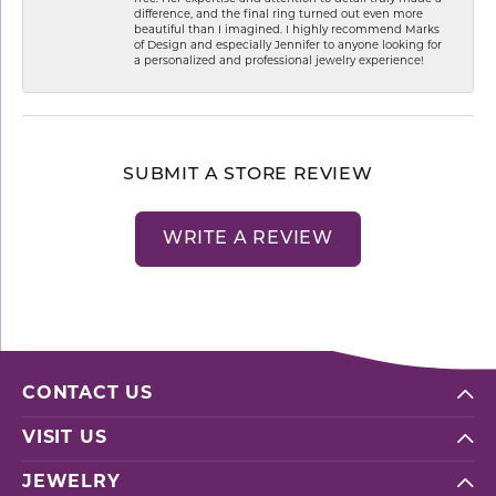
difference, and the final ring turned out even more
beautiful than I imagined. I highly recommend Marks
of Design and especially Jennifer to anyone looking for
a personalized and professional jewelry experience!
SUBMIT A STORE REVIEW
WRITE A REVIEW
CONTACT US
VISIT US
JEWELRY