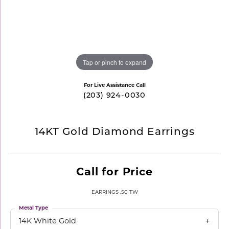
Tap or pinch to expand
For Live Assistance Call
(203) 924-0030
14KT Gold Diamond Earrings
Call for Price
EARRINGS .50 TW
Metal Type
14K White Gold