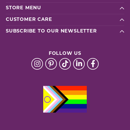
STORE MENU
CUSTOMER CARE
SUBSCRIBE TO OUR NEWSLETTER
FOLLOW US