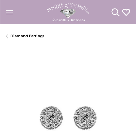
Toggle Se
Toggl
Diamond Earrings