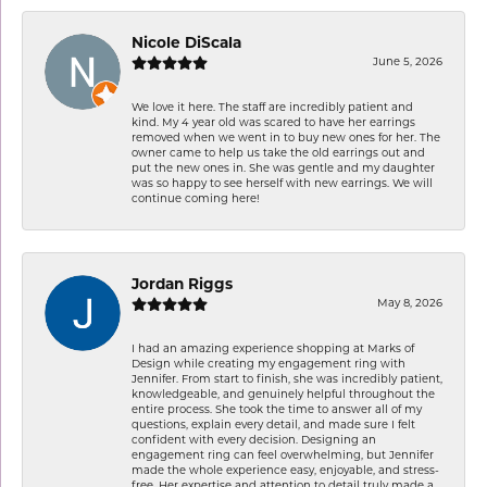
Nicole DiScala
June 5, 2026
We love it here. The staff are incredibly patient and
kind. My 4 year old was scared to have her earrings
removed when we went in to buy new ones for her. The
owner came to help us take the old earrings out and
put the new ones in. She was gentle and my daughter
was so happy to see herself with new earrings. We will
continue coming here!
Jordan Riggs
May 8, 2026
I had an amazing experience shopping at Marks of
Design while creating my engagement ring with
Jennifer. From start to finish, she was incredibly patient,
knowledgeable, and genuinely helpful throughout the
entire process. She took the time to answer all of my
questions, explain every detail, and made sure I felt
confident with every decision. Designing an
engagement ring can feel overwhelming, but Jennifer
made the whole experience easy, enjoyable, and stress-
free. Her expertise and attention to detail truly made a