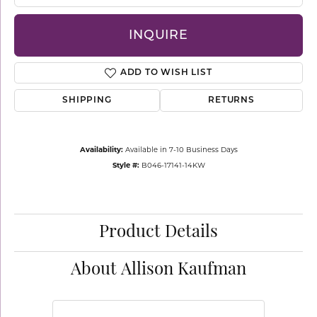
INQUIRE
ADD TO WISH LIST
SHIPPING
RETURNS
Availability:
Available in 7-10 Business Days
Style #:
B046-17141-14KW
Product Details
About Allison Kaufman