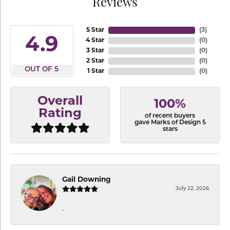
Reviews
5 Star
(
3
)
4.9
4 Star
(
0
)
3 Star
(
0
)
2 Star
(
0
)
OUT OF 5
1 Star
(
0
)
Overall
100%
Rating
of recent buyers
gave Marks of Design 5
stars
Gail Downing
July 22, 2026
-