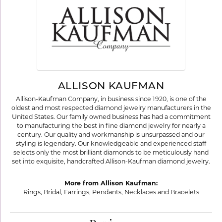
ALLISON KAUFMAN
Allison-Kaufman Company, in business since 1920, is one of the
oldest and most respected diamond jewelry manufacturers in the
United States. Our family owned business has had a commitment
to manufacturing the best in fine diamond jewelry for nearly a
century. Our quality and workmanship is unsurpassed and our
styling is legendary. Our knowledgeable and experienced staff
selects only the most brilliant diamonds to be meticulously hand
set into exquisite, handcrafted Allison-Kaufman diamond jewelry.
More from Allison Kaufman:
Rings
,
Bridal
,
Earrings
,
Pendants
,
Necklaces
and
Bracelets