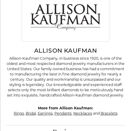
ALLISON KAUFMAN
Allison-Kaufman Company, in business since 1920, is one of the
oldest and most respected diamond jewelry manufacturers in the
United States. Our family owned business has had a commitment
to manufacturing the best in fine diamond jewelry for nearly a
century. Our quality and workmanship is unsurpassed and our
styling is legendary. Our knowledgeable and experienced staff
selects only the most brilliant diamonds to be meticulously hand
set into exquisite, handcrafted Allison-Kaufman diamond jewelry.
More from Allison Kaufman:
Rings
,
Bridal
,
Earrings
,
Pendants
,
Necklaces
and
Bracelets