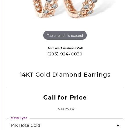
Tap or pinch to expand
For Live Assistance Call
(203) 924-0030
14KT Gold Diamond Earrings
Call for Price
EARR .25 TW
Metal Type
14K Rose Gold