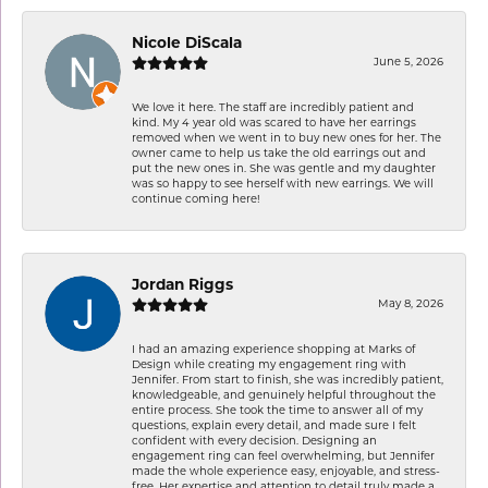
Nicole DiScala
June 5, 2026
We love it here. The staff are incredibly patient and
kind. My 4 year old was scared to have her earrings
removed when we went in to buy new ones for her. The
owner came to help us take the old earrings out and
put the new ones in. She was gentle and my daughter
was so happy to see herself with new earrings. We will
continue coming here!
Jordan Riggs
May 8, 2026
I had an amazing experience shopping at Marks of
Design while creating my engagement ring with
Jennifer. From start to finish, she was incredibly patient,
knowledgeable, and genuinely helpful throughout the
entire process. She took the time to answer all of my
questions, explain every detail, and made sure I felt
confident with every decision. Designing an
engagement ring can feel overwhelming, but Jennifer
made the whole experience easy, enjoyable, and stress-
free. Her expertise and attention to detail truly made a