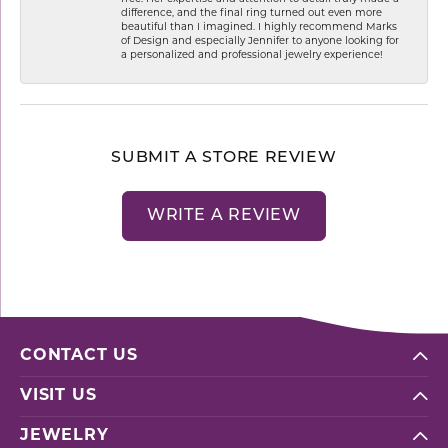
difference, and the final ring turned out even more
beautiful than I imagined. I highly recommend Marks
of Design and especially Jennifer to anyone looking for
a personalized and professional jewelry experience!
SUBMIT A STORE REVIEW
WRITE A REVIEW
CONTACT US
VISIT US
JEWELRY