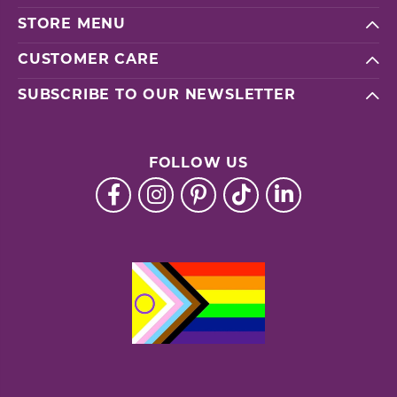
STORE MENU
CUSTOMER CARE
SUBSCRIBE TO OUR NEWSLETTER
FOLLOW US