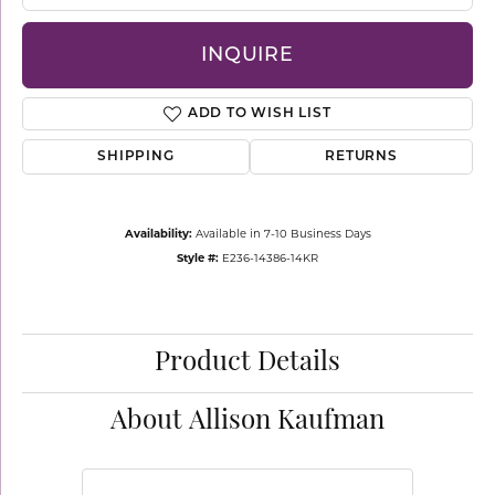
INQUIRE
ADD TO WISH LIST
SHIPPING
RETURNS
Availability:
Available in 7-10 Business Days
Style #:
E236-14386-14KR
Product Details
About Allison Kaufman