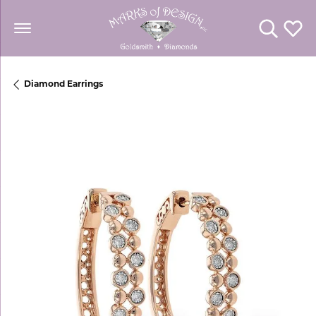
Toggle Se
Toggl
Diamond Earrings