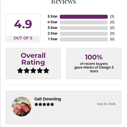
Reviews
5 Star
(
3
)
4.9
4 Star
(
0
)
3 Star
(
0
)
2 Star
(
0
)
OUT OF 5
1 Star
(
0
)
Overall
100%
Rating
of recent buyers
gave Marks of Design 5
stars
Gail Downing
July 22, 2026
-