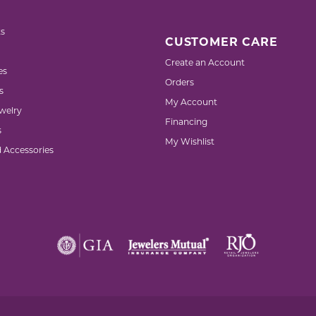
s
CUSTOMER CARE
Create an Account
es
Orders
s
My Account
welry
Financing
s
My Wishlist
d Accessories
nsent popup