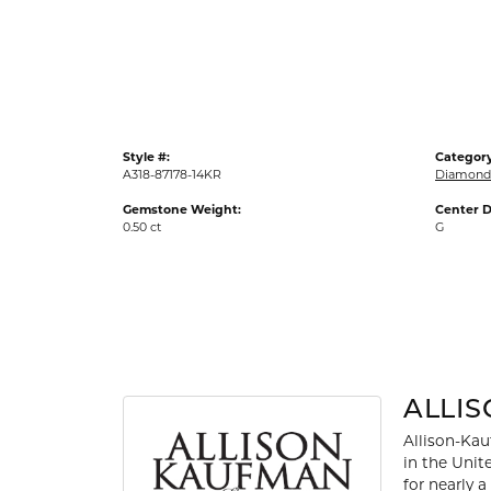
Gold Fashion Rings
Diamond Fashion Rings
Colored Stone Rings
Pearl Rings
Style #:
Category
Silver Rings
A318-87178-14KR
Diamond 
Gemstone Weight:
Center D
0.50 ct
G
ALLI
Allison-Kau
in the Unit
for nearly 