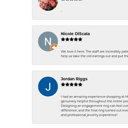
-
Nicole DiScala
We love it here. The staff are incredibly 
help us take the old earrings out and put 
Jordan Riggs
I had an amazing experience shopping at Ma
genuinely helpful throughout the entire proc
Designing an engagement ring can feel over
difference, and the final ring turned out e
and professional jewelry experience!