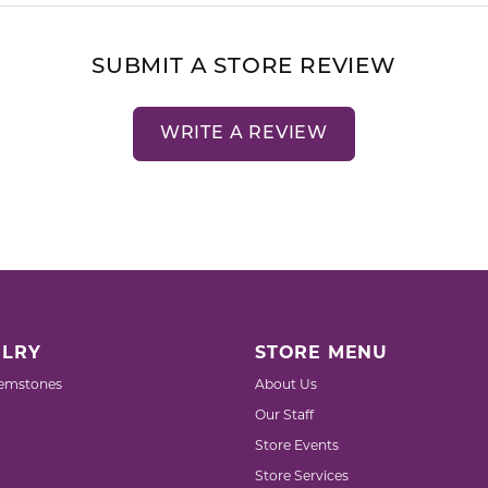
SUBMIT A STORE REVIEW
WRITE A REVIEW
LRY
STORE MENU
emstones
About Us
Our Staff
Store Events
Store Services