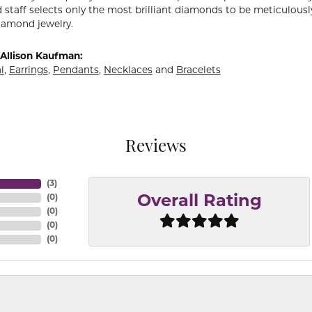
 staff selects only the most brilliant diamonds to be meticulously
amond jewelry.
Allison Kaufman:
l
,
Earrings
,
Pendants
,
Necklaces
and
Bracelets
Reviews
(
3
)
(
0
)
Overall Rating
(
0
)
(
0
)
(
0
)