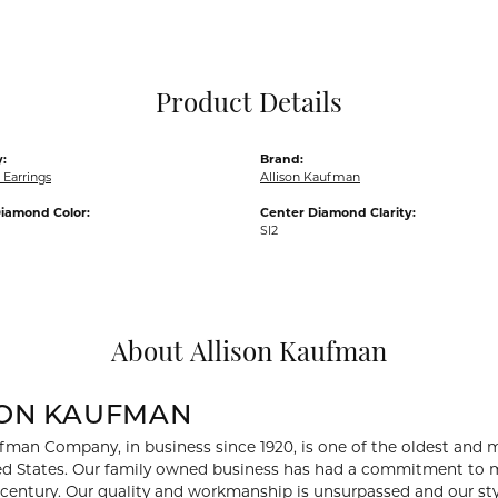
Pocket Knives
Mens Bracelets
Tie Chains
Tie Bars and T
Product Details
Watch Chains
:
Brand:
Earrings
Allison Kaufman
iamond Color:
Center Diamond Clarity:
SI2
About Allison Kaufman
SON KAUFMAN
fman Company, in business since 1920, is one of the oldest and
ed States. Our family owned business has had a commitment to m
a century. Our quality and workmanship is unsurpassed and our st