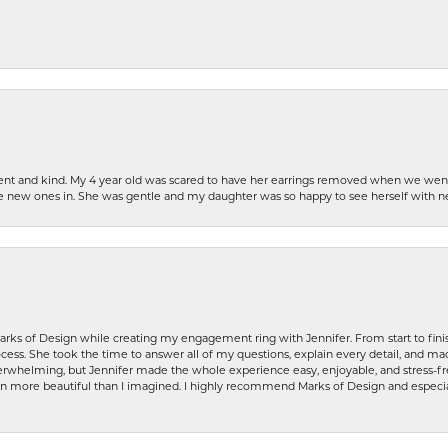
patient and kind. My 4 year old was scared to have her earrings removed when we we
the new ones in. She was gentle and my daughter was so happy to see herself with 
rks of Design while creating my engagement ring with Jennifer. From start to finis
ess. She took the time to answer all of my questions, explain every detail, and made
whelming, but Jennifer made the whole experience easy, enjoyable, and stress-free
ven more beautiful than I imagined. I highly recommend Marks of Design and especia