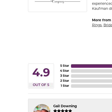
experienced
Kaufman di
More from 
Rings
,
Brida
5 Star
4.9
4 Star
3 Star
2 Star
OUT OF 5
1 Star
Gail Downing