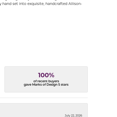
 hand set into exquisite, handcrafted Allison-
100%
of recent buyers
gave Marks of Design 5 stars
July 22, 2026