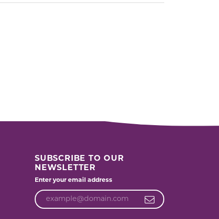
SUBSCRIBE TO OUR
NEWSLETTER
Enter your email address