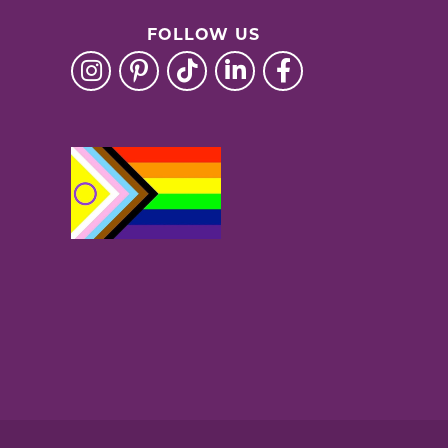
FOLLOW US