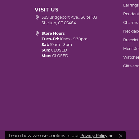
Earrings
VISIT US
Pendant
389 Bridgeport Ave., Suite 103
Charms
Shelton, CT 06484
Necklac
Store Hours
Tues-Fri:
10am - 5:30pm
Bracelet
Sat:
10am - 3pm
Mens Je
Sun:
CLOSED
Mon:
CLOSED
Watche
Gifts an
Privacy Policy
or
Learn how we use cookies in our
Close co