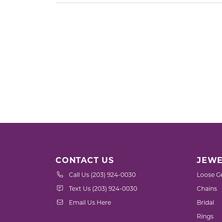
CONTACT US
JEWE
Call Us (203) 924-0030
Loose G
Text Us (203) 924-0030
Chains
Email Us Here
Bridal
Rings