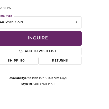
CCESSORIES
R .50 TW
OSTBYE
etal Type
PARLE
lry
14K Rose Gold
QUALITY DESIGN GROUP
s
INQUIRE
REMBRANDT CHARMS
ADD TO WISH LIST
SHIPPING
RETURNS
Availability:
Available in 7-10 Business Days
Style #:
A318-87178-14KR