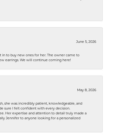
June 5, 2026
nt in to buy new ones for her. The owner came to
new earrings. We will continue coming here!
May 8, 2026
h, she was incredibly patient, knowledgeable, and
 sure I felt confident with every decision.
. Her expertise and attention to detail truly made a
lly Jennifer to anyone looking for a personalized