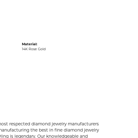
acks
Material:
14K Rose Gold
 most respected diamond jewelry manufacturers
anufacturing the best in fine diamond jewelry
yling is legendary. Our knowledgeable and