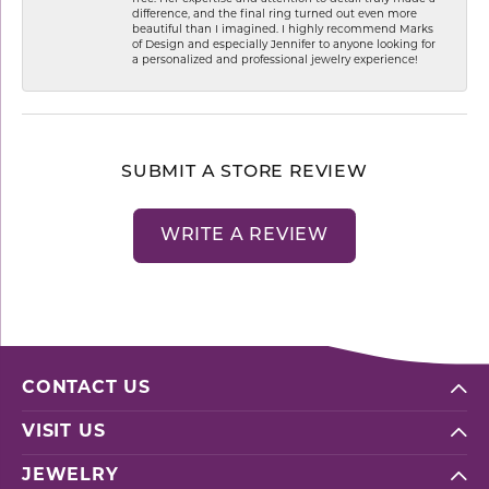
difference, and the final ring turned out even more
beautiful than I imagined. I highly recommend Marks
of Design and especially Jennifer to anyone looking for
a personalized and professional jewelry experience!
SUBMIT A STORE REVIEW
WRITE A REVIEW
CONTACT US
VISIT US
JEWELRY