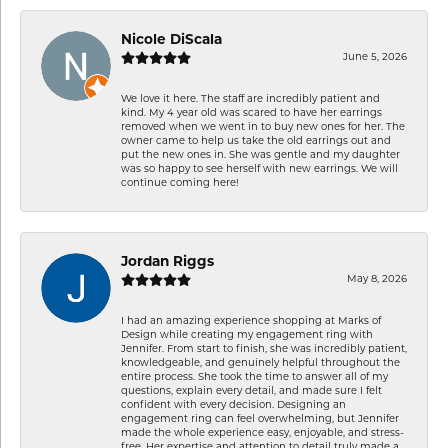
Nicole DiScala
June 5, 2026
We love it here. The staff are incredibly patient and
kind. My 4 year old was scared to have her earrings
removed when we went in to buy new ones for her. The
owner came to help us take the old earrings out and
put the new ones in. She was gentle and my daughter
was so happy to see herself with new earrings. We will
continue coming here!
Jordan Riggs
May 8, 2026
I had an amazing experience shopping at Marks of
Design while creating my engagement ring with
Jennifer. From start to finish, she was incredibly patient,
knowledgeable, and genuinely helpful throughout the
entire process. She took the time to answer all of my
questions, explain every detail, and made sure I felt
confident with every decision. Designing an
engagement ring can feel overwhelming, but Jennifer
made the whole experience easy, enjoyable, and stress-
free. Her expertise and attention to detail truly made a