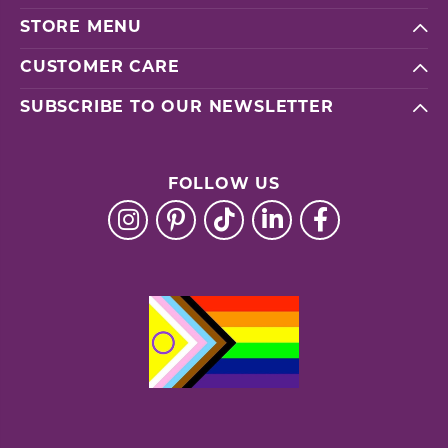
STORE MENU
CUSTOMER CARE
SUBSCRIBE TO OUR NEWSLETTER
FOLLOW US