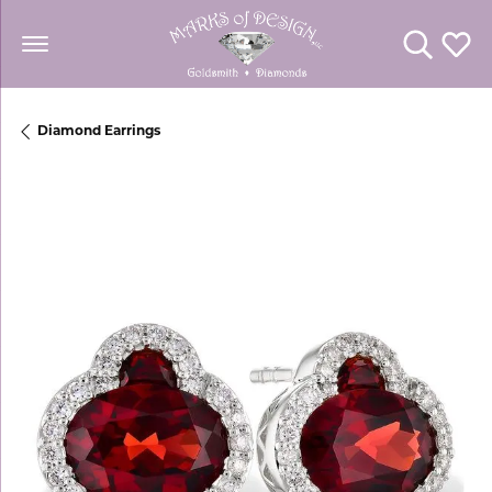
Toggle Se
Toggl
Diamond Earrings