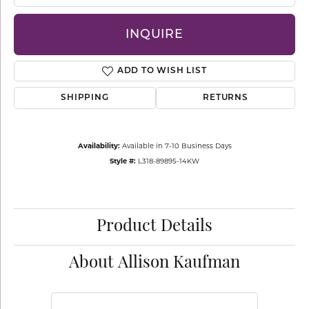
INQUIRE
ADD TO WISH LIST
SHIPPING
RETURNS
Availability:
Available in 7-10 Business Days
Style #:
L318-89895-14KW
Product Details
About Allison Kaufman