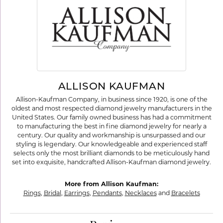
ALLISON KAUFMAN
Allison-Kaufman Company, in business since 1920, is one of the
oldest and most respected diamond jewelry manufacturers in the
United States. Our family owned business has had a commitment
to manufacturing the best in fine diamond jewelry for nearly a
century. Our quality and workmanship is unsurpassed and our
styling is legendary. Our knowledgeable and experienced staff
selects only the most brilliant diamonds to be meticulously hand
set into exquisite, handcrafted Allison-Kaufman diamond jewelry.
More from Allison Kaufman:
Rings
,
Bridal
,
Earrings
,
Pendants
,
Necklaces
and
Bracelets