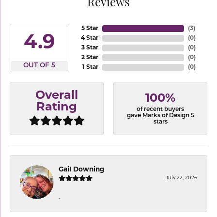
Reviews
5 Star
(
3
)
4.9
4 Star
(
0
)
3 Star
(
0
)
2 Star
(
0
)
OUT OF 5
1 Star
(
0
)
Overall
100%
Rating
of recent buyers
gave Marks of Design 5
stars
Gail Downing
July 22, 2026
-