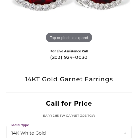
Tap or pinch to expand
For Live Assistance Call
(203) 924-0030
14KT Gold Garnet Earrings
Call for Price
EARR 2.85 TW GARNET 3.06 TGW
Metal Type
14K White Gold