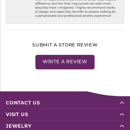
difference, and the final ring turned out even more
beautiful than I imagined. I highly recommend Marks
of Design and especially Jennifer to anyone looking for
a personalized and professional jewelry experience!
SUBMIT A STORE REVIEW
WRITE A REVIEW
CONTACT US
VISIT US
JEWELRY