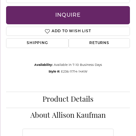
INQUIRE
ADD TO WISH LIST
SHIPPING
RETURNS
Availability:
Available in 7-10 Business Days
Style #:
E236-11714-14KW
Product Details
About Allison Kaufman