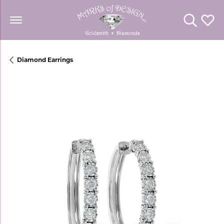
Toggle Se
Toggl
Diamond Earrings