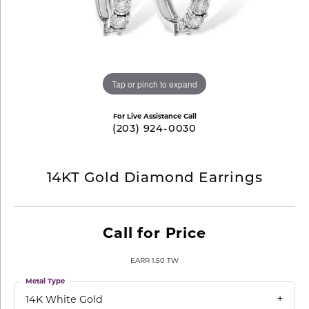
Tap or pinch to expand
For Live Assistance Call
(203) 924-0030
14KT Gold Diamond Earrings
Call for Price
EARR 1.50 TW
Metal Type
14K White Gold