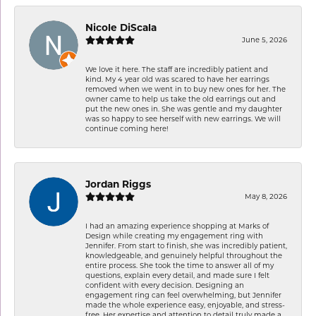
Nicole DiScala
June 5, 2026
We love it here. The staff are incredibly patient and
kind. My 4 year old was scared to have her earrings
removed when we went in to buy new ones for her. The
owner came to help us take the old earrings out and
put the new ones in. She was gentle and my daughter
was so happy to see herself with new earrings. We will
continue coming here!
Jordan Riggs
May 8, 2026
I had an amazing experience shopping at Marks of
Design while creating my engagement ring with
Jennifer. From start to finish, she was incredibly patient,
knowledgeable, and genuinely helpful throughout the
entire process. She took the time to answer all of my
questions, explain every detail, and made sure I felt
confident with every decision. Designing an
engagement ring can feel overwhelming, but Jennifer
made the whole experience easy, enjoyable, and stress-
free. Her expertise and attention to detail truly made a