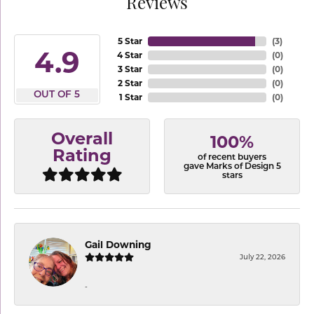
Reviews
5 Star
(
3
)
4.9
4 Star
(
0
)
3 Star
(
0
)
2 Star
(
0
)
OUT OF 5
1 Star
(
0
)
Overall
100%
Rating
of recent buyers
gave Marks of Design 5
stars
Gail Downing
July 22, 2026
-