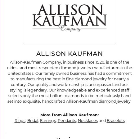
ALLISON KAUFMAN
Allison-Kaufman Company, in business since 1920, is one of the
oldest and most respected diamond jewelry manufacturers in the
United States. Our family owned business has had a commitment
to manufacturing the best in fine diamond jewelry for nearly a
century. Our quality and workmanship is unsurpassed and our
styling is legendary. Our knowledgeable and experienced staff
selects only the most brilliant diamonds to be meticulously hand
set into exquisite, handcrafted Allison-Kaufman diamond jewelry.
More from Allison Kaufman:
Rings
,
Bridal
,
Earrings
,
Pendants
,
Necklaces
and
Bracelets