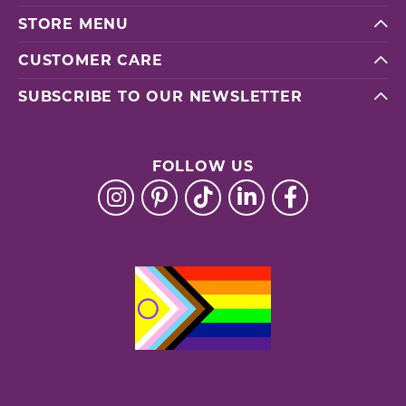
STORE MENU
CUSTOMER CARE
SUBSCRIBE TO OUR NEWSLETTER
FOLLOW US