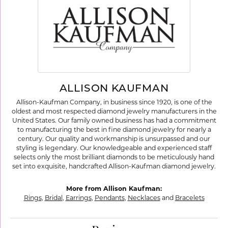
ALLISON KAUFMAN
Allison-Kaufman Company, in business since 1920, is one of the
oldest and most respected diamond jewelry manufacturers in the
United States. Our family owned business has had a commitment
to manufacturing the best in fine diamond jewelry for nearly a
century. Our quality and workmanship is unsurpassed and our
styling is legendary. Our knowledgeable and experienced staff
selects only the most brilliant diamonds to be meticulously hand
set into exquisite, handcrafted Allison-Kaufman diamond jewelry.
More from Allison Kaufman:
Rings
,
Bridal
,
Earrings
,
Pendants
,
Necklaces
and
Bracelets