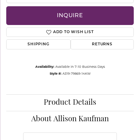
INQUIRE
ADD TO WISH LIST
SHIPPING
RETURNS
Availability:
Available in 7-10 Business Days
Style #:
A319-79869-14KW
Product Details
About Allison Kaufman