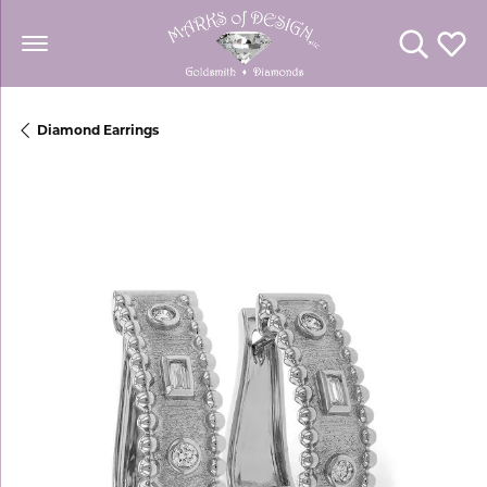
Toggle Se
Toggl
Diamond Earrings