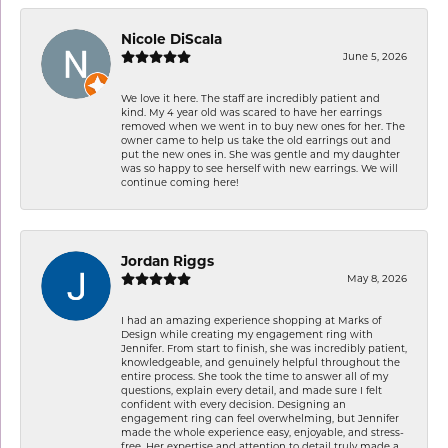
Nicole DiScala
June 5, 2026
We love it here. The staff are incredibly patient and
kind. My 4 year old was scared to have her earrings
removed when we went in to buy new ones for her. The
owner came to help us take the old earrings out and
put the new ones in. She was gentle and my daughter
was so happy to see herself with new earrings. We will
continue coming here!
Jordan Riggs
May 8, 2026
I had an amazing experience shopping at Marks of
Design while creating my engagement ring with
Jennifer. From start to finish, she was incredibly patient,
knowledgeable, and genuinely helpful throughout the
entire process. She took the time to answer all of my
questions, explain every detail, and made sure I felt
confident with every decision. Designing an
engagement ring can feel overwhelming, but Jennifer
made the whole experience easy, enjoyable, and stress-
free. Her expertise and attention to detail truly made a