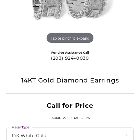
Tap or pinch to expand
For Live Assistance Call
(203) 924-0030
14KT Gold Diamond Earrings
Call for Price
EARRINGS .09 BAG .18 TW
Metal Type
14K White Gold