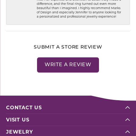
difference, and the final ring turned out even more
beautiful than I imagined. I highly recommend Marks
of Design and especially Jennifer to anyone looking for
a personalized and professional jewelry experience!
SUBMIT A STORE REVIEW
WRITE A REVIEW
CONTACT US
VISIT US
JEWELRY