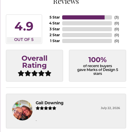
Reviews
5 Star
(
3
)
4.9
4 Star
(
0
)
3 Star
(
0
)
2 Star
(
0
)
OUT OF 5
1 Star
(
0
)
Overall
100%
Rating
of recent buyers
gave Marks of Design 5
stars
Gail Downing
July 22, 2026
-