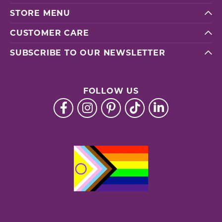
STORE MENU
CUSTOMER CARE
SUBSCRIBE TO OUR NEWSLETTER
FOLLOW US