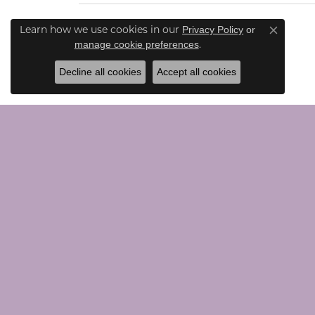
Learn how we use cookies in our
Privacy Policy
or
Close co
.
manage cookie preferences
Decline all cookies
Accept all cookies
CONTACT US
JEWE
Call Us (203) 924-0030
Loose G
Text Us (203) 924-0030
Chains
Email Us Here
Bridal
Rings