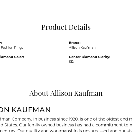
Pocket Knives
Mens Bracelets
Tie Chains
Tie Bars and T
Product Details
Watch Chains
:
Brand:
Fashion Rings
Allison Kaufman
iamond Color:
Center Diamond Clarity:
SI2
About Allison Kaufman
SON KAUFMAN
fman Company, in business since 1920, is one of the oldest and
ed States. Our family owned business has had a commitment to m
a century. Our quality and workmanship is unsurpassed and our st