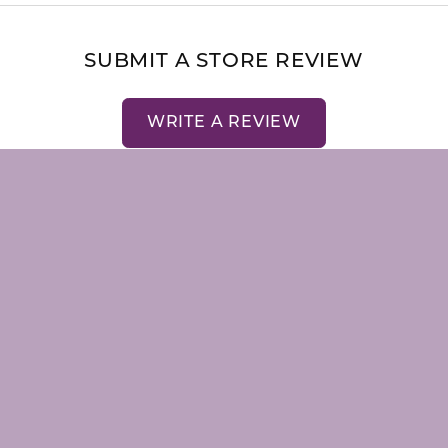
nsent popup
SUBMIT A STORE REVIEW
WRITE A REVIEW
LRY
STORE MENU
emstones
About Us
Our Staff
Store Events
Store Services