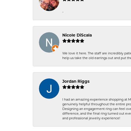
-
Nicole DiScala
We love it here. The staff are incredibly 
help us take the old earrings out and put 
Jordan Riggs
I had an amazing experience shopping at Ma
genuinely helpful throughout the entire proc
Designing an engagement ring can feel over
difference, and the final ring turned out e
and professional jewelry experience!