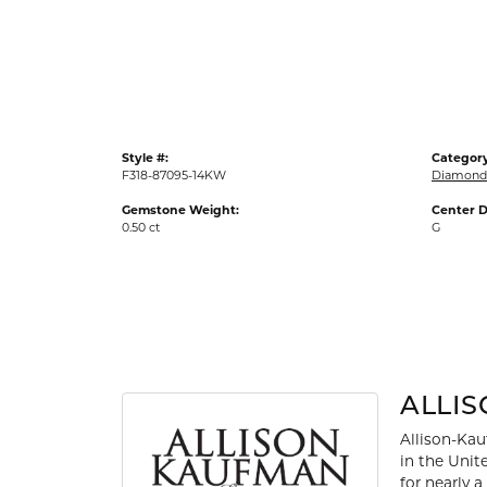
Gold Fashion Rings
Diamond Fashion Rings
Colored Stone Rings
Pearl Rings
Style #:
Category
Silver Rings
F318-87095-14KW
Diamond 
Gemstone Weight:
Center D
0.50 ct
G
ALLI
Allison-Kau
in the Unit
for nearly 