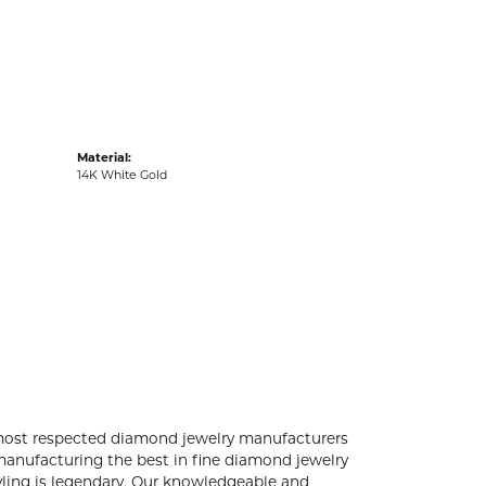
acks
Material:
14K White Gold
 most respected diamond jewelry manufacturers
anufacturing the best in fine diamond jewelry
yling is legendary. Our knowledgeable and