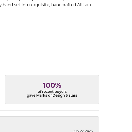
 hand set into exquisite, handcrafted Allison-
100%
of recent buyers
gave Marks of Design 5 stars
July 22, 2026