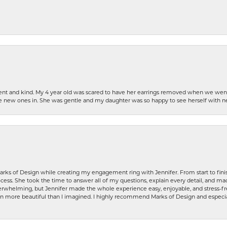
patient and kind. My 4 year old was scared to have her earrings removed when we we
the new ones in. She was gentle and my daughter was so happy to see herself with 
rks of Design while creating my engagement ring with Jennifer. From start to finis
ess. She took the time to answer all of my questions, explain every detail, and made
whelming, but Jennifer made the whole experience easy, enjoyable, and stress-free
ven more beautiful than I imagined. I highly recommend Marks of Design and especia