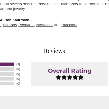
 staff selects only the most brilliant diamonds to be meticulously
amond jewelry.
Allison Kaufman:
l
,
Earrings
,
Pendants
,
Necklaces
and
Bracelets
Reviews
(
3
)
(
0
)
Overall Rating
(
0
)
(
0
)
(
0
)