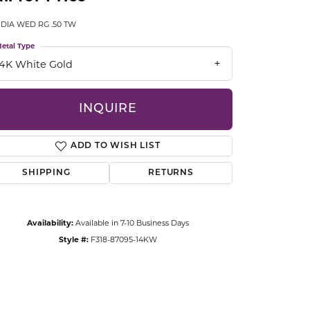
CCESSORIES
 DIA WED RG .50 TW
OSTBYE
etal Type
PARLE
lry
14K White Gold
QUALITY DESIGN GROUP
s
INQUIRE
REMBRANDT CHARMS
ADD TO WISH LIST
SHIPPING
RETURNS
Availability:
Available in 7-10 Business Days
Style #:
F318-87095-14KW
Click to zoom