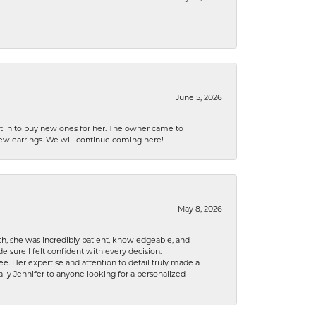
June 5, 2026
nt in to buy new ones for her. The owner came to
new earrings. We will continue coming here!
May 8, 2026
h, she was incredibly patient, knowledgeable, and
 sure I felt confident with every decision.
. Her expertise and attention to detail truly made a
lly Jennifer to anyone looking for a personalized