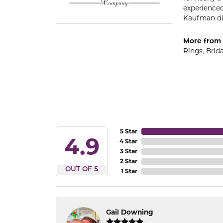
experienced
Kaufman di
More from 
Rings
,
Brida
5 Star
4.9
4 Star
3 Star
2 Star
OUT OF 5
1 Star
Gail Downing