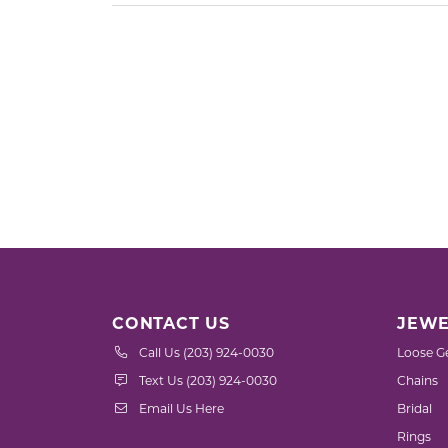
CONTACT US
JEWE
Call Us (203) 924-0030
Loose G
Text Us (203) 924-0030
Chains
Email Us Here
Bridal
Rings