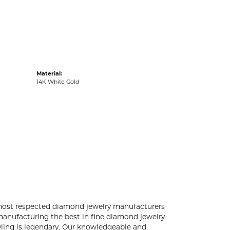
acks
Material:
14K White Gold
 most respected diamond jewelry manufacturers
anufacturing the best in fine diamond jewelry
yling is legendary. Our knowledgeable and