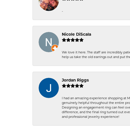
-
Nicole DiScala
We love it here. The staff are incredibly 
help us take the old earrings out and put 
Jordan Riggs
I had an amazing experience shopping at Ma
genuinely helpful throughout the entire proc
Designing an engagement ring can feel over
difference, and the final ring turned out e
and professional jewelry experience!