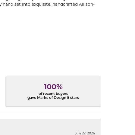
 hand set into exquisite, handcrafted Allison-
100%
of recent buyers
gave Marks of Design 5 stars
July 22, 2026