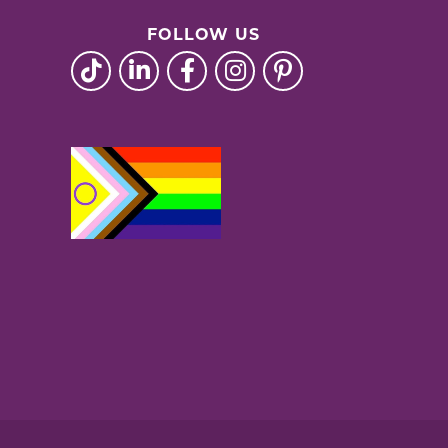
FOLLOW US