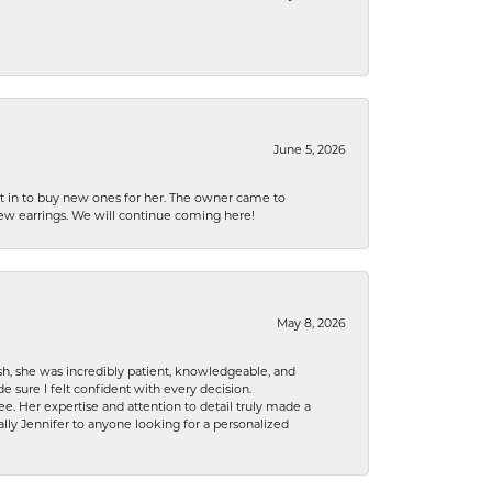
June 5, 2026
nt in to buy new ones for her. The owner came to
new earrings. We will continue coming here!
May 8, 2026
h, she was incredibly patient, knowledgeable, and
 sure I felt confident with every decision.
. Her expertise and attention to detail truly made a
lly Jennifer to anyone looking for a personalized