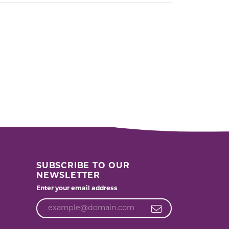
SUBSCRIBE TO OUR
NEWSLETTER
Enter your email address