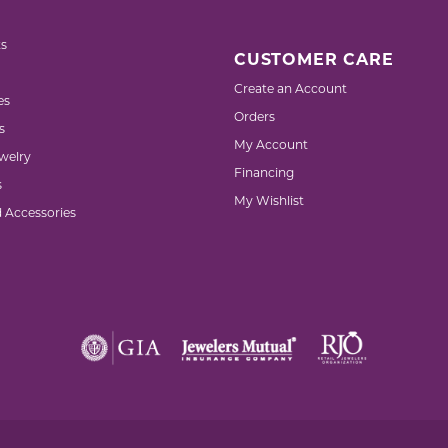
s
CUSTOMER CARE
Create an Account
es
Orders
s
My Account
welry
Financing
s
My Wishlist
d Accessories
nsent popup