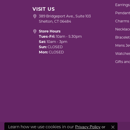
Earrings
VISIT US
Pendant
389 Bridgeport Ave., Suite 103
Charms
Shelton, CT 06484
Necklac
Store Hours
Tues-Fri:
10am - 5:30pm
Bracelet
Sat:
10am - 3pm
Mens Je
Sun:
CLOSED
Mon:
CLOSED
Watche
Gifts an
Privacy Policy
or
Learn how we use cookies in our
Close co