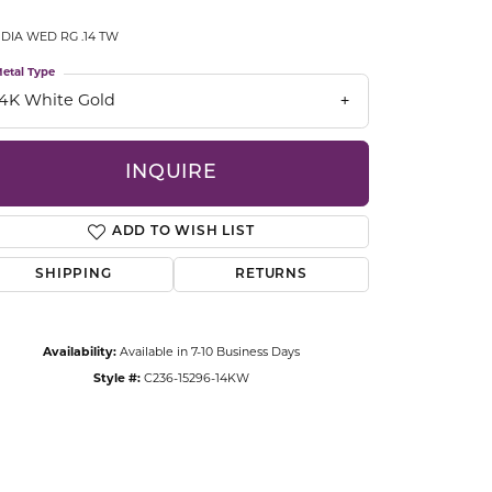
CCESSORIES
 DIA WED RG .14 TW
OSTBYE
etal Type
PARLE
lry
14K White Gold
QUALITY DESIGN GROUP
s
INQUIRE
REMBRANDT CHARMS
ADD TO WISH LIST
SHIPPING
RETURNS
Availability:
Available in 7-10 Business Days
Style #:
C236-15296-14KW