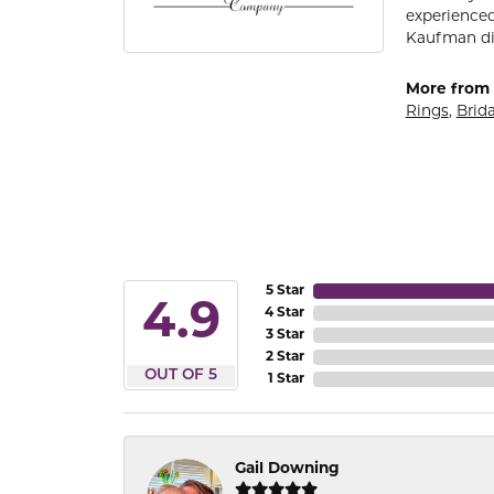
experienced
Kaufman di
More from 
Rings
,
Brida
5 Star
4.9
4 Star
3 Star
2 Star
OUT OF 5
1 Star
Gail Downing