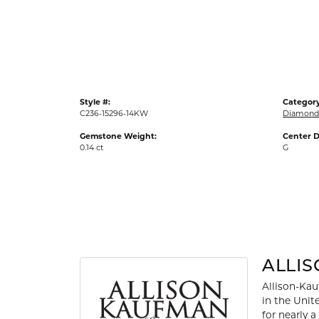
Gold Fashion Rings
Diamond Fashion Rings
Colored Stone Rings
Pearl Rings
Style #:
Category
Silver Rings
C236-15296-14KW
Diamond 
Gemstone Weight:
Center D
0.14 ct
G
ALLI
Allison-Kau
in the Unit
for nearly 