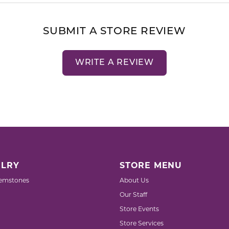
SUBMIT A STORE REVIEW
WRITE A REVIEW
LRY
STORE MENU
emstones
About Us
Our Staff
Store Events
Store Services