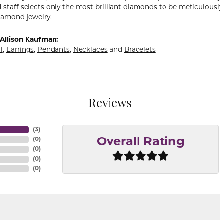
 staff selects only the most brilliant diamonds to be meticulously
amond jewelry.
Allison Kaufman:
l
,
Earrings
,
Pendants
,
Necklaces
and
Bracelets
Reviews
(
3
)
(
0
)
Overall Rating
(
0
)
(
0
)
(
0
)