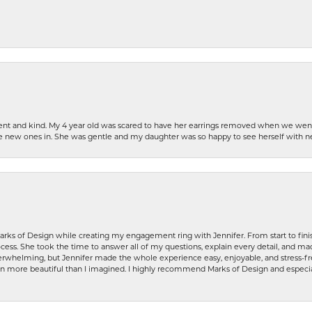
patient and kind. My 4 year old was scared to have her earrings removed when we we
the new ones in. She was gentle and my daughter was so happy to see herself with 
rks of Design while creating my engagement ring with Jennifer. From start to finis
ess. She took the time to answer all of my questions, explain every detail, and made
whelming, but Jennifer made the whole experience easy, enjoyable, and stress-free
ven more beautiful than I imagined. I highly recommend Marks of Design and especia