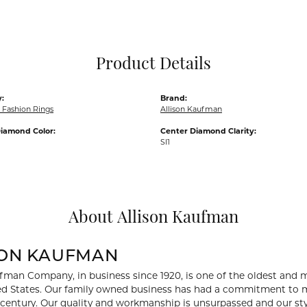
Pocket Knives
Mens Bracelets
Tie Chains
Tie Bars and T
Product Details
Watch Chains
:
Brand:
Fashion Rings
Allison Kaufman
iamond Color:
Center Diamond Clarity:
SI1
About Allison Kaufman
SON KAUFMAN
fman Company, in business since 1920, is one of the oldest and
ed States. Our family owned business has had a commitment to m
a century. Our quality and workmanship is unsurpassed and our st