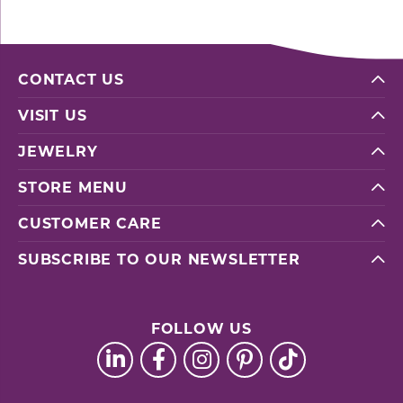
CONTACT US
VISIT US
JEWELRY
STORE MENU
CUSTOMER CARE
SUBSCRIBE TO OUR NEWSLETTER
FOLLOW US