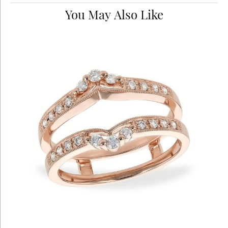
You May Also Like