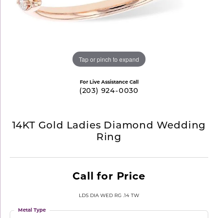
Tap or pinch to expand
For Live Assistance Call
(203) 924-0030
14KT Gold Ladies Diamond Wedding
Ring
Call for Price
LDS DIA WED RG .14 TW
Metal Type