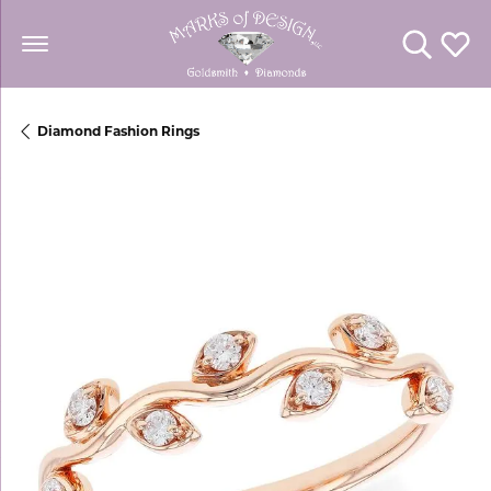
Toggle Se
Toggl
Diamond Fashion Rings