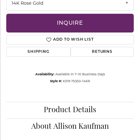
14K Rose Gold
INQUIRE
ADD TO WISH LIST
SHIPPING
RETURNS
Availability:
Available in 7-10 Business Days
Style #:
K319-75350-14KR
Product Details
About Allison Kaufman