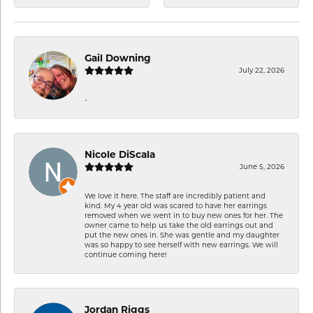
Gail Downing
July 22, 2026
-
Nicole DiScala
June 5, 2026
We love it here. The staff are incredibly patient and
kind. My 4 year old was scared to have her earrings
removed when we went in to buy new ones for her. The
owner came to help us take the old earrings out and
put the new ones in. She was gentle and my daughter
was so happy to see herself with new earrings. We will
continue coming here!
Jordan Riggs