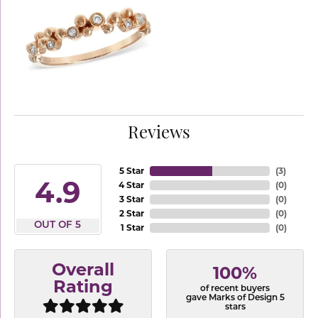
Reviews
5 Star
(
3
)
4.9
4 Star
(
0
)
3 Star
(
0
)
2 Star
(
0
)
OUT OF 5
1 Star
(
0
)
Overall
100%
Rating
of recent buyers
gave Marks of Design 5
stars