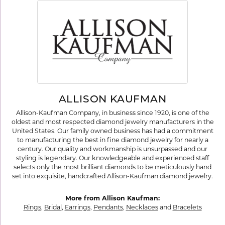
ALLISON KAUFMAN
Allison-Kaufman Company, in business since 1920, is one of the
oldest and most respected diamond jewelry manufacturers in the
United States. Our family owned business has had a commitment
to manufacturing the best in fine diamond jewelry for nearly a
century. Our quality and workmanship is unsurpassed and our
styling is legendary. Our knowledgeable and experienced staff
selects only the most brilliant diamonds to be meticulously hand
set into exquisite, handcrafted Allison-Kaufman diamond jewelry.
More from Allison Kaufman:
Rings
,
Bridal
,
Earrings
,
Pendants
,
Necklaces
and
Bracelets