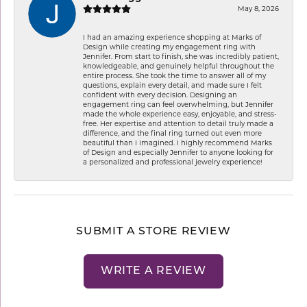
May 8, 2026
I had an amazing experience shopping at Marks of
Design while creating my engagement ring with
Jennifer. From start to finish, she was incredibly patient,
knowledgeable, and genuinely helpful throughout the
entire process. She took the time to answer all of my
questions, explain every detail, and made sure I felt
confident with every decision. Designing an
engagement ring can feel overwhelming, but Jennifer
made the whole experience easy, enjoyable, and stress-
free. Her expertise and attention to detail truly made a
difference, and the final ring turned out even more
beautiful than I imagined. I highly recommend Marks
of Design and especially Jennifer to anyone looking for
a personalized and professional jewelry experience!
SUBMIT A STORE REVIEW
WRITE A REVIEW