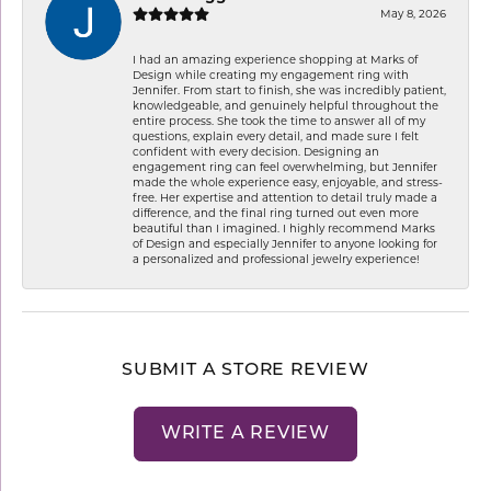
May 8, 2026
I had an amazing experience shopping at Marks of
Design while creating my engagement ring with
Jennifer. From start to finish, she was incredibly patient,
knowledgeable, and genuinely helpful throughout the
entire process. She took the time to answer all of my
questions, explain every detail, and made sure I felt
confident with every decision. Designing an
engagement ring can feel overwhelming, but Jennifer
made the whole experience easy, enjoyable, and stress-
free. Her expertise and attention to detail truly made a
difference, and the final ring turned out even more
beautiful than I imagined. I highly recommend Marks
of Design and especially Jennifer to anyone looking for
a personalized and professional jewelry experience!
SUBMIT A STORE REVIEW
WRITE A REVIEW