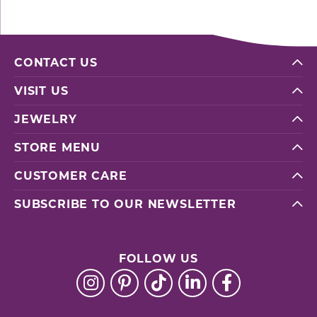
CONTACT US
VISIT US
JEWELRY
STORE MENU
CUSTOMER CARE
SUBSCRIBE TO OUR NEWSLETTER
FOLLOW US