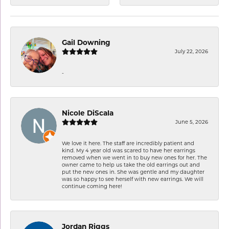
Gail Downing
July 22, 2026
-
Nicole DiScala
June 5, 2026
We love it here. The staff are incredibly patient and
kind. My 4 year old was scared to have her earrings
removed when we went in to buy new ones for her. The
owner came to help us take the old earrings out and
put the new ones in. She was gentle and my daughter
was so happy to see herself with new earrings. We will
continue coming here!
Jordan Riggs