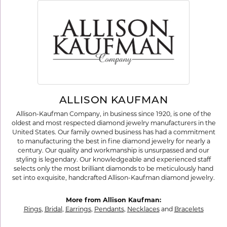
ALLISON KAUFMAN
Allison-Kaufman Company, in business since 1920, is one of the
oldest and most respected diamond jewelry manufacturers in the
United States. Our family owned business has had a commitment
to manufacturing the best in fine diamond jewelry for nearly a
century. Our quality and workmanship is unsurpassed and our
styling is legendary. Our knowledgeable and experienced staff
selects only the most brilliant diamonds to be meticulously hand
set into exquisite, handcrafted Allison-Kaufman diamond jewelry.
More from Allison Kaufman:
Rings
,
Bridal
,
Earrings
,
Pendants
,
Necklaces
and
Bracelets