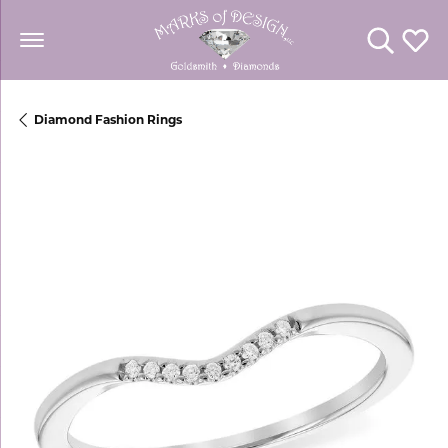
Toggle Se
Toggl
Diamond Fashion Rings