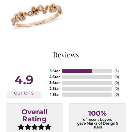
Reviews
5 Star
(
3
)
4.9
4 Star
(
0
)
3 Star
(
0
)
2 Star
(
0
)
OUT OF 5
1 Star
(
0
)
Overall
100%
Rating
of recent buyers
gave Marks of Design 5
stars