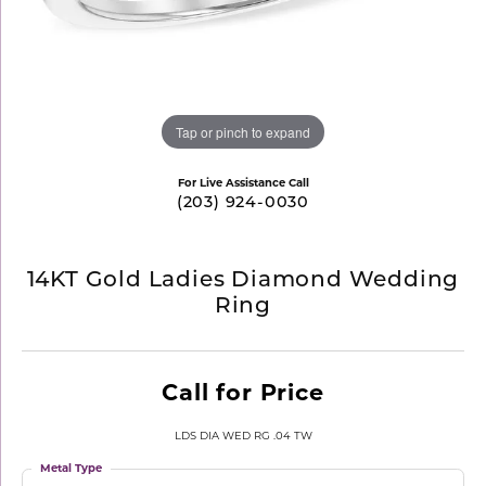
Tap or pinch to expand
For Live Assistance Call
(203) 924-0030
14KT Gold Ladies Diamond Wedding
Ring
Call for Price
LDS DIA WED RG .04 TW
Metal Type