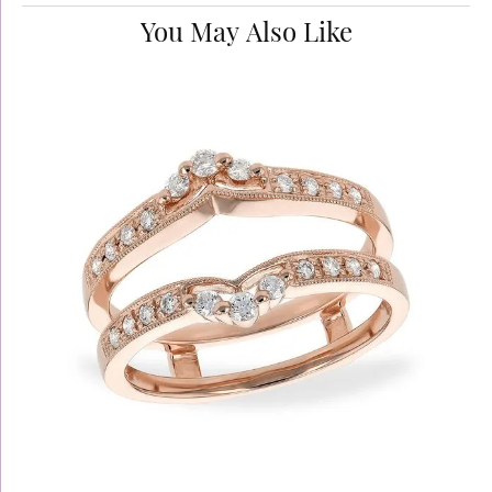
You May Also Like