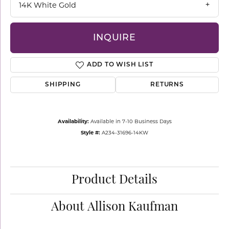
14K White Gold
INQUIRE
ADD TO WISH LIST
SHIPPING
RETURNS
Availability:
Available in 7-10 Business Days
Style #:
A234-31696-14KW
Product Details
About Allison Kaufman