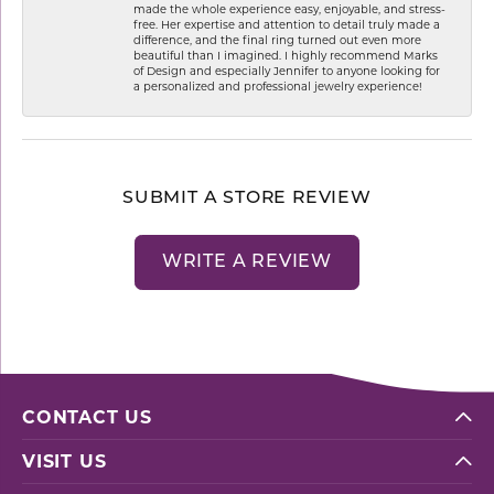
made the whole experience easy, enjoyable, and stress-
free. Her expertise and attention to detail truly made a
difference, and the final ring turned out even more
beautiful than I imagined. I highly recommend Marks
of Design and especially Jennifer to anyone looking for
a personalized and professional jewelry experience!
SUBMIT A STORE REVIEW
WRITE A REVIEW
CONTACT US
VISIT US