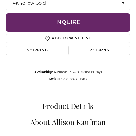
14K Yellow Gold
INQUIRE
ADD TO WISH LIST
SHIPPING
RETURNS
Availability:
Available in 7-10 Business Days
Style #:
C318-88041-14KY
Product Details
About Allison Kaufman