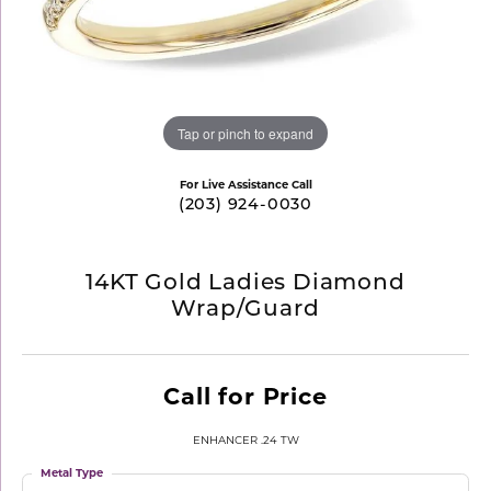
Tap or pinch to expand
For Live Assistance Call
(203) 924-0030
14KT Gold Ladies Diamond
Wrap/Guard
Call for Price
ENHANCER .24 TW
Metal Type