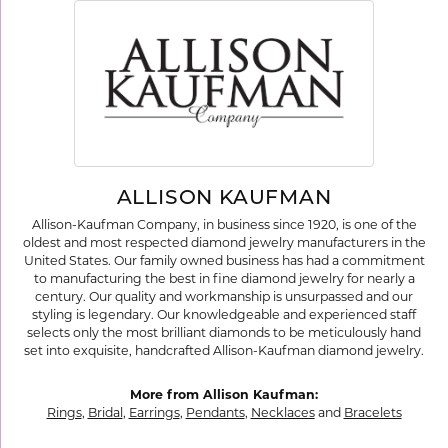
ALLISON KAUFMAN
Allison-Kaufman Company, in business since 1920, is one of the
oldest and most respected diamond jewelry manufacturers in the
United States. Our family owned business has had a commitment
to manufacturing the best in fine diamond jewelry for nearly a
century. Our quality and workmanship is unsurpassed and our
styling is legendary. Our knowledgeable and experienced staff
selects only the most brilliant diamonds to be meticulously hand
set into exquisite, handcrafted Allison-Kaufman diamond jewelry.
More from Allison Kaufman:
Rings
,
Bridal
,
Earrings
,
Pendants
,
Necklaces
and
Bracelets