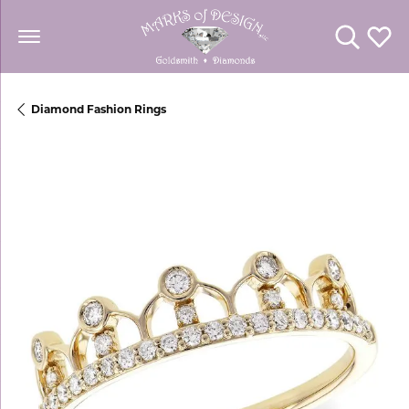
Toggle Se
Toggl
Diamond Fashion Rings