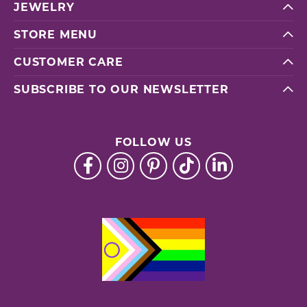
JEWELRY
STORE MENU
CUSTOMER CARE
SUBSCRIBE TO OUR NEWSLETTER
FOLLOW US