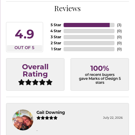
Reviews
5 Star
(
3
)
4.9
4 Star
(
0
)
3 Star
(
0
)
2 Star
(
0
)
OUT OF 5
1 Star
(
0
)
Overall
100%
Rating
of recent buyers
gave Marks of Design 5
stars
Gail Downing
July 22, 2026
-