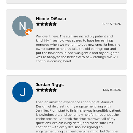
Nicole DiScala
June 5, 2026
We love it here. The staff are incredibly patient and
kind. My 4 year old was scared to have her earrings
removed when we went in to buy new ones for her. The
owner came to help us take the old earrings out and
put the new ones in. She was gentle and my daughter
was so happy to see herself with new earrings. We will
continue coming here!
Jordan Riggs
May 8, 2026
I had an amazing experience shopping at Marks of
Design while creating my engagement ring with
Jennifer. From start to finish, she was incredibly patient,
knowledgeable, and genuinely helpful throughout the
entire process. She took the time to answer all of my
questions, explain every detail, and made sure I felt
confident with every decision. Designing an
engagement ring can feel overwhelming, but Jennifer