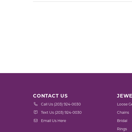
CONTACT US
JEWE
Call Us (203) 924-0030
Loose G
Text Us (203) 924-0030
Chains
Email Us Here
Bridal
Rings