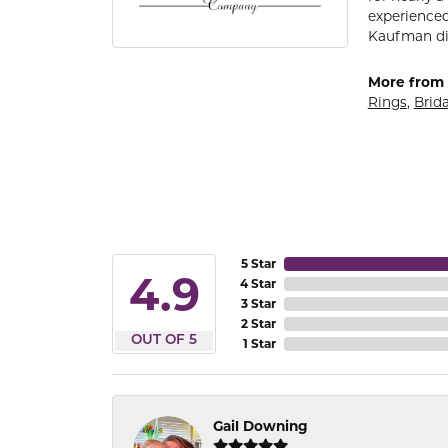
experienced
Kaufman di
More from 
Rings
,
Brida
5 Star
4.9
4 Star
3 Star
2 Star
OUT OF 5
1 Star
Gail Downing