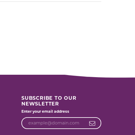
SUBSCRIBE TO OUR
NEWSLETTER
Enter your email address