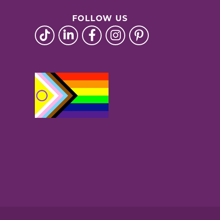
FOLLOW US