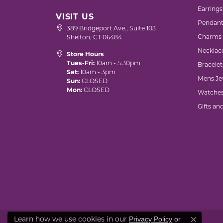
Earrings
VISIT US
Pendant
389 Bridgeport Ave., Suite 103
Charms
Shelton, CT 06484
Necklac
Store Hours
Tues-Fri:
10am - 5:30pm
Bracelet
Sat:
10am - 3pm
Mens Je
Sun:
CLOSED
Mon:
CLOSED
Watche
Gifts an
Learn how we use cookies in our
Privacy Policy
or