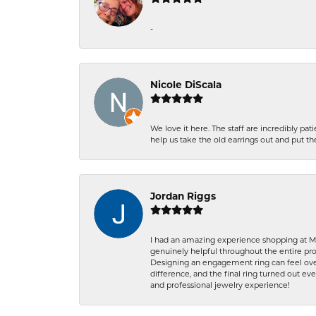
-
Nicole DiScala
We love it here. The staff are incredibly 
help us take the old earrings out and put 
Jordan Riggs
I had an amazing experience shopping at Ma
genuinely helpful throughout the entire proc
Designing an engagement ring can feel over
difference, and the final ring turned out e
and professional jewelry experience!