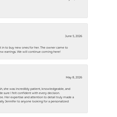
June 5, 2026
nt in to buy new ones for her. The owner came to
new earrings. We will continue coming here!
May 8, 2026
h, she was incredibly patient, knowledgeable, and
 sure I felt confident with every decision.
. Her expertise and attention to detail truly made a
lly Jennifer to anyone looking for a personalized