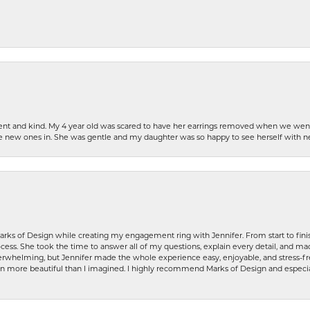
patient and kind. My 4 year old was scared to have her earrings removed when we we
the new ones in. She was gentle and my daughter was so happy to see herself with 
rks of Design while creating my engagement ring with Jennifer. From start to finis
ess. She took the time to answer all of my questions, explain every detail, and made
whelming, but Jennifer made the whole experience easy, enjoyable, and stress-free
ven more beautiful than I imagined. I highly recommend Marks of Design and especia