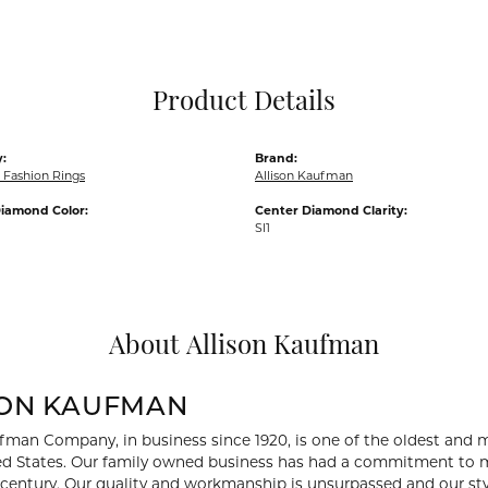
Pocket Knives
Mens Bracelets
Tie Chains
Tie Bars and T
Product Details
Watch Chains
:
Brand:
Fashion Rings
Allison Kaufman
iamond Color:
Center Diamond Clarity:
SI1
About Allison Kaufman
SON KAUFMAN
fman Company, in business since 1920, is one of the oldest and
ed States. Our family owned business has had a commitment to m
a century. Our quality and workmanship is unsurpassed and our st