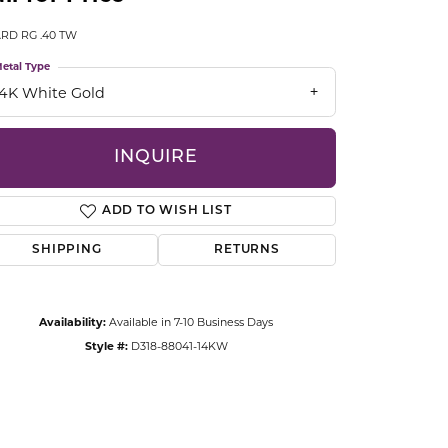
CCESSORIES
RD RG .40 TW
OSTBYE
etal Type
PARLE
lry
14K White Gold
QUALITY DESIGN GROUP
s
INQUIRE
REMBRANDT CHARMS
ADD TO WISH LIST
SHIPPING
RETURNS
Availability:
Available in 7-10 Business Days
Style #:
D318-88041-14KW