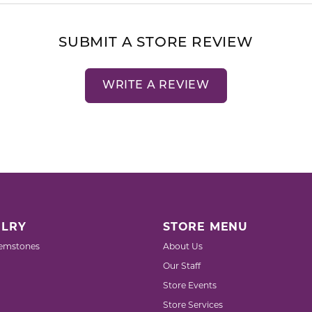
SUBMIT A STORE REVIEW
WRITE A REVIEW
LRY
STORE MENU
emstones
About Us
Our Staff
Store Events
Store Services