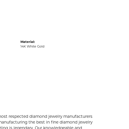
acks
Material:
14K White Gold
 most respected diamond jewelry manufacturers
anufacturing the best in fine diamond jewelry
yling is legendary. Our knowledgeable and