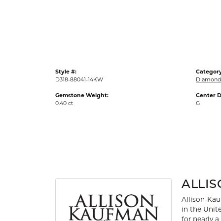
Gold Fashion Rings
Diamond Fashion Rings
Colored Stone Rings
Pearl Rings
Style #:
Category
Silver Rings
D318-88041-14KW
Diamond 
Gemstone Weight:
Center D
0.40 ct
G
ALLI
Allison-Kau
in the Unit
for nearly 