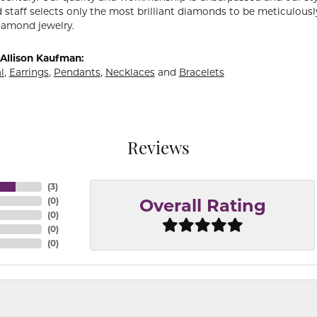
 staff selects only the most brilliant diamonds to be meticulously
amond jewelry.
Allison Kaufman:
l
,
Earrings
,
Pendants
,
Necklaces
and
Bracelets
Reviews
(
3
)
(
0
)
Overall Rating
(
0
)
(
0
)
(
0
)