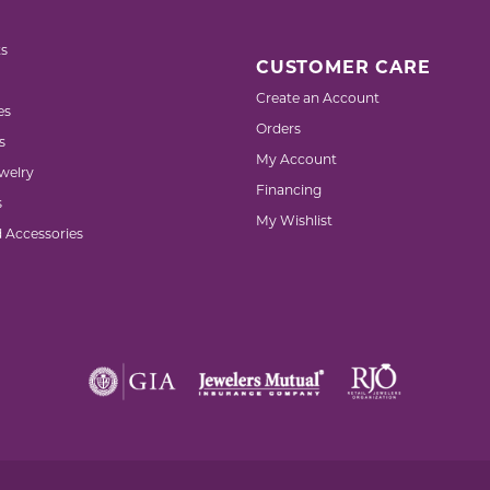
s
CUSTOMER CARE
Create an Account
es
Orders
s
My Account
welry
Financing
s
My Wishlist
d Accessories