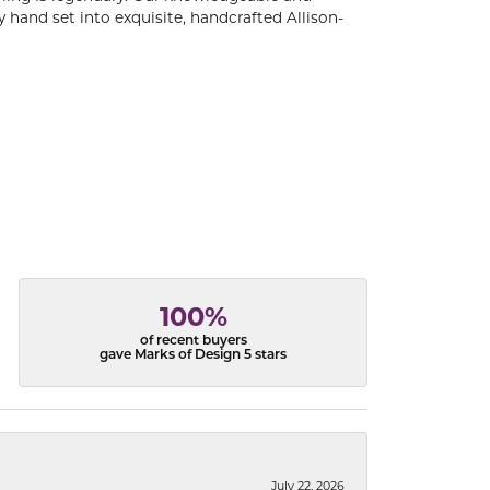
 hand set into exquisite, handcrafted Allison-
100%
of recent buyers
gave Marks of Design 5 stars
July 22, 2026