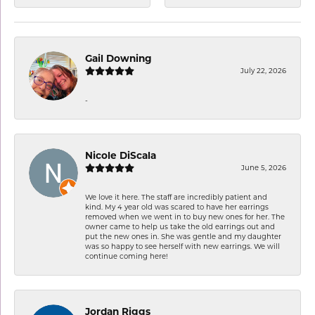
Gail Downing
July 22, 2026
-
Nicole DiScala
June 5, 2026
We love it here. The staff are incredibly patient and
kind. My 4 year old was scared to have her earrings
removed when we went in to buy new ones for her. The
owner came to help us take the old earrings out and
put the new ones in. She was gentle and my daughter
was so happy to see herself with new earrings. We will
continue coming here!
Jordan Riggs