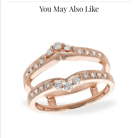
You May Also Like