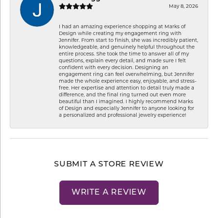
May 8, 2026
I had an amazing experience shopping at Marks of
Design while creating my engagement ring with
Jennifer. From start to finish, she was incredibly patient,
knowledgeable, and genuinely helpful throughout the
entire process. She took the time to answer all of my
questions, explain every detail, and made sure I felt
confident with every decision. Designing an
engagement ring can feel overwhelming, but Jennifer
made the whole experience easy, enjoyable, and stress-
free. Her expertise and attention to detail truly made a
difference, and the final ring turned out even more
beautiful than I imagined. I highly recommend Marks
of Design and especially Jennifer to anyone looking for
a personalized and professional jewelry experience!
SUBMIT A STORE REVIEW
WRITE A REVIEW