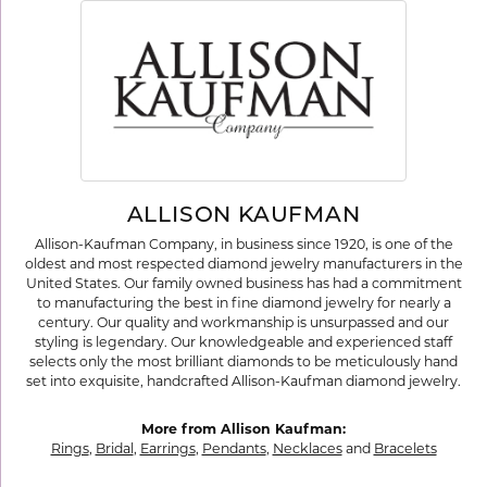
ALLISON KAUFMAN
Allison-Kaufman Company, in business since 1920, is one of the
oldest and most respected diamond jewelry manufacturers in the
United States. Our family owned business has had a commitment
to manufacturing the best in fine diamond jewelry for nearly a
century. Our quality and workmanship is unsurpassed and our
styling is legendary. Our knowledgeable and experienced staff
selects only the most brilliant diamonds to be meticulously hand
set into exquisite, handcrafted Allison-Kaufman diamond jewelry.
More from Allison Kaufman:
Rings
,
Bridal
,
Earrings
,
Pendants
,
Necklaces
and
Bracelets