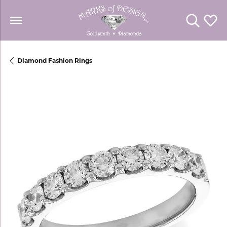
Toggle Se
Toggl
Diamond Fashion Rings