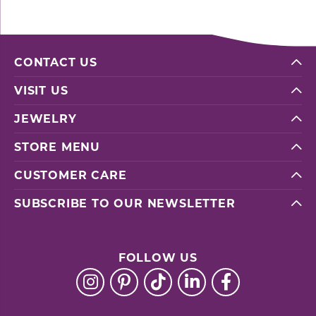
CONTACT US
VISIT US
JEWELRY
STORE MENU
CUSTOMER CARE
SUBSCRIBE TO OUR NEWSLETTER
FOLLOW US