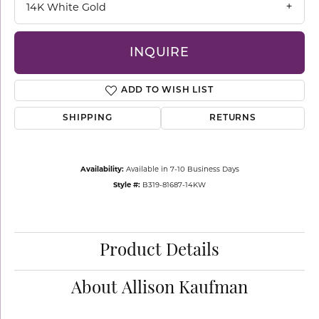
14K White Gold
INQUIRE
ADD TO WISH LIST
SHIPPING
RETURNS
Availability:
Available in 7-10 Business Days
Style #:
B319-81687-14KW
Product Details
About Allison Kaufman