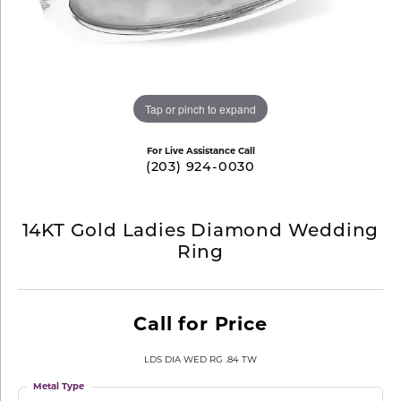
Tap or pinch to expand
For Live Assistance Call
(203) 924-0030
14KT Gold Ladies Diamond Wedding
Ring
Call for Price
LDS DIA WED RG .84 TW
Metal Type