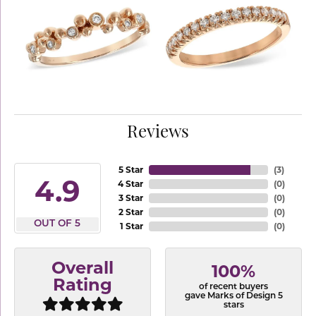
Reviews
5 Star
(
3
)
4.9
4 Star
(
0
)
3 Star
(
0
)
2 Star
(
0
)
OUT OF 5
1 Star
(
0
)
Overall
100%
Rating
of recent buyers
gave Marks of Design 5
stars