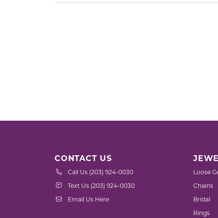
CONTACT US
JEWE
Call Us (203) 924-0030
Loose G
Text Us (203) 924-0030
Chains
Email Us Here
Bridal
Rings