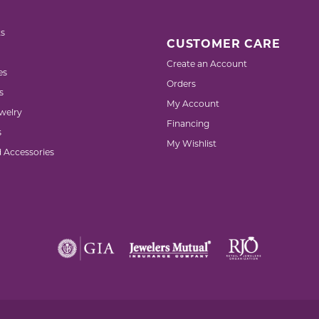
s
CUSTOMER CARE
Create an Account
es
Orders
s
My Account
welry
Financing
s
My Wishlist
d Accessories