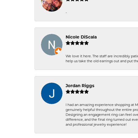
-
Nicole DiScala
We love it here. The staff are incredibly 
help us take the old earrings out and put 
Jordan Riggs
I had an amazing experience shopping at Ma
genuinely helpful throughout the entire proc
Designing an engagement ring can feel over
difference, and the final ring turned out e
and professional jewelry experience!