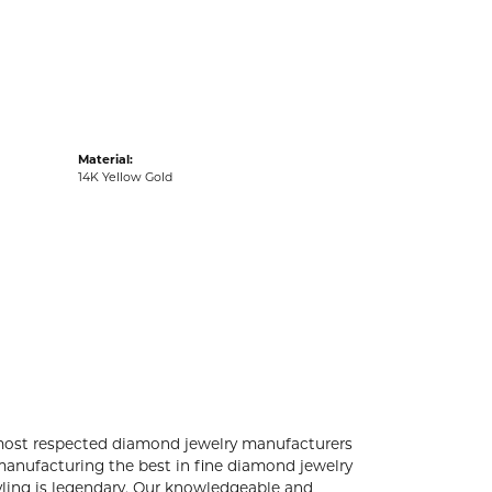
acks
Material:
14K Yellow Gold
 most respected diamond jewelry manufacturers
anufacturing the best in fine diamond jewelry
yling is legendary. Our knowledgeable and