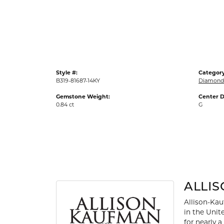
Gold Fashion Rings
Diamond Fashion Rings
Colored Stone Rings
Pearl Rings
Style #:
Category
Silver Rings
B319-81687-14KY
Diamond 
Gemstone Weight:
Center D
0.84 ct
G
ALLI
Allison-Kau
in the Unit
for nearly 