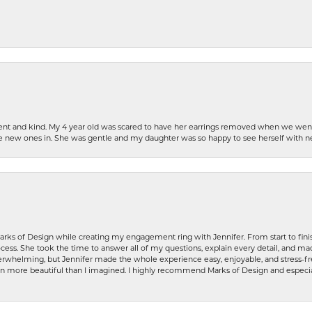
patient and kind. My 4 year old was scared to have her earrings removed when we we
the new ones in. She was gentle and my daughter was so happy to see herself with 
rks of Design while creating my engagement ring with Jennifer. From start to finis
ess. She took the time to answer all of my questions, explain every detail, and made
whelming, but Jennifer made the whole experience easy, enjoyable, and stress-free
ven more beautiful than I imagined. I highly recommend Marks of Design and especia