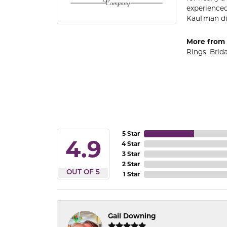
experienced
Kaufman di
More from 
Rings
,
Brida
5 Star
4.9
4 Star
3 Star
2 Star
OUT OF 5
1 Star
Gail Downing