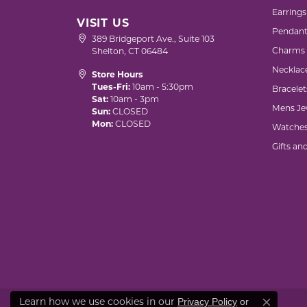
Earrings
VISIT US
Pendant
389 Bridgeport Ave., Suite 103
Charms
Shelton, CT 06484
Necklac
Store Hours
Tues-Fri:
10am - 5:30pm
Bracelet
Sat:
10am - 3pm
Mens Je
Sun:
CLOSED
Mon:
CLOSED
Watche
Gifts an
Learn how we use cookies in our
Privacy Policy
or