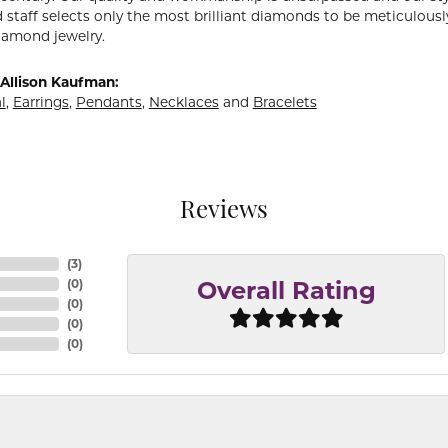
 staff selects only the most brilliant diamonds to be meticulously
amond jewelry.
Allison Kaufman:
l
,
Earrings
,
Pendants
,
Necklaces
and
Bracelets
Reviews
(
3
)
(
0
)
Overall Rating
(
0
)
(
0
)
(
0
)