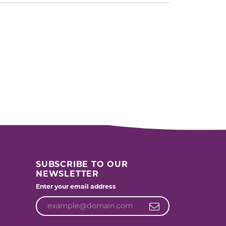
SUBSCRIBE TO OUR
NEWSLETTER
Enter your email address