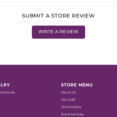
SUBMIT A STORE REVIEW
WRITE A REVIEW
LRY
STORE MENU
emstones
About Us
Our Staff
Store Events
Store Services