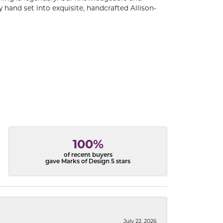
 hand set into exquisite, handcrafted Allison-
100%
of recent buyers
gave Marks of Design 5 stars
July 22, 2026