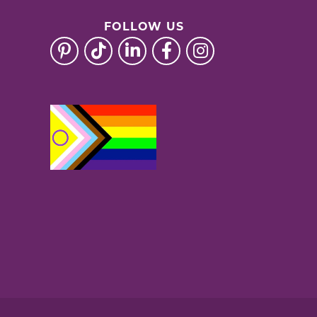
FOLLOW US