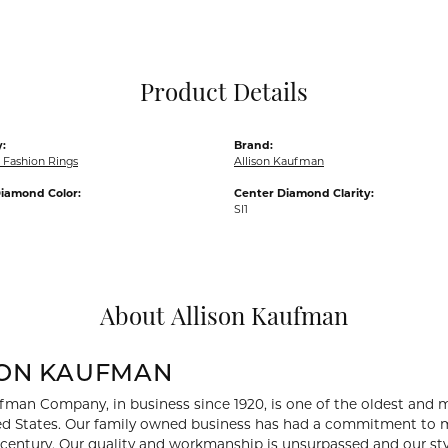
Pocket Knives
Mens Bracelets
Tie Chains
Tie Bars and T
Product Details
Watch Chains
:
Brand:
Fashion Rings
Allison Kaufman
iamond Color:
Center Diamond Clarity:
SI1
About Allison Kaufman
SON KAUFMAN
fman Company, in business since 1920, is one of the oldest and
ed States. Our family owned business has had a commitment to m
a century. Our quality and workmanship is unsurpassed and our st