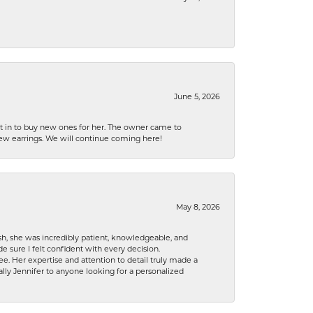
June 5, 2026
nt in to buy new ones for her. The owner came to
new earrings. We will continue coming here!
May 8, 2026
h, she was incredibly patient, knowledgeable, and
 sure I felt confident with every decision.
. Her expertise and attention to detail truly made a
lly Jennifer to anyone looking for a personalized