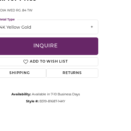
CCESSORIES
 DIA WED RG .84 TW
OSTBYE
etal Type
PARLE
lry
14K Yellow Gold
QUALITY DESIGN GROUP
s
INQUIRE
REMBRANDT CHARMS
ADD TO WISH LIST
SHIPPING
RETURNS
Availability:
Available in 7-10 Business Days
Style #:
B319-81687-14KY
Click to zoom