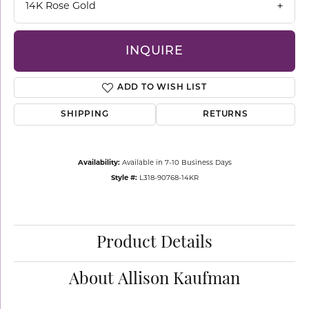
14K Rose Gold
INQUIRE
ADD TO WISH LIST
SHIPPING
RETURNS
Availability:
Available in 7-10 Business Days
Style #:
L318-90768-14KR
Product Details
About Allison Kaufman