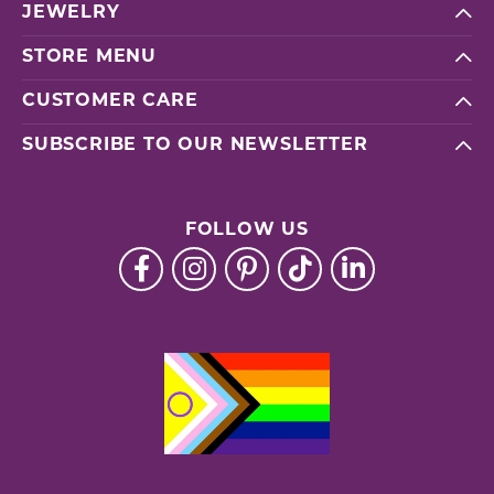
JEWELRY
STORE MENU
CUSTOMER CARE
SUBSCRIBE TO OUR NEWSLETTER
FOLLOW US