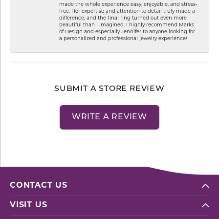
made the whole experience easy, enjoyable, and stress-
free. Her expertise and attention to detail truly made a
difference, and the final ring turned out even more
beautiful than I imagined. I highly recommend Marks
of Design and especially Jennifer to anyone looking for
a personalized and professional jewelry experience!
SUBMIT A STORE REVIEW
WRITE A REVIEW
CONTACT US
VISIT US