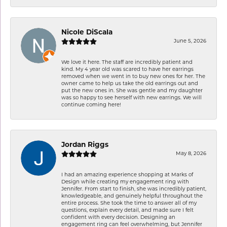
Nicole DiScala
June 5, 2026
We love it here. The staff are incredibly patient and
kind. My 4 year old was scared to have her earrings
removed when we went in to buy new ones for her. The
owner came to help us take the old earrings out and
put the new ones in. She was gentle and my daughter
was so happy to see herself with new earrings. We will
continue coming here!
Jordan Riggs
May 8, 2026
I had an amazing experience shopping at Marks of
Design while creating my engagement ring with
Jennifer. From start to finish, she was incredibly patient,
knowledgeable, and genuinely helpful throughout the
entire process. She took the time to answer all of my
questions, explain every detail, and made sure I felt
confident with every decision. Designing an
engagement ring can feel overwhelming, but Jennifer