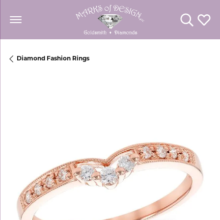
Toggle Se
Toggl
Diamond Fashion Rings