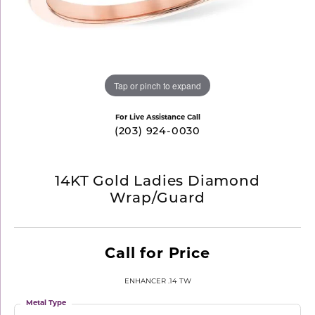
Tap or pinch to expand
For Live Assistance Call
(203) 924-0030
14KT Gold Ladies Diamond
Wrap/Guard
Call for Price
ENHANCER .14 TW
Metal Type