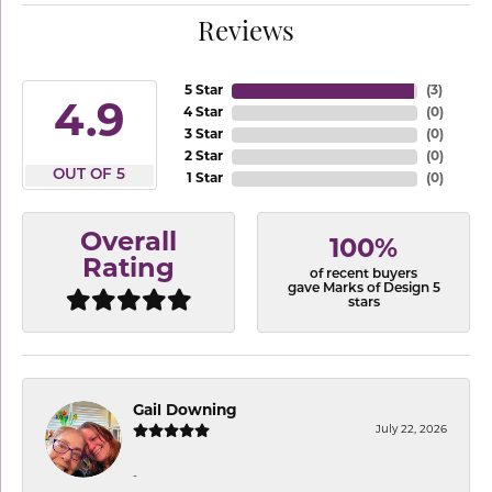
Reviews
5 Star
(
3
)
4.9
4 Star
(
0
)
3 Star
(
0
)
2 Star
(
0
)
OUT OF 5
1 Star
(
0
)
Overall
100%
Rating
of recent buyers
gave Marks of Design 5
stars
Gail Downing
July 22, 2026
-