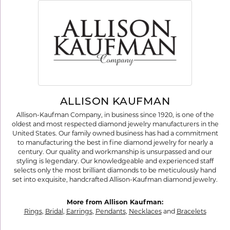
ALLISON KAUFMAN
Allison-Kaufman Company, in business since 1920, is one of the
oldest and most respected diamond jewelry manufacturers in the
United States. Our family owned business has had a commitment
to manufacturing the best in fine diamond jewelry for nearly a
century. Our quality and workmanship is unsurpassed and our
styling is legendary. Our knowledgeable and experienced staff
selects only the most brilliant diamonds to be meticulously hand
set into exquisite, handcrafted Allison-Kaufman diamond jewelry.
More from Allison Kaufman:
Rings
,
Bridal
,
Earrings
,
Pendants
,
Necklaces
and
Bracelets