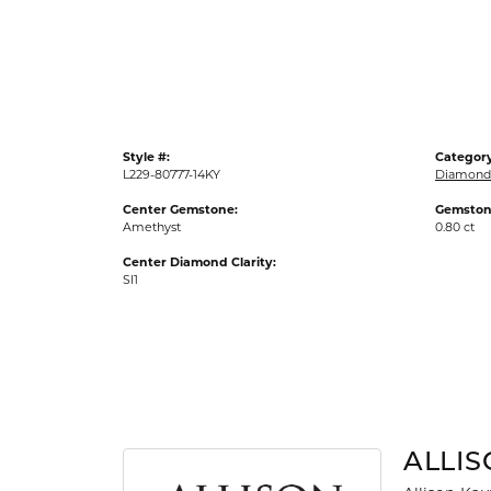
Gold Fashion Rings
Diamond Fashion Rings
Colored Stone Rings
Pearl Rings
Style #:
Category
Silver Rings
L229-80777-14KY
Diamond
Center Gemstone:
Gemston
Amethyst
0.80 ct
Center Diamond Clarity:
SI1
ALLI