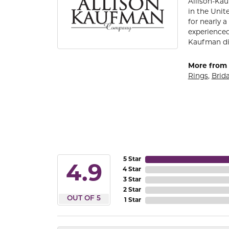
Allison-Kau
in the Unit
for nearly 
experienced
Kaufman di
More from 
Rings
,
Brida
5 Star
4.9
4 Star
3 Star
2 Star
OUT OF 5
1 Star