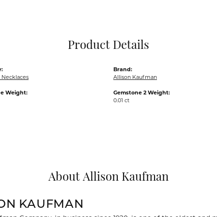
Pocket Knives
Mens Bracelets
Tie Chains
Tie Bars and T
Product Details
Watch Chains
:
Brand:
 Necklaces
Allison Kaufman
e Weight:
Gemstone 2 Weight:
0.01 ct
About Allison Kaufman
SON KAUFMAN