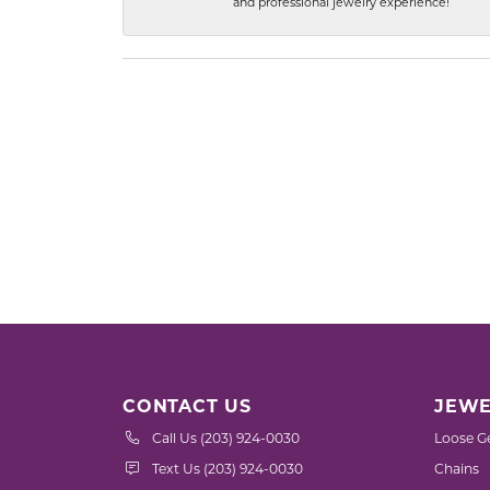
and professional jewelry experience!
CONTACT US
JEWE
Call Us (203) 924-0030
Loose G
Text Us (203) 924-0030
Chains