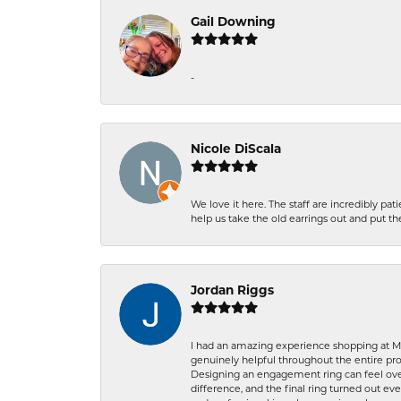
Gail Downing
-
Nicole DiScala
We love it here. The staff are incredibly 
help us take the old earrings out and put 
Jordan Riggs
I had an amazing experience shopping at Ma
genuinely helpful throughout the entire proc
Designing an engagement ring can feel over
difference, and the final ring turned out e