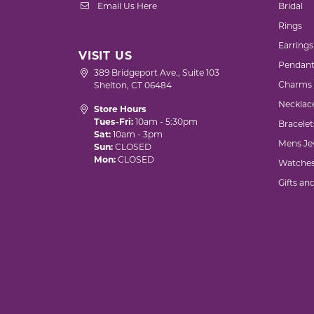
Email Us Here
Bridal
Rings
Earrings
VISIT US
Pendant
389 Bridgeport Ave., Suite 103
Charms
Shelton, CT 06484
Necklac
Store Hours
Tues-Fri:
10am - 5:30pm
Bracelet
Sat:
10am - 3pm
Mens Je
Sun:
CLOSED
Mon:
CLOSED
Watche
Gifts an