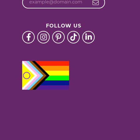
FOLLOW US