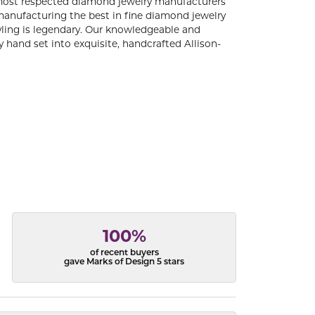
 most respected diamond jewelry manufacturers
anufacturing the best in fine diamond jewelry
yling is legendary. Our knowledgeable and
 hand set into exquisite, handcrafted Allison-
100%
of recent buyers
gave Marks of Design 5 stars