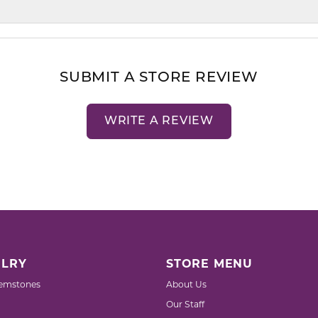
SUBMIT A STORE REVIEW
WRITE A REVIEW
LRY
STORE MENU
emstones
About Us
Our Staff