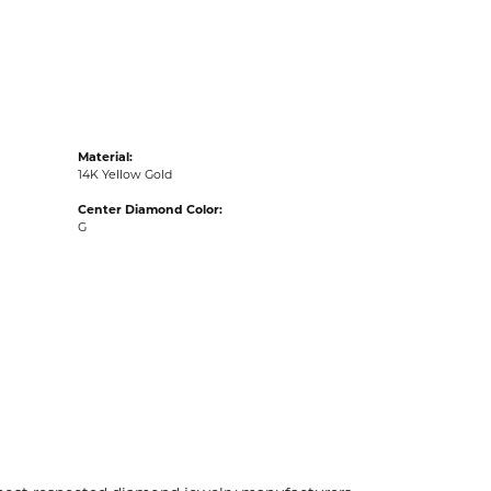
acks
Material:
14K Yellow Gold
Center Diamond Color:
G