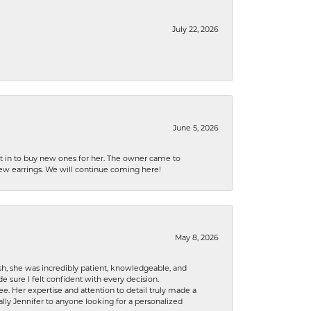
July 22, 2026
June 5, 2026
nt in to buy new ones for her. The owner came to
new earrings. We will continue coming here!
May 8, 2026
h, she was incredibly patient, knowledgeable, and
 sure I felt confident with every decision.
. Her expertise and attention to detail truly made a
lly Jennifer to anyone looking for a personalized