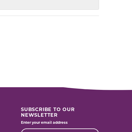
SUBSCRIBE TO OUR
NEWSLETTER
Enter your email address