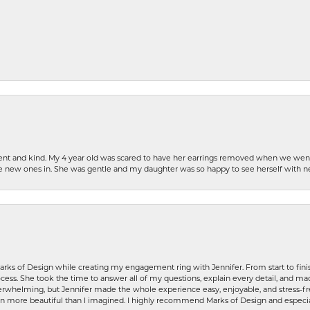
patient and kind. My 4 year old was scared to have her earrings removed when we we
the new ones in. She was gentle and my daughter was so happy to see herself with 
rks of Design while creating my engagement ring with Jennifer. From start to finis
ess. She took the time to answer all of my questions, explain every detail, and made
whelming, but Jennifer made the whole experience easy, enjoyable, and stress-free
ven more beautiful than I imagined. I highly recommend Marks of Design and especia