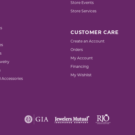
Store Events
Store Services
s
CUSTOMER CARE
Create an Account
es
Orders
s
My Account
welry
Financing
s
My Wishlist
d Accessories