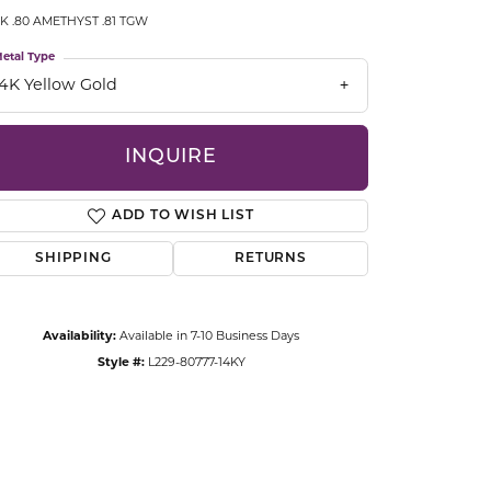
CCESSORIES
K .80 AMETHYST .81 TGW
OSTBYE
etal Type
14K Yellow Gold
PARLE
lry
QUALITY DESIGN GROUP
INQUIRE
s
REMBRANDT CHARMS
ADD TO WISH LIST
SHIPPING
RETURNS
Availability:
Available in 7-10 Business Days
Style #:
L229-80777-14KY
Click to zoom