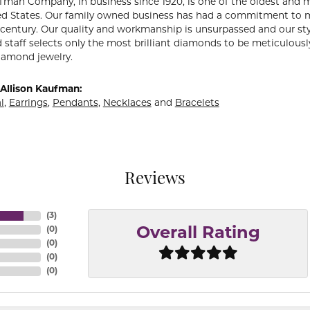
fman Company, in business since 1920, is one of the oldest and
ed States. Our family owned business has had a commitment to m
a century. Our quality and workmanship is unsurpassed and our st
 staff selects only the most brilliant diamonds to be meticulously
amond jewelry.
Allison Kaufman:
l
,
Earrings
,
Pendants
,
Necklaces
and
Bracelets
Reviews
(
3
)
(
0
)
Overall Rating
(
0
)
(
0
)
(
0
)