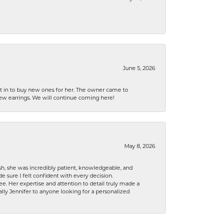
June 5, 2026
nt in to buy new ones for her. The owner came to
new earrings. We will continue coming here!
May 8, 2026
h, she was incredibly patient, knowledgeable, and
 sure I felt confident with every decision.
. Her expertise and attention to detail truly made a
lly Jennifer to anyone looking for a personalized