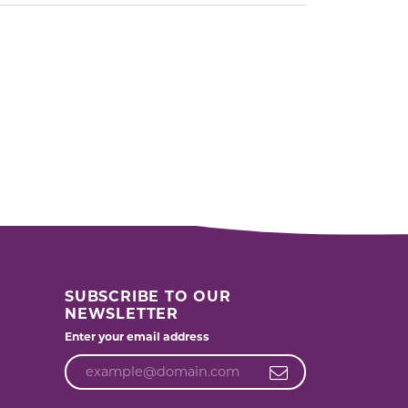
SUBSCRIBE TO OUR
NEWSLETTER
Enter your email address