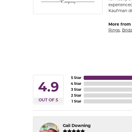
experienced
Kaufman di
More from 
Rings
,
Brida
5 Star
4.9
4 Star
3 Star
2 Star
OUT OF 5
1 Star
Gail Downing