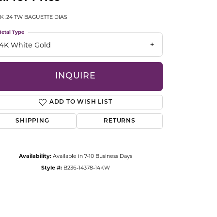
CCESSORIES
K .24 TW BAGUETTE DIAS
OSTBYE
etal Type
PARLE
lry
14K White Gold
QUALITY DESIGN GROUP
s
INQUIRE
REMBRANDT CHARMS
ADD TO WISH LIST
SHIPPING
RETURNS
Availability:
Available in 7-10 Business Days
Style #:
B236-14378-14KW
Click to zoom