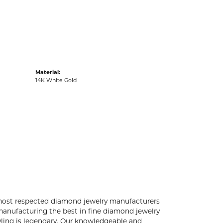
acks
Material:
14K White Gold
 most respected diamond jewelry manufacturers
anufacturing the best in fine diamond jewelry
yling is legendary. Our knowledgeable and