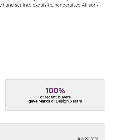
 hand set into exquisite, handcrafted Allison-
100%
of recent buyers
gave Marks of Design 5 stars
July 22, 2026