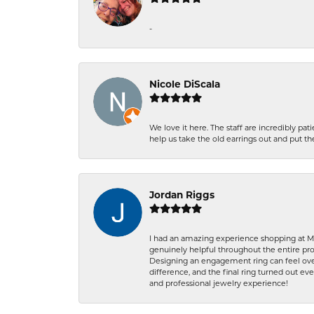
-
Nicole DiScala
We love it here. The staff are incredibly 
help us take the old earrings out and put 
Jordan Riggs
I had an amazing experience shopping at Ma
genuinely helpful throughout the entire proc
Designing an engagement ring can feel over
difference, and the final ring turned out e
and professional jewelry experience!