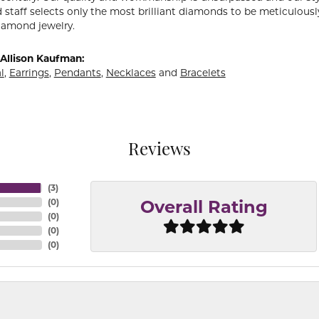
 staff selects only the most brilliant diamonds to be meticulously
amond jewelry.
Allison Kaufman:
l
,
Earrings
,
Pendants
,
Necklaces
and
Bracelets
Reviews
(
3
)
(
0
)
Overall Rating
(
0
)
(
0
)
(
0
)