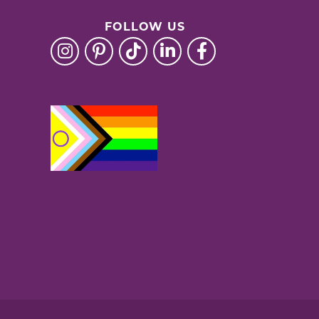
FOLLOW US