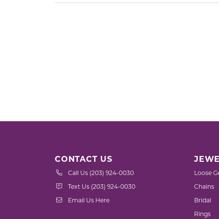
CONTACT US
JEWE
Call Us (203) 924-0030
Loose G
Text Us (203) 924-0030
Chains
Email Us Here
Bridal
Rings