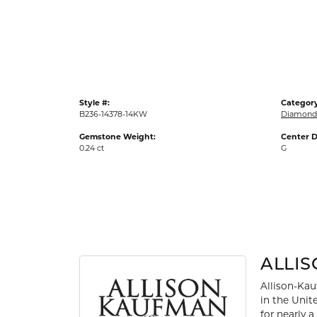
Gold Fashion Rings
Diamond Fashion Rings
Colored Stone Rings
Pearl Rings
Style #:
Category
Silver Rings
B236-14378-14KW
Diamond
Gemstone Weight:
Center D
0.24 ct
G
ALLI
Allison-Kau
in the Unit
for nearly 