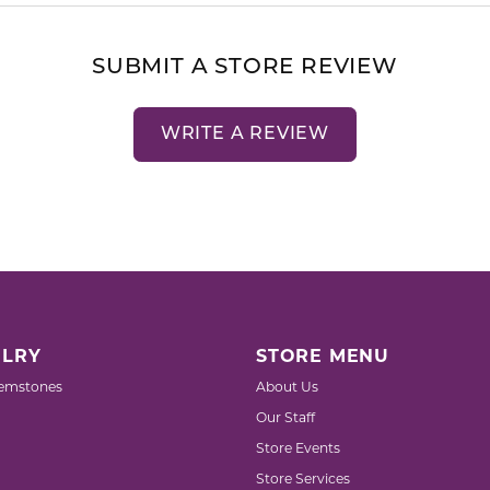
SUBMIT A STORE REVIEW
WRITE A REVIEW
LRY
STORE MENU
emstones
About Us
Our Staff
Store Events
Store Services