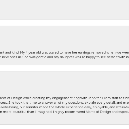
patient and kind. My 4 year old was scared to have her earrings removed when we we
the new ones in. She was gentle and my daughter was so happy to see herself with 
rks of Design while creating my engagement ring with Jennifer. From start to finis
ess. She took the time to answer all of my questions, explain every detail, and made
whelming, but Jennifer made the whole experience easy, enjoyable, and stress-free
ven more beautiful than I imagined. I highly recommend Marks of Design and especia