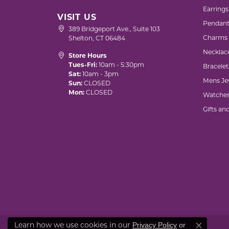
Earrings
VISIT US
Pendant
389 Bridgeport Ave., Suite 103
Charms
Shelton, CT 06484
Necklac
Store Hours
Tues-Fri:
10am - 5:30pm
Bracelet
Sat:
10am - 3pm
Mens Je
Sun:
CLOSED
Mon:
CLOSED
Watche
Gifts an
Learn how we use cookies in our
Privacy Policy
or