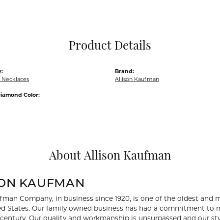
Pocket Knives
Mens Bracelets
Tie Chains
Tie Bars and T
Product Details
Watch Chains
:
Brand:
 Necklaces
Allison Kaufman
iamond Color:
About Allison Kaufman
SON KAUFMAN
fman Company, in business since 1920, is one of the oldest and
ed States. Our family owned business has had a commitment to m
a century. Our quality and workmanship is unsurpassed and our st