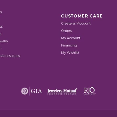
s
CUSTOMER CARE
Create an Account
es
Orders
s
My Account
welry
Financing
s
My Wishlist
d Accessories