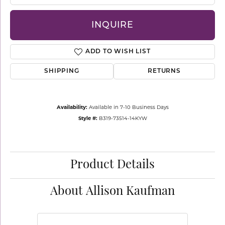
INQUIRE
ADD TO WISH LIST
SHIPPING
RETURNS
Availability:
Available in 7-10 Business Days
Style #:
B319-73514-14KYW
Product Details
About Allison Kaufman