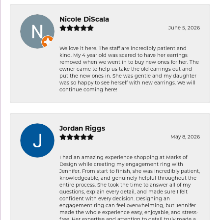
Nicole DiScala
June 5, 2026
We love it here. The staff are incredibly patient and
kind. My 4 year old was scared to have her earrings
removed when we went in to buy new ones for her. The
owner came to help us take the old earrings out and
put the new ones in. She was gentle and my daughter
was so happy to see herself with new earrings. We will
continue coming here!
Jordan Riggs
May 8, 2026
I had an amazing experience shopping at Marks of
Design while creating my engagement ring with
Jennifer. From start to finish, she was incredibly patient,
knowledgeable, and genuinely helpful throughout the
entire process. She took the time to answer all of my
questions, explain every detail, and made sure I felt
confident with every decision. Designing an
engagement ring can feel overwhelming, but Jennifer
made the whole experience easy, enjoyable, and stress-
free. Her expertise and attention to detail truly made a