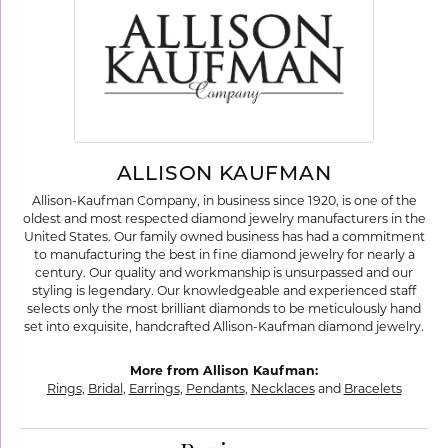
ALLISON KAUFMAN
Allison-Kaufman Company, in business since 1920, is one of the
oldest and most respected diamond jewelry manufacturers in the
United States. Our family owned business has had a commitment
to manufacturing the best in fine diamond jewelry for nearly a
century. Our quality and workmanship is unsurpassed and our
styling is legendary. Our knowledgeable and experienced staff
selects only the most brilliant diamonds to be meticulously hand
set into exquisite, handcrafted Allison-Kaufman diamond jewelry.
More from Allison Kaufman:
Rings
,
Bridal
,
Earrings
,
Pendants
,
Necklaces
and
Bracelets