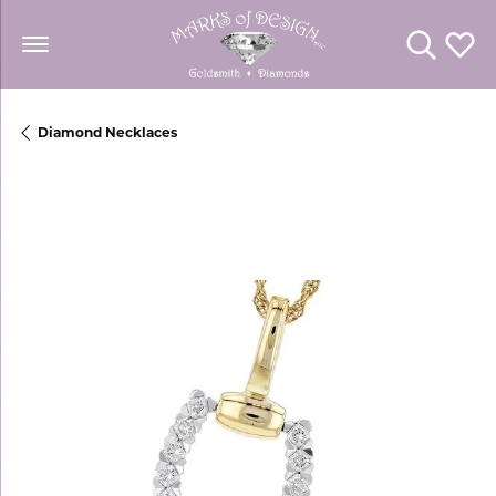
Toggle Se
Toggl
Diamond Necklaces