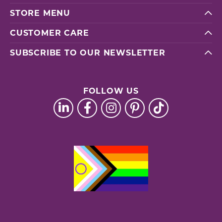
STORE MENU
CUSTOMER CARE
SUBSCRIBE TO OUR NEWSLETTER
FOLLOW US