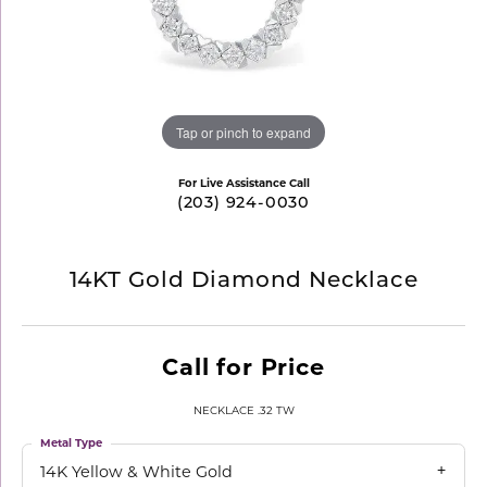
Tap or pinch to expand
For Live Assistance Call
(203) 924-0030
14KT Gold Diamond Necklace
Call for Price
NECKLACE .32 TW
Metal Type
14K Yellow & White Gold