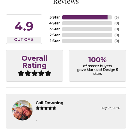
Reviews
5 Star
(
3
)
4.9
4 Star
(
0
)
3 Star
(
0
)
2 Star
(
0
)
OUT OF 5
1 Star
(
0
)
Overall
100%
Rating
of recent buyers
gave Marks of Design 5
stars
Gail Downing
July 22, 2026
-