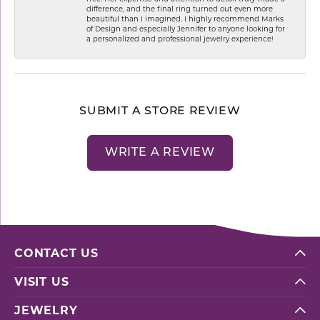
difference, and the final ring turned out even more
beautiful than I imagined. I highly recommend Marks
of Design and especially Jennifer to anyone looking for
a personalized and professional jewelry experience!
SUBMIT A STORE REVIEW
WRITE A REVIEW
CONTACT US
VISIT US
JEWELRY