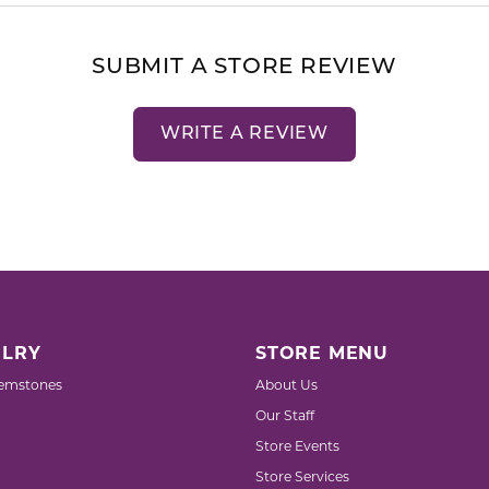
SUBMIT A STORE REVIEW
WRITE A REVIEW
LRY
STORE MENU
emstones
About Us
Our Staff
Store Events
Store Services