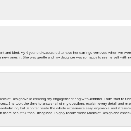
patient and kind. My 4 year old was scared to have her earrings removed when we we
the new ones in. She was gentle and my daughter was so happy to see herself with 
rks of Design while creating my engagement ring with Jennifer. From start to finis
ess. She took the time to answer all of my questions, explain every detail, and made
whelming, but Jennifer made the whole experience easy, enjoyable, and stress-free
ven more beautiful than I imagined. I highly recommend Marks of Design and especia