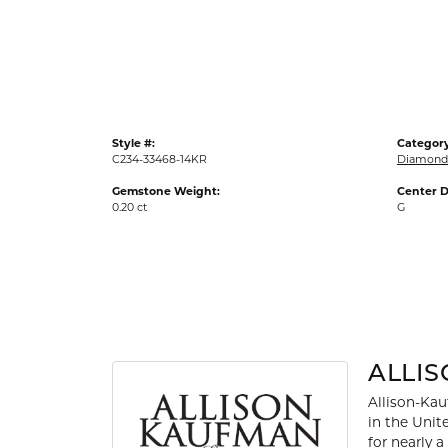
Gold Fashion Rings
Diamond Fashion Rings
Colored Stone Rings
Pearl Rings
Style #:
Category
Silver Rings
C234-33468-14KR
Diamond
Gemstone Weight:
Center D
0.20 ct
G
ALLI
Allison-Kau
in the Unit
for nearly 