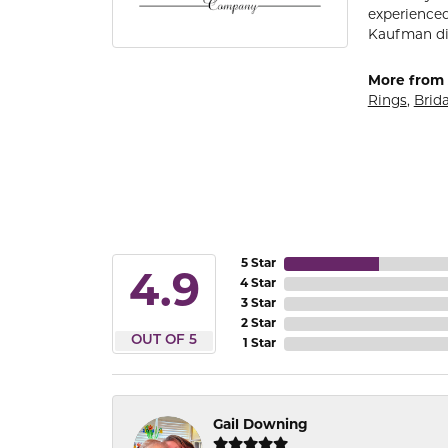
experienced
Kaufman di
More from 
Rings
,
Brida
5 Star
4.9
4 Star
3 Star
2 Star
OUT OF 5
1 Star
Gail Downing