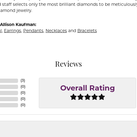
 staff selects only the most brilliant diamonds to be meticulously
amond jewelry.
Allison Kaufman:
l
,
Earrings
,
Pendants
,
Necklaces
and
Bracelets
Reviews
(
3
)
(
0
)
Overall Rating
(
0
)
(
0
)
(
0
)