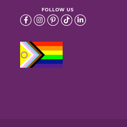
FOLLOW US