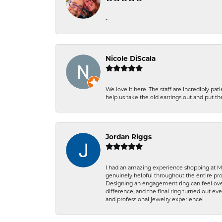
-
Nicole DiScala
We love it here. The staff are incredibly 
help us take the old earrings out and put 
Jordan Riggs
I had an amazing experience shopping at Ma
genuinely helpful throughout the entire proc
Designing an engagement ring can feel over
difference, and the final ring turned out e
and professional jewelry experience!