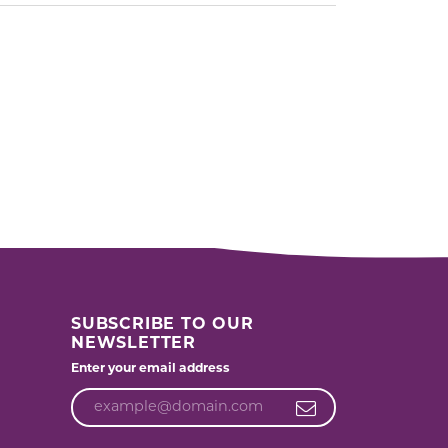
SUBSCRIBE TO OUR
NEWSLETTER
Enter your email address