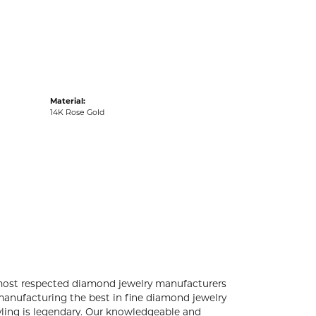
acks
Material:
14K Rose Gold
 most respected diamond jewelry manufacturers
anufacturing the best in fine diamond jewelry
yling is legendary. Our knowledgeable and