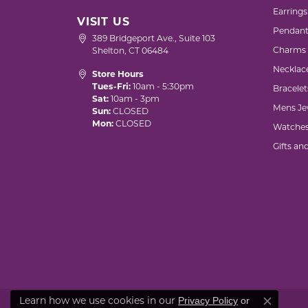
Earrings
VISIT US
Pendant
389 Bridgeport Ave., Suite 103
Charms
Shelton, CT 06484
Necklac
Store Hours
Tues-Fri:
10am - 5:30pm
Bracelet
Sat:
10am - 3pm
Mens Je
Sun:
CLOSED
Mon:
CLOSED
Watche
Gifts an
Privacy Policy
or
Learn how we use cookies in our
Close co