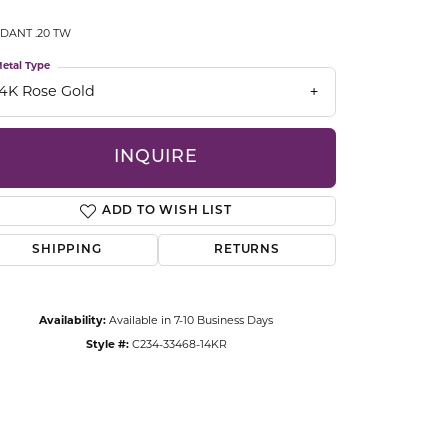
CCESSORIES
DANT .20 TW
OSTBYE
etal Type
PARLE
lry
14K Rose Gold
QUALITY DESIGN GROUP
s
INQUIRE
REMBRANDT CHARMS
ADD TO WISH LIST
SHIPPING
RETURNS
Availability:
Available in 7-10 Business Days
Style #:
C234-33468-14KR
Click to zoom