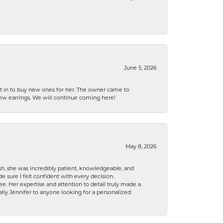
June 5, 2026
nt in to buy new ones for her. The owner came to
new earrings. We will continue coming here!
May 8, 2026
h, she was incredibly patient, knowledgeable, and
 sure I felt confident with every decision.
. Her expertise and attention to detail truly made a
lly Jennifer to anyone looking for a personalized