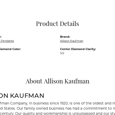
Pocket Knives
Mens Bracelets
Tie Chains
Tie Bars and T
Product Details
Watch Chains
:
Brand:
 Pendants
Allison Kaufman
iamond Color:
Center Diamond Clarity:
SI2
About Allison Kaufman
SON KAUFMAN
fman Company, in business since 1920, is one of the oldest and
ed States. Our family owned business has had a commitment to m
a century. Our quality and workmanship is unsurpassed and our st