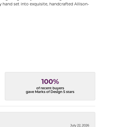
 hand set into exquisite, handcrafted Allison-
100%
of recent buyers
gave Marks of Design 5 stars
July 22, 2026