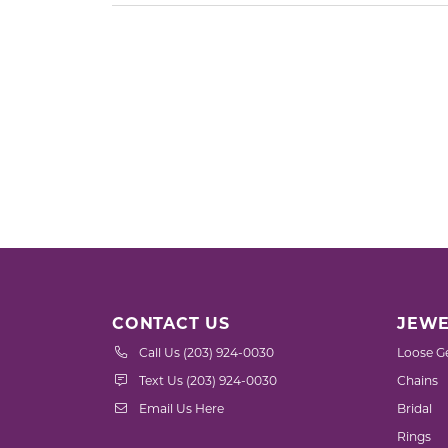
CONTACT US
JEWE
Call Us (203) 924-0030
Loose G
Text Us (203) 924-0030
Chains
Email Us Here
Bridal
Rings