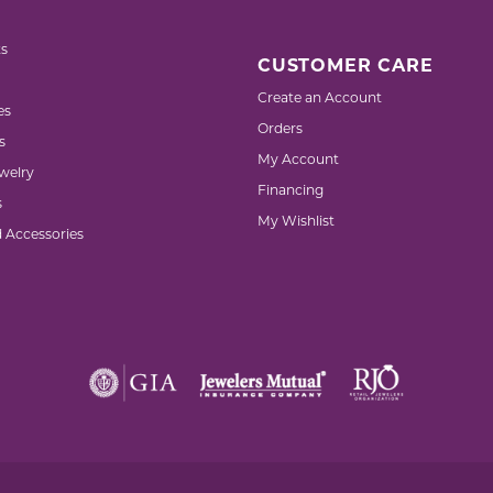
s
CUSTOMER CARE
Create an Account
es
Orders
s
My Account
welry
Financing
s
My Wishlist
d Accessories
nsent popup