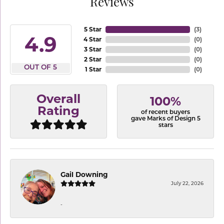
Reviews
5 Star
(
3
)
4.9
4 Star
(
0
)
3 Star
(
0
)
2 Star
(
0
)
OUT OF 5
1 Star
(
0
)
Overall
100%
Rating
of recent buyers
gave Marks of Design 5
stars
Gail Downing
July 22, 2026
-