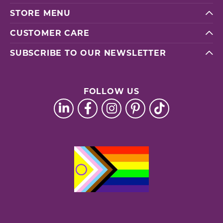
STORE MENU
CUSTOMER CARE
SUBSCRIBE TO OUR NEWSLETTER
FOLLOW US