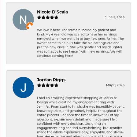
Nicole DiScala
June 5, 2026
We love it here. The staff are incredibly patient and
kind. My 4 year old was scared to have her earrings
removed when we went in to buy new ones for her. The
owner came to help us take the old earrings out and
put the new ones in. She was gentle and my daughter
was so happy to see herself with new earrings. We will
continue coming here!
Jordan Riggs
May 8, 2026
I had an amazing experience shopping at Marks of
Design while creating my engagement ring with
Jennifer. From start to finish, she was incredibly patient,
knowledgeable, and genuinely helpful throughout the
entire process. She took the time to answer all of my
questions, explain every detail, and made sure I felt
confident with every decision. Designing an
engagement ring can feel overwhelming, but Jennifer
made the whole experience easy, enjoyable, and stress-
free. Her expertise and attention to detail truly made a