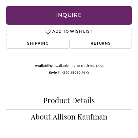
INQUIRE
ADD TO WISH LIST
SHIPPING
RETURNS
Availability:
Available in 7-10 Business Days
Style #:
K320-68050-14KY
Product Details
About Allison Kaufman