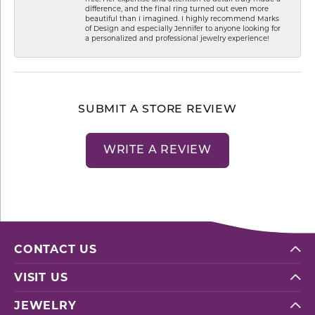
difference, and the final ring turned out even more
beautiful than I imagined. I highly recommend Marks
of Design and especially Jennifer to anyone looking for
a personalized and professional jewelry experience!
SUBMIT A STORE REVIEW
WRITE A REVIEW
CONTACT US
VISIT US
JEWELRY