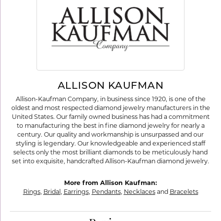
ALLISON KAUFMAN
Allison-Kaufman Company, in business since 1920, is one of the
oldest and most respected diamond jewelry manufacturers in the
United States. Our family owned business has had a commitment
to manufacturing the best in fine diamond jewelry for nearly a
century. Our quality and workmanship is unsurpassed and our
styling is legendary. Our knowledgeable and experienced staff
selects only the most brilliant diamonds to be meticulously hand
set into exquisite, handcrafted Allison-Kaufman diamond jewelry.
More from Allison Kaufman:
Rings
,
Bridal
,
Earrings
,
Pendants
,
Necklaces
and
Bracelets