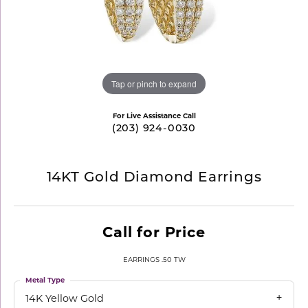
Tap or pinch to expand
For Live Assistance Call
(203) 924-0030
14KT Gold Diamond Earrings
Call for Price
EARRINGS .50 TW
Metal Type
14K Yellow Gold