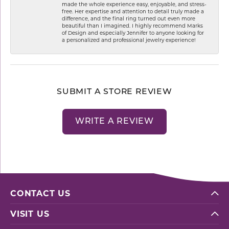
made the whole experience easy, enjoyable, and stress-
free. Her expertise and attention to detail truly made a
difference, and the final ring turned out even more
beautiful than I imagined. I highly recommend Marks
of Design and especially Jennifer to anyone looking for
a personalized and professional jewelry experience!
SUBMIT A STORE REVIEW
WRITE A REVIEW
CONTACT US
VISIT US