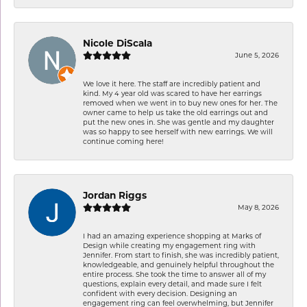
Nicole DiScala
June 5, 2026
We love it here. The staff are incredibly patient and
kind. My 4 year old was scared to have her earrings
removed when we went in to buy new ones for her. The
owner came to help us take the old earrings out and
put the new ones in. She was gentle and my daughter
was so happy to see herself with new earrings. We will
continue coming here!
Jordan Riggs
May 8, 2026
I had an amazing experience shopping at Marks of
Design while creating my engagement ring with
Jennifer. From start to finish, she was incredibly patient,
knowledgeable, and genuinely helpful throughout the
entire process. She took the time to answer all of my
questions, explain every detail, and made sure I felt
confident with every decision. Designing an
engagement ring can feel overwhelming, but Jennifer