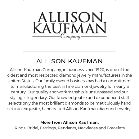
ALLISON KAUFMAN
Allison-Kaufman Company, in business since 1920, is one of the
oldest and most respected diamond jewelry manufacturers in the
United States. Our family owned business has had a commitment
to manufacturing the best in fine diamond jewelry for nearly a
century. Our quality and workmanship is unsurpassed and our
styling is legendary. Our knowledgeable and experienced staff
selects only the most brilliant diamonds to be meticulously hand
set into exquisite, handcrafted Allison-Kaufman diamond jewelry.
More from Allison Kaufman:
Rings
,
Bridal
,
Earrings
,
Pendants
,
Necklaces
and
Bracelets