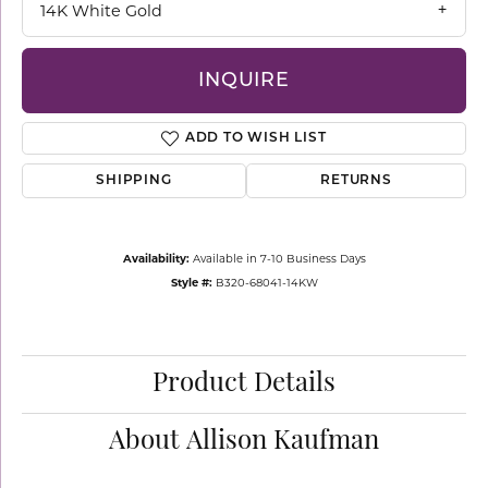
14K White Gold
INQUIRE
ADD TO WISH LIST
SHIPPING
RETURNS
Availability:
Available in 7-10 Business Days
Style #:
B320-68041-14KW
Product Details
About Allison Kaufman