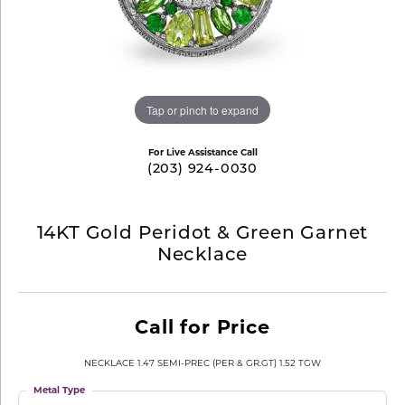
Tap or pinch to expand
For Live Assistance Call
(203) 924-0030
14KT Gold Peridot & Green Garnet
Necklace
Call for Price
NECKLACE 1.47 SEMI-PREC (PER & GR.GT) 1.52 TGW
Metal Type