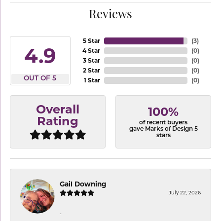
Reviews
5 Star
(
3
)
4.9
4 Star
(
0
)
3 Star
(
0
)
2 Star
(
0
)
OUT OF 5
1 Star
(
0
)
Overall
100%
Rating
of recent buyers
gave Marks of Design 5
stars
Gail Downing
July 22, 2026
-