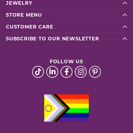
JEWELRY
STORE MENU
CUSTOMER CARE
SUBSCRIBE TO OUR NEWSLETTER
FOLLOW US