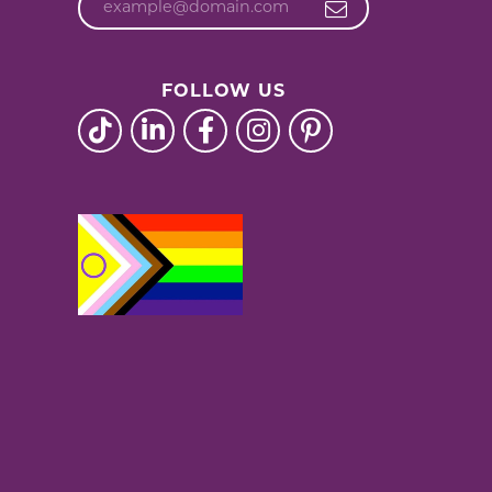
FOLLOW US