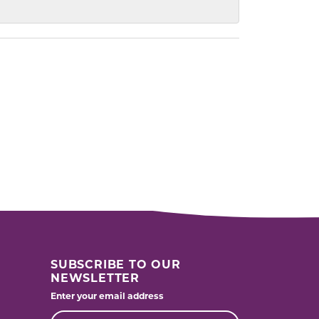
SUBSCRIBE TO OUR
NEWSLETTER
Enter your email address