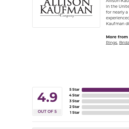
Allison-Kau
in the Unit
for nearly 
experienced
Kaufman di
More from 
Rings
,
Brida
5 Star
4.9
4 Star
3 Star
2 Star
OUT OF 5
1 Star