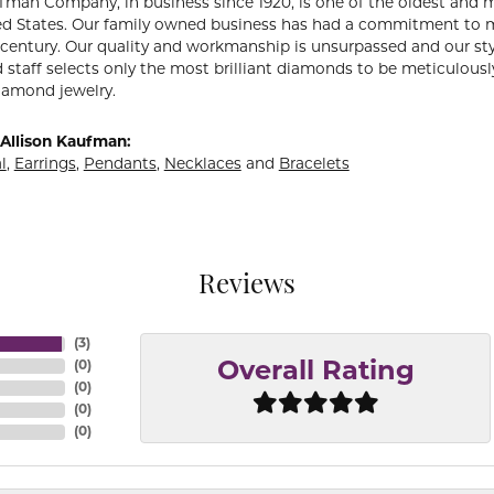
fman Company, in business since 1920, is one of the oldest and
ed States. Our family owned business has had a commitment to m
a century. Our quality and workmanship is unsurpassed and our st
 staff selects only the most brilliant diamonds to be meticulously
amond jewelry.
Allison Kaufman:
l
,
Earrings
,
Pendants
,
Necklaces
and
Bracelets
Reviews
(
3
)
(
0
)
Overall Rating
(
0
)
(
0
)
(
0
)