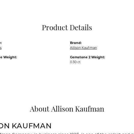
Pocket Knives
Mens Bracelets
Tie Chains
Tie Bars and T
Product Details
Watch Chains
:
Brand:
s
Allison Kaufman
e Weight:
Gemstone 2 Weight:
0.30 ct
About Allison Kaufman
SON KAUFMAN