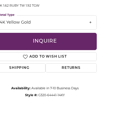
CCESSORIES
K 1.62 RUBY TW 1.92 TGW
OSTBYE
etal Type
14K Yellow Gold
PARLE
lry
QUALITY DESIGN GROUP
INQUIRE
s
REMBRANDT CHARMS
ADD TO WISH LIST
SHIPPING
RETURNS
Availability:
Available in 7-10 Business Days
Style #:
G320-64441-14KY
Click to zoom