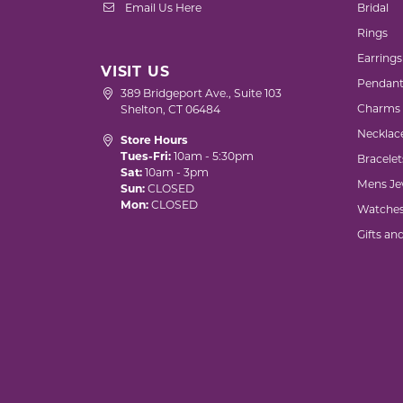
Email Us Here
Bridal
Rings
Earrings
VISIT US
Pendant
389 Bridgeport Ave., Suite 103
Charms
Shelton, CT 06484
Necklac
Store Hours
Tues-Fri:
10am - 5:30pm
Bracelet
Sat:
10am - 3pm
Mens Je
Sun:
CLOSED
Mon:
CLOSED
Watche
Gifts an