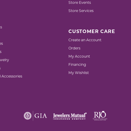
Store Events
Store Services
s
CUSTOMER CARE
Create an Account
es
Orders
s
My Account
welry
Financing
s
My Wishlist
d Accessories