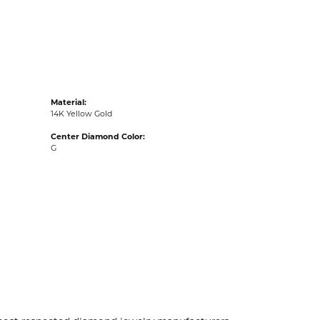
acks
Material:
14K Yellow Gold
Center Diamond Color:
G