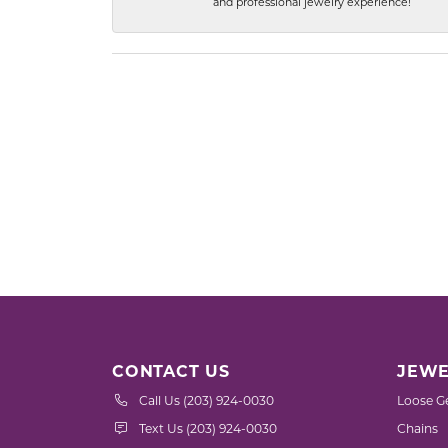
and professional jewelry experience!
CONTACT US
JEWE
Call Us (203) 924-0030
Loose G
Text Us (203) 924-0030
Chains