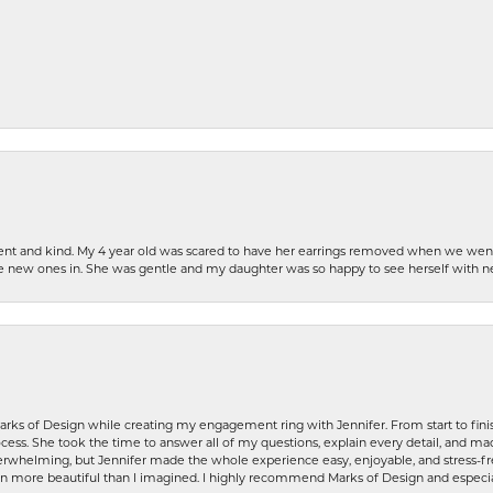
patient and kind. My 4 year old was scared to have her earrings removed when we we
the new ones in. She was gentle and my daughter was so happy to see herself with 
rks of Design while creating my engagement ring with Jennifer. From start to finis
ess. She took the time to answer all of my questions, explain every detail, and made
whelming, but Jennifer made the whole experience easy, enjoyable, and stress-free
ven more beautiful than I imagined. I highly recommend Marks of Design and especia