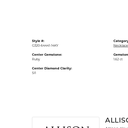
Gold Fashion Rings
Diamond Fashion Rings
Colored Stone Rings
Pearl Rings
Style #:
Category
Silver Rings
G320-64441-14KY
Necklace
Center Gemstone:
Gemston
Ruby
1.62 ct
Center Diamond Clarity:
SI1
ALLI