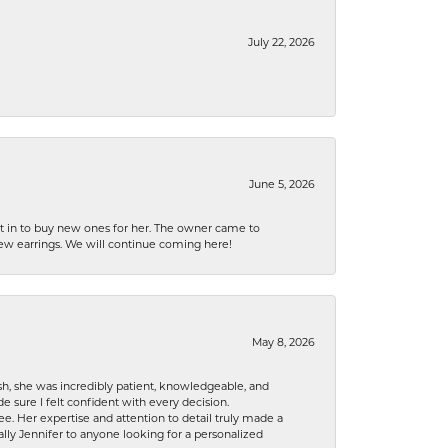
July 22, 2026
June 5, 2026
nt in to buy new ones for her. The owner came to
new earrings. We will continue coming here!
May 8, 2026
h, she was incredibly patient, knowledgeable, and
 sure I felt confident with every decision.
. Her expertise and attention to detail truly made a
lly Jennifer to anyone looking for a personalized