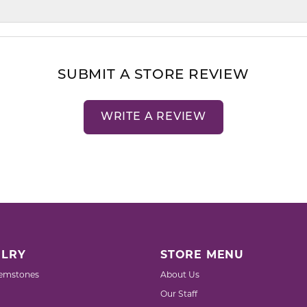
SUBMIT A STORE REVIEW
WRITE A REVIEW
LRY
STORE MENU
emstones
About Us
Our Staff