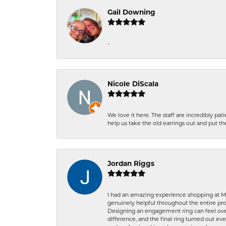
Gail Downing
-
Nicole DiScala
We love it here. The staff are incredibly 
help us take the old earrings out and put 
Jordan Riggs
I had an amazing experience shopping at Ma
genuinely helpful throughout the entire proc
Designing an engagement ring can feel over
difference, and the final ring turned out e