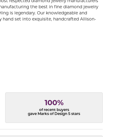
 most respected diamond jewelry manufacturers
anufacturing the best in fine diamond jewelry
yling is legendary. Our knowledgeable and
 hand set into exquisite, handcrafted Allison-
100%
of recent buyers
gave Marks of Design 5 stars