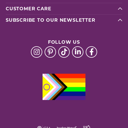
CUSTOMER CARE
SUBSCRIBE TO OUR NEWSLETTER
FOLLOW US