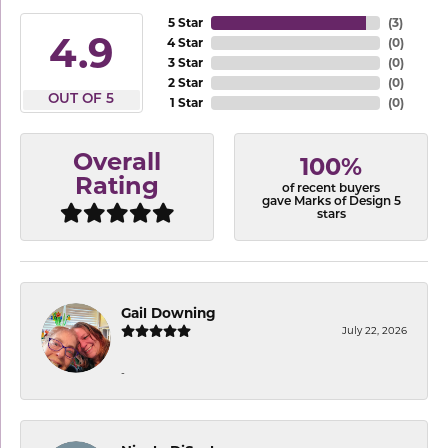
5 Star
(
3
)
4.9
4 Star
(
0
)
3 Star
(
0
)
2 Star
(
0
)
OUT OF 5
1 Star
(
0
)
Overall
100%
Rating
of recent buyers
gave Marks of Design 5
stars
Gail Downing
July 22, 2026
-