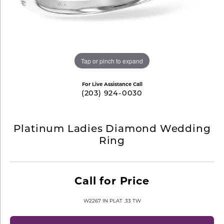
Tap or pinch to expand
For Live Assistance Call
(203) 924-0030
Platinum Ladies Diamond Wedding
Ring
Call for Price
W2267 IN PLAT .33 TW