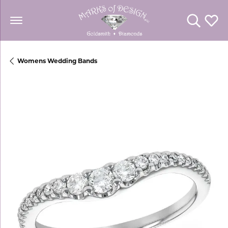
Toggle Se
Toggl
Womens Wedding Bands