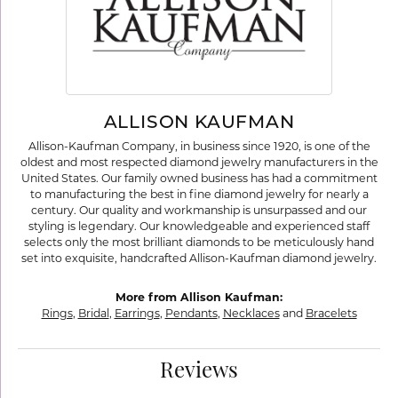
ALLISON KAUFMAN
Allison-Kaufman Company, in business since 1920, is one of the
oldest and most respected diamond jewelry manufacturers in the
United States. Our family owned business has had a commitment
to manufacturing the best in fine diamond jewelry for nearly a
century. Our quality and workmanship is unsurpassed and our
styling is legendary. Our knowledgeable and experienced staff
selects only the most brilliant diamonds to be meticulously hand
set into exquisite, handcrafted Allison-Kaufman diamond jewelry.
More from Allison Kaufman:
Rings
,
Bridal
,
Earrings
,
Pendants
,
Necklaces
and
Bracelets
Reviews