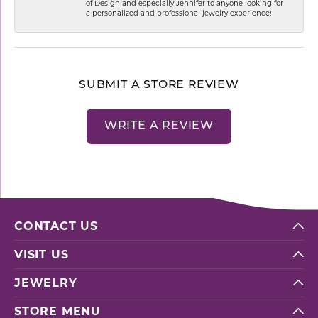
of Design and especially Jennifer to anyone looking for
a personalized and professional jewelry experience!
SUBMIT A STORE REVIEW
WRITE A REVIEW
CONTACT US
VISIT US
JEWELRY
STORE MENU