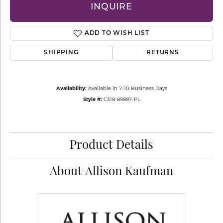
INQUIRE
ADD TO WISH LIST
SHIPPING
RETURNS
Availability:
Available in 7-10 Business Days
Style #:
C318-89887-PL
Product Details
About Allison Kaufman