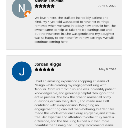
Nicole DiScala
June 5, 2026
We love it here. The staff are incredibly patient and
kind. My 4 year old was scared to have her earrings
removed when we went in to buy new ones for her. The
owner came to help us take the old earrings out and
put the new ones in. She was gentle and my daughter
was so happy to see herself with new earrings. We will
continue coming here!
Jordan Riggs
May 8, 2026
I had an amazing experience shopping at Marks of
Design while creating my engagement ring with
Jennifer. From start to finish, she was incredibly patient,
knowledgeable, and genuinely helpful throughout the
entire process. She took the time to answer all of my
questions, explain every detail, and made sure I felt
confident with every decision. Designing an
engagement ring can feel overwhelming, but Jennifer
made the whole experience easy, enjoyable, and stress-
free. Her expertise and attention to detail truly made a
difference, and the final ring turned out even more
beautiful than I imagined. I highly recommend Marks